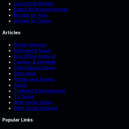
Upcoming Movies
Latest Bollywood Movies
Movies by Year
Movies by Genre
Articles
Movie Reviews
Bollywood News
Box Office Analysis
Fashion & LifeStyle
International News
Interviews
Parties and Events
South
Trending Entertainment
TV News
Web Series News
Web Series Reviews
Popular Links