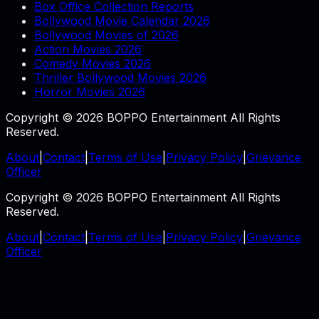
Box Office Collection Reports
Bollywood Movie Calendar 2026
Bollywood Movies of 2026
Action Movies 2026
Comedy Movies 2026
Thriller Bollywood Movies 2026
Horror Movies 2026
Copyright © 2026 BOPPO Entertainment All Rights
Reserved.
About
|
Contact
|
Terms of Use
|
Privacy Policy
|
Grievance
Officer
Copyright © 2026 BOPPO Entertainment All Rights
Reserved.
About
|
Contact
|
Terms of Use
|
Privacy Policy
|
Grievance
Officer