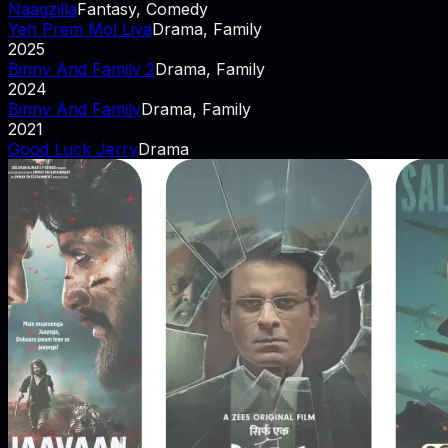
Naagzilla
Fantasy, Comedy
Yeh Prem Mol Liya
Drama, Family
2025
Binny And Family 2
Drama, Family
2024
Binny And Family
Drama, Family
2021
Good Luck Jerry
Drama