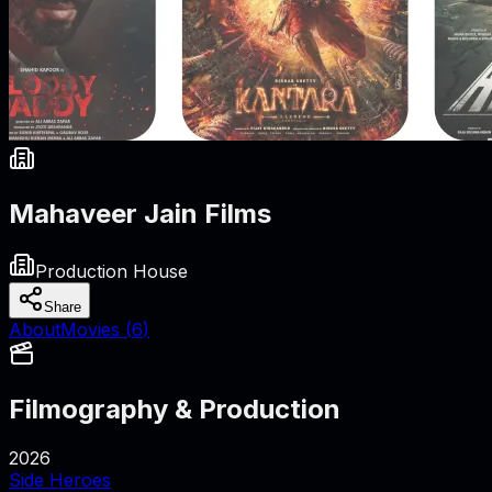
Mahaveer Jain Films
Production House
Share
About
Movies (
6
)
Filmography & Production
2026
Side Heroes