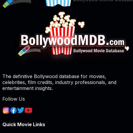
The definitive Bollywood database for movies,
celebrities, film credits, industry professionals, and
entertainment insights.
Follow Us
Quick Movie Links