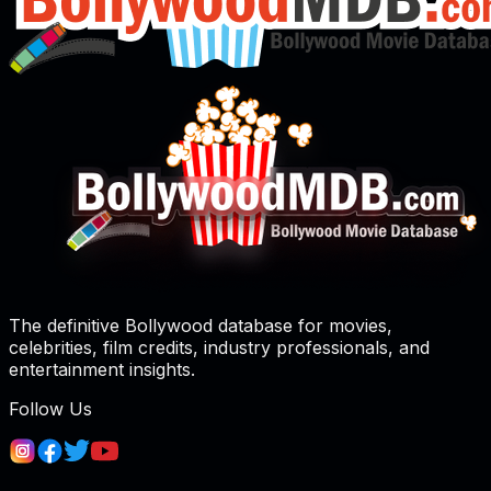
The definitive Bollywood database for movies,
celebrities, film credits, industry professionals, and
entertainment insights.
Follow Us