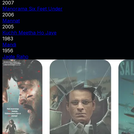
2007
Manorama Six Feet Under
2006
Mannat
2005
Kuchh Meetha Ho Jaye
1983
Mandi
1956
Jagte Raho