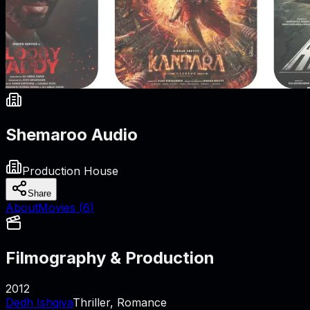
Shemaroo Audio
Production House
Share
About
Movies (
6
)
Filmography & Production
2012
Dedh Ishqiya
Thriller, Romance