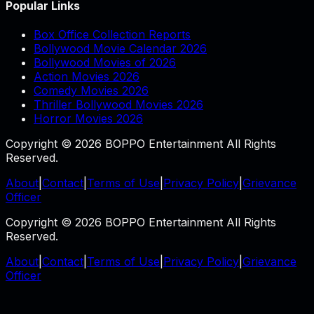
Popular Links
Box Office Collection Reports
Bollywood Movie Calendar 2026
Bollywood Movies of 2026
Action Movies 2026
Comedy Movies 2026
Thriller Bollywood Movies 2026
Horror Movies 2026
Copyright © 2026 BOPPO Entertainment All Rights
Reserved.
About
|
Contact
|
Terms of Use
|
Privacy Policy
|
Grievance
Officer
Copyright © 2026 BOPPO Entertainment All Rights
Reserved.
About
|
Contact
|
Terms of Use
|
Privacy Policy
|
Grievance
Officer