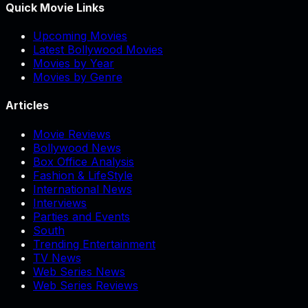
Quick Movie Links
Upcoming Movies
Latest Bollywood Movies
Movies by Year
Movies by Genre
Articles
Movie Reviews
Bollywood News
Box Office Analysis
Fashion & LifeStyle
International News
Interviews
Parties and Events
South
Trending Entertainment
TV News
Web Series News
Web Series Reviews