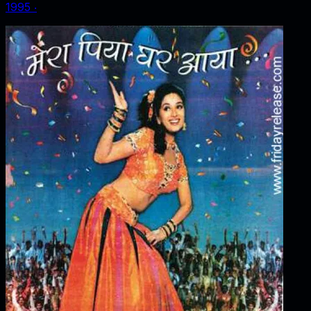
1995
‧