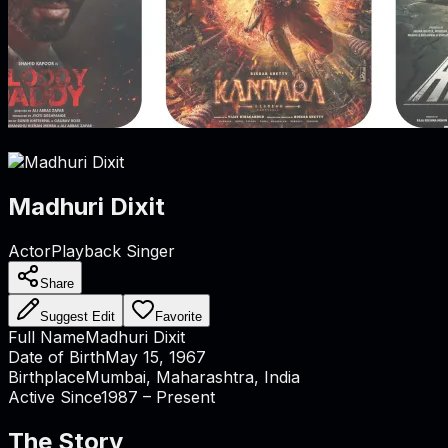
Madhuri Dixit
Actor
Playback Singer
Share
Suggest Edit
Favorite
Full Name
Madhuri Dixit
Date of Birth
May 15, 1967
Birthplace
Mumbai, Maharashtra, India
Active Since
1987 – Present
The Story