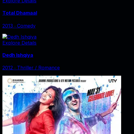
Explore Details
Total Dhamaal
2013
‧
Comedy
Explore Details
Dedh Ishqiya
2012
‧
Thriller / Romance