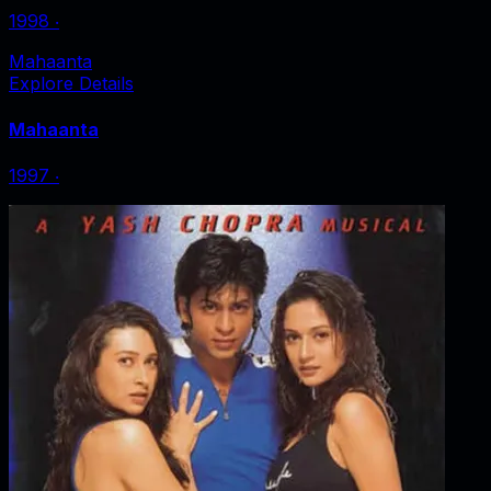
1998
‧
Mahaanta
Explore Details
Mahaanta
1997
‧