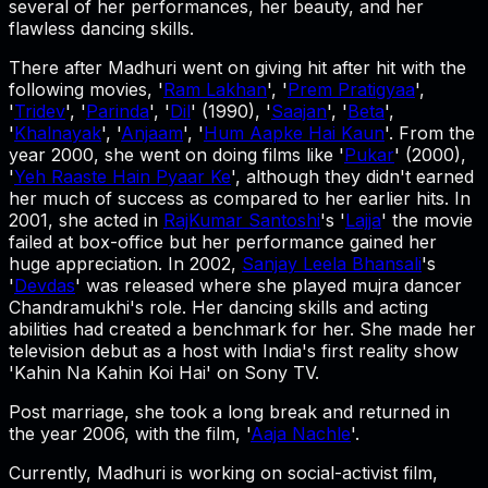
several of her performances, her beauty, and her
flawless dancing skills.
There after Madhuri went on giving hit after hit with the
following movies, '
Ram Lakhan
', '
Prem Pratigyaa
',
'
Tridev
', '
Parinda
', '
Dil
' (1990), '
Saajan
', '
Beta
',
'
Khalnayak
', '
Anjaam
', '
Hum Aapke Hai Kaun
'. From the
year 2000, she went on doing films like '
Pukar
' (2000),
'
Yeh Raaste Hain Pyaar Ke
', although they didn't earned
her much of success as compared to her earlier hits. In
2001, she acted in
RajKumar Santoshi
's '
Lajja
' the movie
failed at box-office but her performance gained her
huge appreciation. In 2002,
Sanjay Leela Bhansali
's
'
Devdas
' was released where she played mujra dancer
Chandramukhi's role. Her dancing skills and acting
abilities had created a benchmark for her. She made her
television debut as a host with India's first reality show
'Kahin Na Kahin Koi Hai' on Sony TV.
Post marriage, she took a long break and returned in
the year 2006, with the film, '
Aaja Nachle
'.
Currently, Madhuri is working on social-activist film,