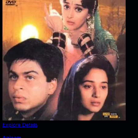
Explore Details
Anjaam