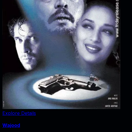
Explore Details
Wajood