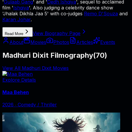
'
Gulaab Gang
' and '
Dedh Ishqiya
', sequel to acclaimed
film '
Ishqiya
'. Also judging a celebrity dance show
'Jhalak Dikhla Jaa 5' with co-judges
Remo D'Souza
and
Karan Johar
.
View Biography Page
Read More
About
Movies
Photos
Articles
Events
Madhuri Dixit Filmography
(
70
)
View All Madhuri Dixit Movies
Explore Details
Maa Behen
2026
‧
Comedy / Thriller