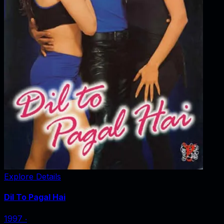
Explore Details
Dil To Pagal Hai
1997
‧