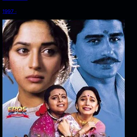
1997
‧