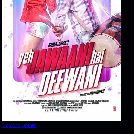
Explore Details