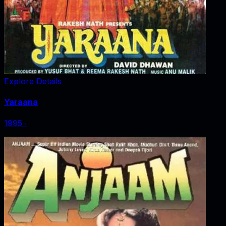
Explore Details
Yaraana
1995
‧