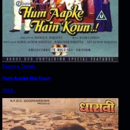
Explore Details
Hum Aapke Hai Kaun
1994
‧