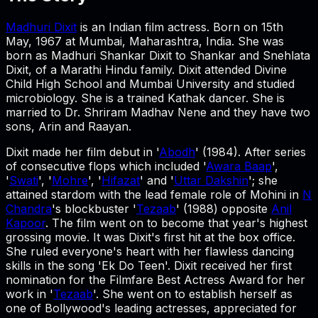
Madhuri Dixit
is an Indian film actress. Born on 15th
May, 1967 at Mumbai, Maharashtra, India. She was
born as Madhuri Shankar Dixit to Shankar and Snehlata
Dixit, of a Marathi Hindu family. Dixit attended Divine
Child High School and Mumbai University and studied
microbiology. She is a trained Kathak dancer. She is
married to Dr. Shriram Madhav Nene and they have two
sons, Arin and Raayan.
Dixit made her film debut in '
Abodh
' (1984). After series
of consecutive flops which included '
Awara Baap
',
'
Swati
', '
Mohre
', '
Hifazat
' and '
Uttar Dakshin
'; she
attained stardom with the lead female role of Mohini in
N
Chandra
's blockbuster '
Tezaab
' (1988) opposite
Anil
Kapoor
. The film went on to become that year's highest
grossing movie. It was Dixit's first hit at the box office.
She ruled everyone's heart with her flawless dancing
skills in the song 'Ek Do Teen'. Dixit received her first
nomination for the Filmfare Best Actress Award for her
work in '
Tezaab
'. She went on to establish herself as
one of Bollywood's leading actresses, appreciated for