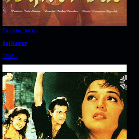
Explore Details
Raj Kumar
1996
‧