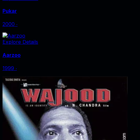
Pukar
2000
‧
Explore Details
Aarzoo
1999
‧