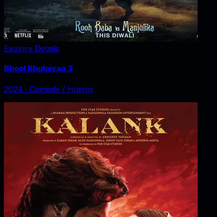
Explore Details
Bhool Bhulaiyaa 3
2024
‧
Comedy / Horror