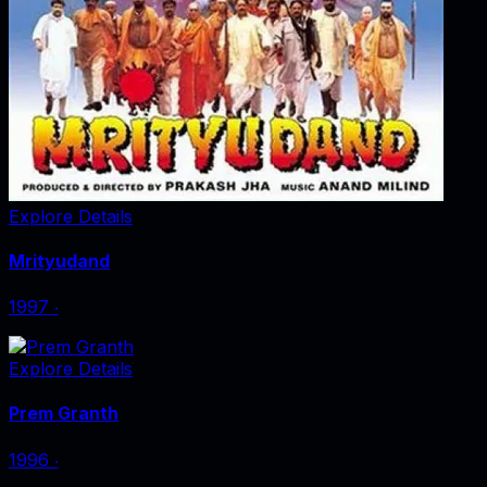
Explore Details
Mrityudand
1997
‧
Explore Details
Prem Granth
1996
‧