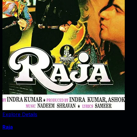
Explore Details
Raja