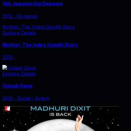
Yeh Jawaani Hai Deewani
2012
‧
Romance
Mother: The Indira Gandhi Story
Explore Details
Mother: The Indira Gandhi Story
2010
‧
Explore Details
Gulaab Gang
2010
‧
Social / Action