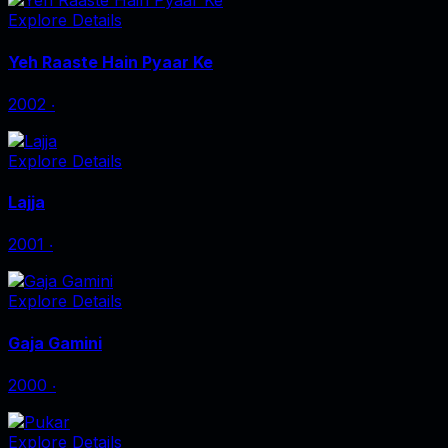
Explore Details
Yeh Raaste Hain Pyaar Ke
2002
‧
Explore Details
Lajja
2001
‧
Explore Details
Gaja Gamini
2000
‧
Explore Details