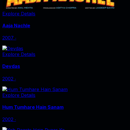
Explore Details
Aaja Nachle
2007
‧
Explore Details
Devdas
2002
‧
Explore Details
Hum Tumhare Hain Sanam
2002
‧