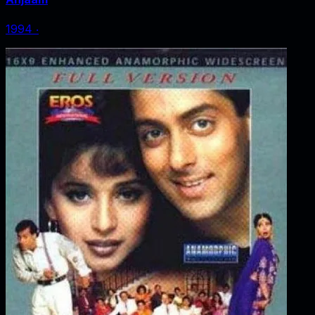
1994
‧