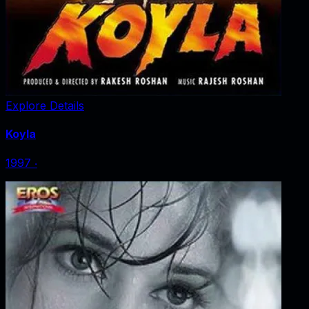
Explore Details
Koyla
1997
‧