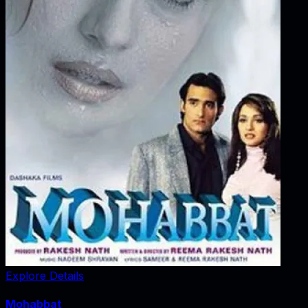
Explore Details
Mohabbat