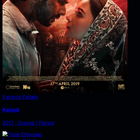
Explore Details
Kalank
2017
‧
Drama / Period