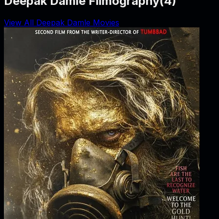
Deepak Damle Filmography
(
4
)
View All Deepak Damle Movies