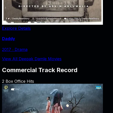
Explore Details
Daddy
2017
‧
Drama
View All Deepak Damle Movies
Commercial Track Record
2
Box Office Hits