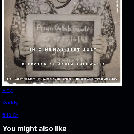
Flop
Daddy
₹8.10 Cr
You might also like