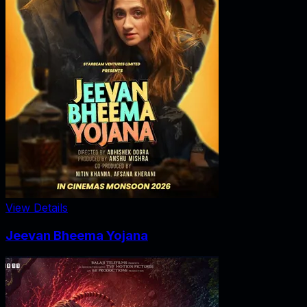
View Details
Jeevan Bheema Yojana