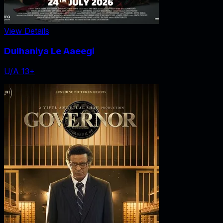
View Details
Dulhaniya Le Aaeegi
U/A 13+