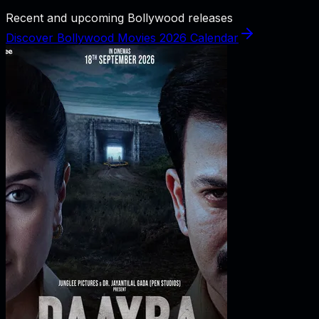
Recent and upcoming Bollywood releases
Discover Bollywood Movies 2026 Calendar