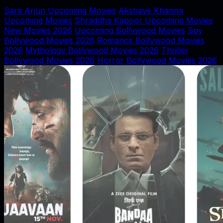
Sara Arjun Upcoming Movies
Akshaye Khanna
Upcoming Movies
Shraddha Kapoor Upcoming Movies
New Movies 2026
Upcoming Bollywood Movies
Spy
Bollywood Movies 2026
Romance Bollywood Movies
2026
Mythology Bollywood Movies 2026
Thriller
Bollywood Movies 2026
Horror Bollywood Movies 2026