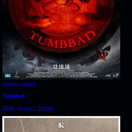
Explore Details
Tumbbad
2018
‧
Horror / Thriller