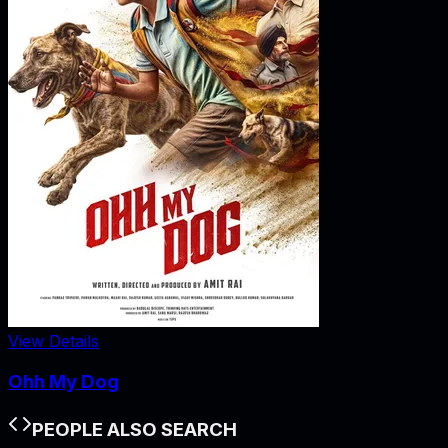
View Details
Ohh My Dog
PEOPLE ALSO SEARCH