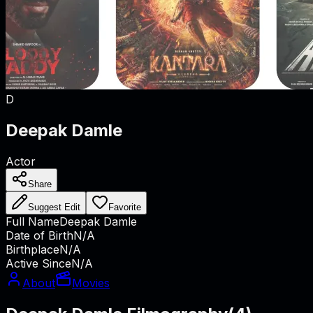
D
Deepak Damle
Actor
Share
Suggest Edit
Favorite
Full Name
Deepak Damle
Date of Birth
N/A
Birthplace
N/A
Active Since
N/A
About
Movies