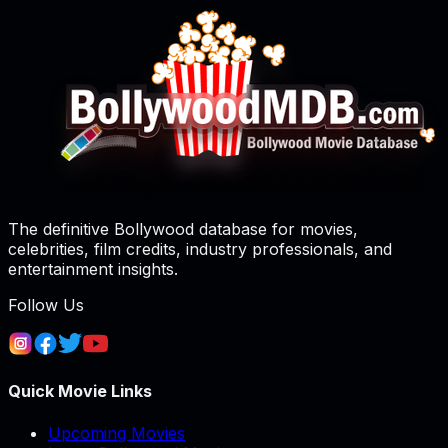
The definitive Bollywood database for movies,
celebrities, film credits, industry professionals, and
entertainment insights.
Follow Us
Quick Movie Links
Upcoming Movies