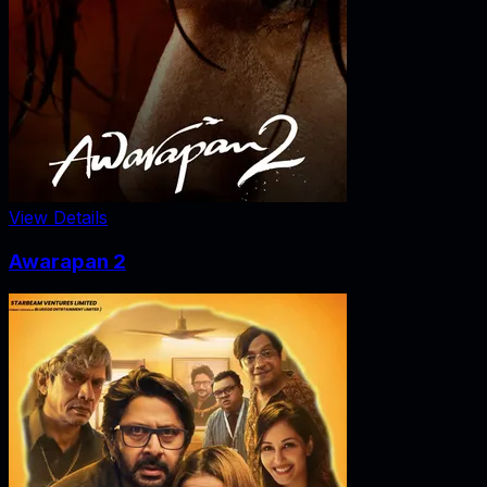
View Details
Awarapan 2