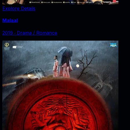
Explore Details
Malaal
2019
‧
Drama / Romance