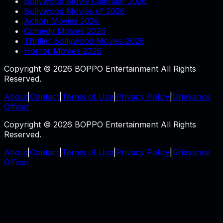
Bollywood Movie Calendar 2026
Bollywood Movies of 2026
Action Movies 2026
Comedy Movies 2026
Thriller Bollywood Movies 2026
Horror Movies 2026
Copyright © 2026 BOPPO Entertainment All Rights
Reserved.
About
|
Contact
|
Terms of Use
|
Privacy Policy
|
Grievance
Officer
Copyright © 2026 BOPPO Entertainment All Rights
Reserved.
About
|
Contact
|
Terms of Use
|
Privacy Policy
|
Grievance
Officer