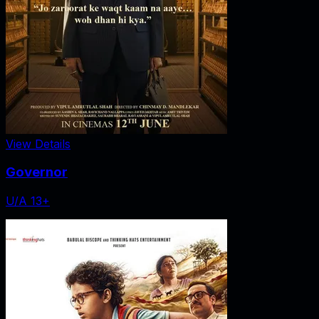
View Details
Governor
U/A 13+