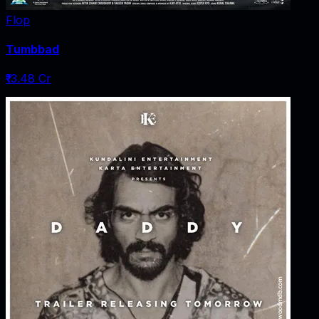
Flop
Tumbbad
₹13.48 Cr