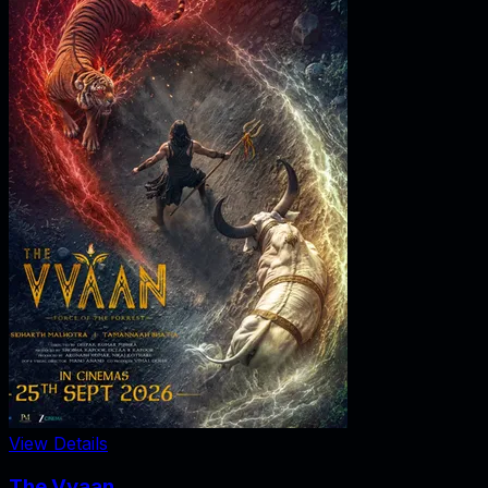
View Details
The Vvaan