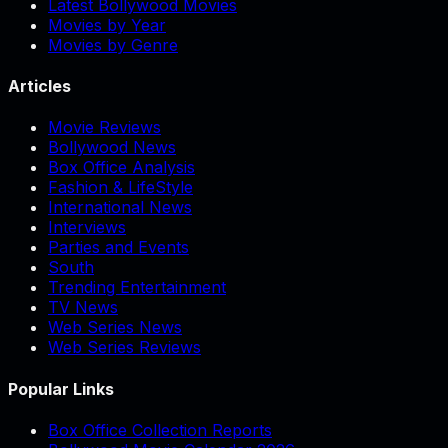
Latest Bollywood Movies
Movies by Year
Movies by Genre
Articles
Movie Reviews
Bollywood News
Box Office Analysis
Fashion & LifeStyle
International News
Interviews
Parties and Events
South
Trending Entertainment
TV News
Web Series News
Web Series Reviews
Popular Links
Box Office Collection Reports