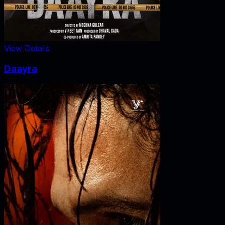
View Details
Daayra