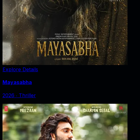
Explore Details
Mayasabha
2026
‧
Thriller