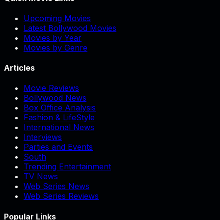
Upcoming Movies
Latest Bollywood Movies
Movies by Year
Movies by Genre
Articles
Movie Reviews
Bollywood News
Box Office Analysis
Fashion & LifeStyle
International News
Interviews
Parties and Events
South
Trending Entertainment
TV News
Web Series News
Web Series Reviews
Popular Links