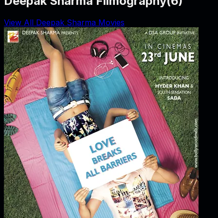
Deepak Sharma Filmography
(
6
)
View All Deepak Sharma Movies