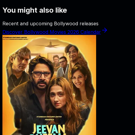
You might also like
Recent and upcoming Bollywood releases
Discover Bollywood Movies 2026 Calendar