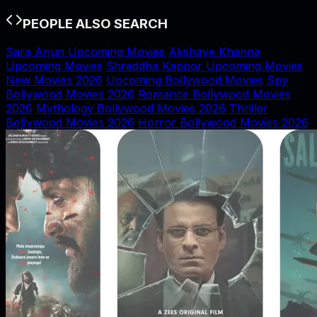
PEOPLE ALSO SEARCH
Sara Arjun Upcoming Movies
Akshaye Khanna
Upcoming Movies
Shraddha Kapoor Upcoming Movies
New Movies 2026
Upcoming Bollywood Movies
Spy
Bollywood Movies 2026
Romance Bollywood Movies
2026
Mythology Bollywood Movies 2026
Thriller
Bollywood Movies 2026
Horror Bollywood Movies 2026