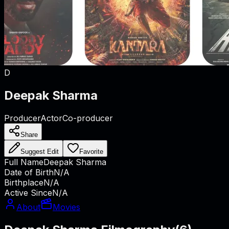
D
Deepak Sharma
Producer
Actor
Co-producer
Share
Suggest Edit
Favorite
Full Name
Deepak Sharma
Date of Birth
N/A
Birthplace
N/A
Active Since
N/A
About
Movies