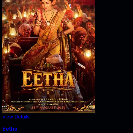
View Details
Eetha