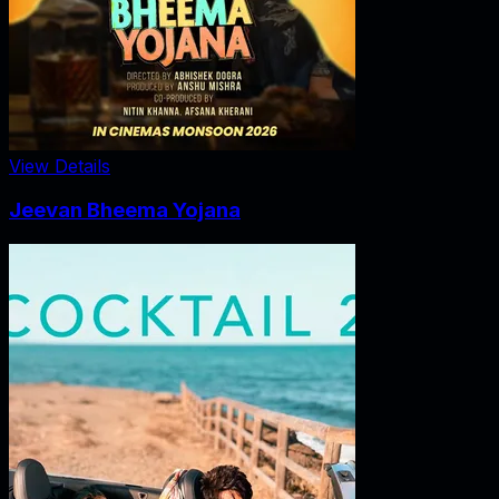
View Details
Jeevan Bheema Yojana