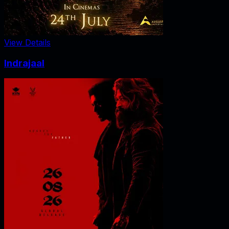
View Details
Indrajaal