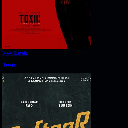
View Details
Toxic