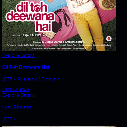
Explore Details
Dil Toh Deewana Hai
2016
‧
Romance / Comedy
Last Chance
Explore Details
Last Chance
2010
‧