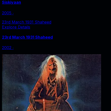
Siskiyaan
2005
‧
23rd March 1931 Shaheed
Explore Details
23rd March 1931 Shaheed
2002
‧