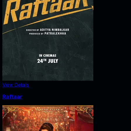
View Details
Raftaar