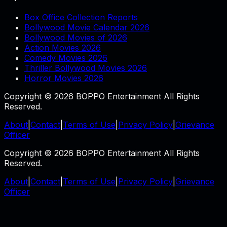
Box Office Collection Reports
Bollywood Movie Calendar 2026
Bollywood Movies of 2026
Action Movies 2026
Comedy Movies 2026
Thriller Bollywood Movies 2026
Horror Movies 2026
Copyright © 2026 BOPPO Entertainment All Rights
Reserved.
About
|
Contact
|
Terms of Use
|
Privacy Policy
|
Grievance
Officer
Copyright © 2026 BOPPO Entertainment All Rights
Reserved.
About
|
Contact
|
Terms of Use
|
Privacy Policy
|
Grievance
Officer