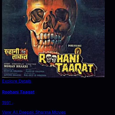
Explore Details
Roohani Taaqat
1991
‧
View All Deepak Sharma Movies