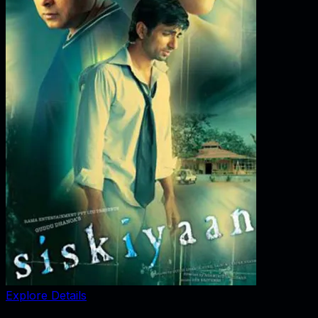
Explore Details