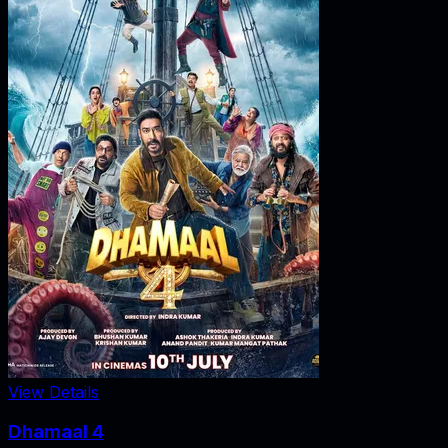
View Details
Dhamaal 4