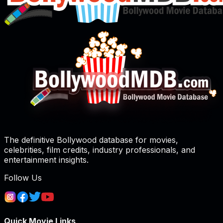
The definitive Bollywood database for movies,
celebrities, film credits, industry professionals, and
entertainment insights.
Follow Us
Quick Movie Links