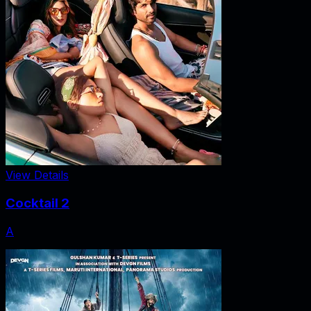
View Details
Cocktail 2
A