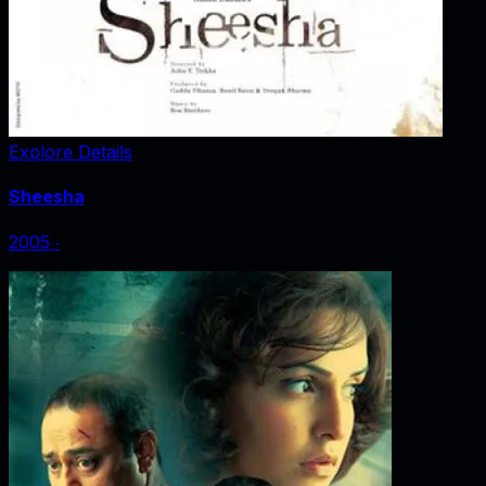
Explore Details
Sheesha
2005
‧