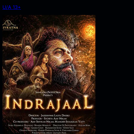
U/A 13+