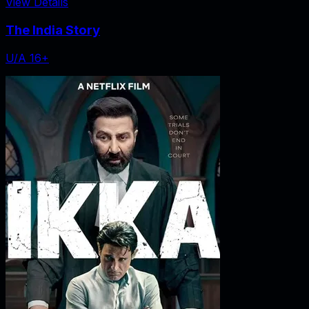
View Details
The India Story
U/A 16+