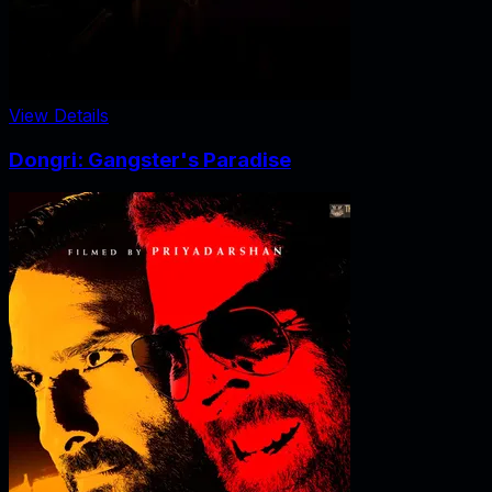
View Details
Dongri: Gangster's Paradise