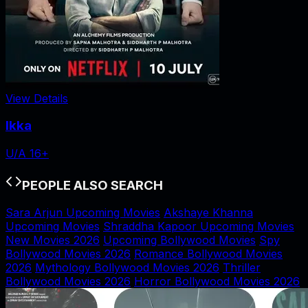
View Details
Ikka
U/A 16+
PEOPLE ALSO SEARCH
Sara Arjun Upcoming Movies
Akshaye Khanna
Upcoming Movies
Shraddha Kapoor Upcoming Movies
New Movies 2026
Upcoming Bollywood Movies
Spy
Bollywood Movies 2026
Romance Bollywood Movies
2026
Mythology Bollywood Movies 2026
Thriller
Bollywood Movies 2026
Horror Bollywood Movies 2026