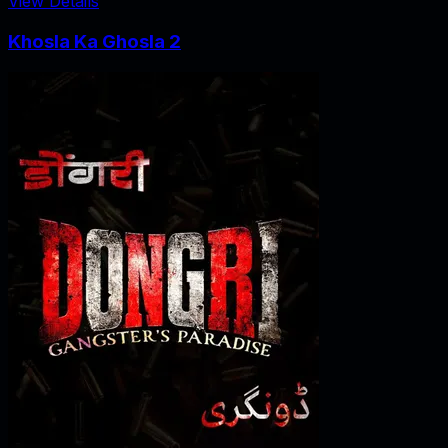
View Details
Khosla Ka Ghosla 2