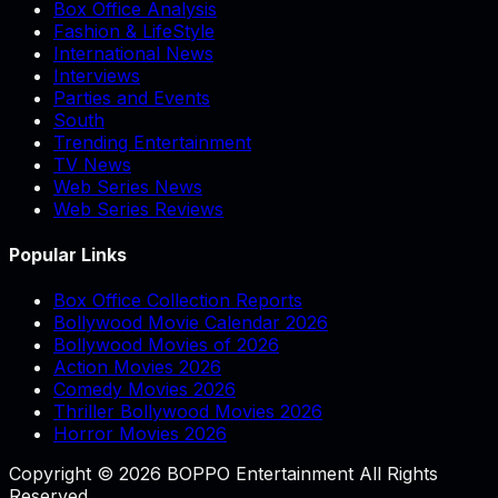
Box Office Analysis
Fashion & LifeStyle
International News
Interviews
Parties and Events
South
Trending Entertainment
TV News
Web Series News
Web Series Reviews
Popular Links
Box Office Collection Reports
Bollywood Movie Calendar 2026
Bollywood Movies of 2026
Action Movies 2026
Comedy Movies 2026
Thriller Bollywood Movies 2026
Horror Movies 2026
Copyright © 2026 BOPPO Entertainment All Rights
Reserved.