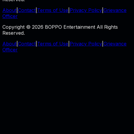
About
|
Contact
|
Terms of Use
|
Privacy Policy
|
Grievance
Officer
Copyright © 2026 BOPPO Entertainment All Rights
Reserved.
About
|
Contact
|
Terms of Use
|
Privacy Policy
|
Grievance
Officer