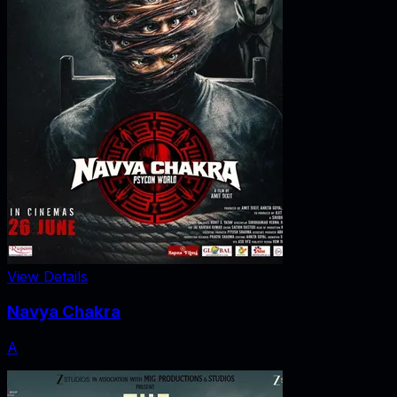
View Details
Navya Chakra
A