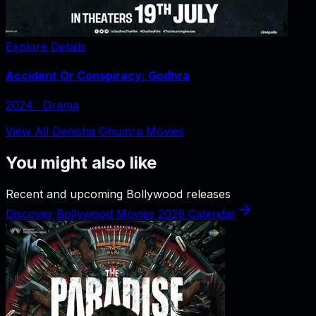
Explore Details
Accident Or Conspiracy: Godhra
2024
‧
Drama
View All Denisha Ghumra Movies
You might also like
Recent and upcoming Bollywood releases
Discover Bollywood Movies 2026 Calendar