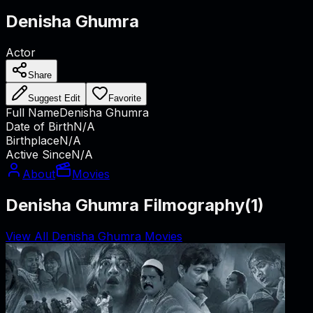
Denisha Ghumra
Actor
Share
Suggest Edit
Favorite
Full Name
Denisha Ghumra
Date of Birth
N/A
Birthplace
N/A
Active Since
N/A
About
Movies
Denisha Ghumra Filmography
(
1
)
View All Denisha Ghumra Movies