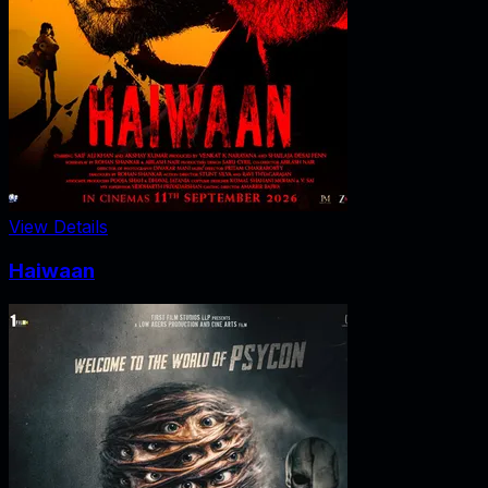
View Details
Haiwaan