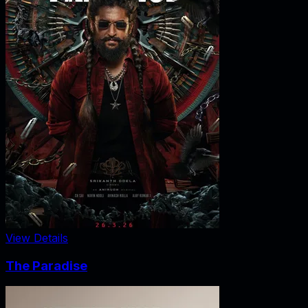
View Details
The Paradise