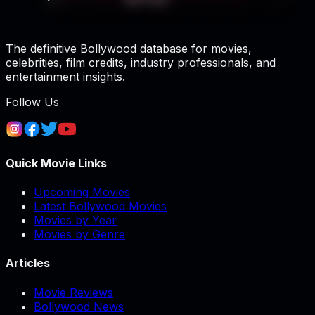
The definitive Bollywood database for movies,
celebrities, film credits, industry professionals, and
entertainment insights.
Follow Us
Quick Movie Links
Upcoming Movies
Latest Bollywood Movies
Movies by Year
Movies by Genre
Articles
Movie Reviews
Bollywood News