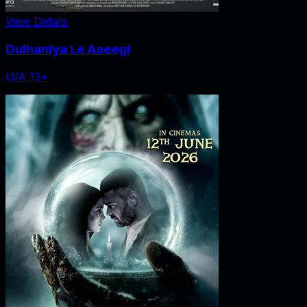
View Details
Dulhaniya Le Aaeegi
U/A 13+