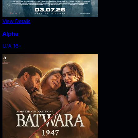
View Details
Alpha
U/A 16+