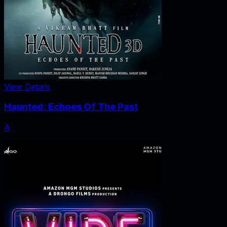
View Details
Haunted: Echoes Of The Past
A