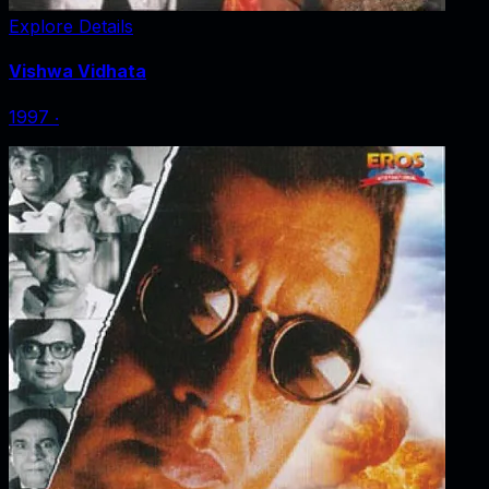
Explore Details
Vishwa Vidhata
1997
‧