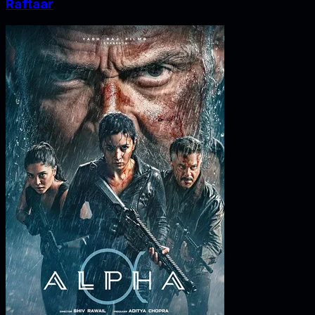
Raftaar