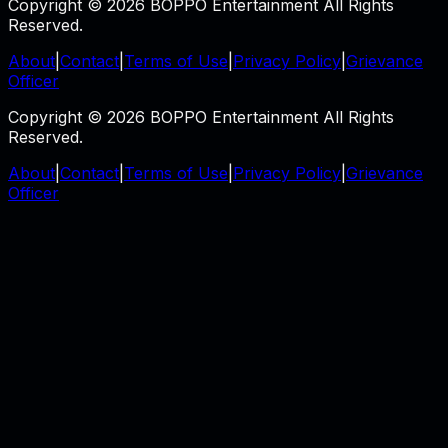
Copyright © 2026 BOPPO Entertainment All Rights
Reserved.
About
|
Contact
|
Terms of Use
|
Privacy Policy
|
Grievance
Officer
Copyright © 2026 BOPPO Entertainment All Rights
Reserved.
About
|
Contact
|
Terms of Use
|
Privacy Policy
|
Grievance
Officer