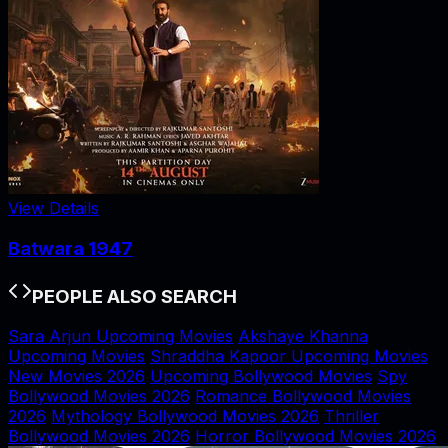
View Details
Batwara 1947
PEOPLE ALSO SEARCH
Sara Arjun Upcoming Movies
Akshaye Khanna
Upcoming Movies
Shraddha Kapoor Upcoming Movies
New Movies 2026
Upcoming Bollywood Movies
Spy
Bollywood Movies 2026
Romance Bollywood Movies
2026
Mythology Bollywood Movies 2026
Thriller
Bollywood Movies 2026
Horror Bollywood Movies 2026