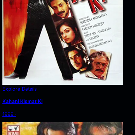
Explore Details
Kahani Kismat Ki
1999
‧