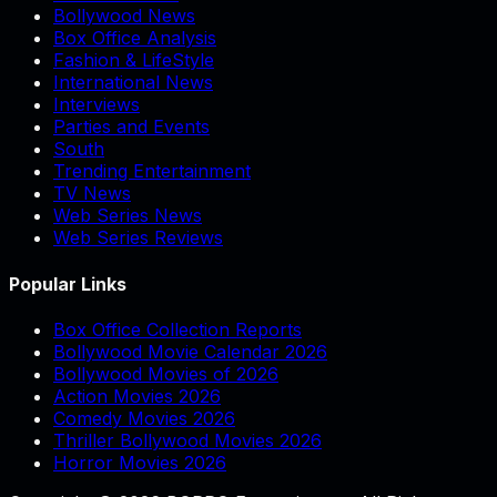
Bollywood News
Box Office Analysis
Fashion & LifeStyle
International News
Interviews
Parties and Events
South
Trending Entertainment
TV News
Web Series News
Web Series Reviews
Popular Links
Box Office Collection Reports
Bollywood Movie Calendar 2026
Bollywood Movies of 2026
Action Movies 2026
Comedy Movies 2026
Thriller Bollywood Movies 2026
Horror Movies 2026