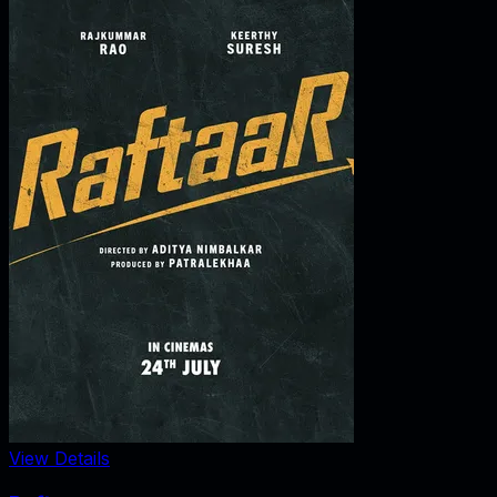
View Details