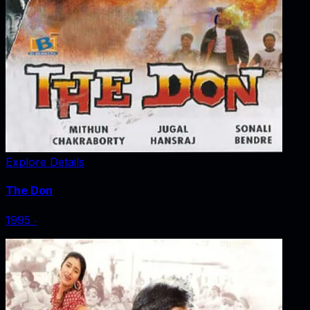
Explore Details
The Don
1995
‧