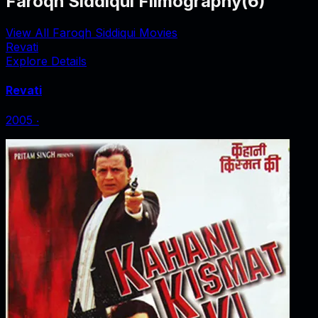
Faroqh Siddiqui Filmography
(
6
)
View All Faroqh Siddiqui Movies
Revati
Explore Details
Revati
2005
‧