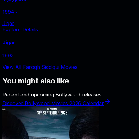
1994
‧
Jigar
Explore Details
Jigar
1992
‧
View All Faroqh Siddiqui Movies
You might also like
Recent and upcoming Bollywood releases
Discover Bollywood Movies 2026 Calendar