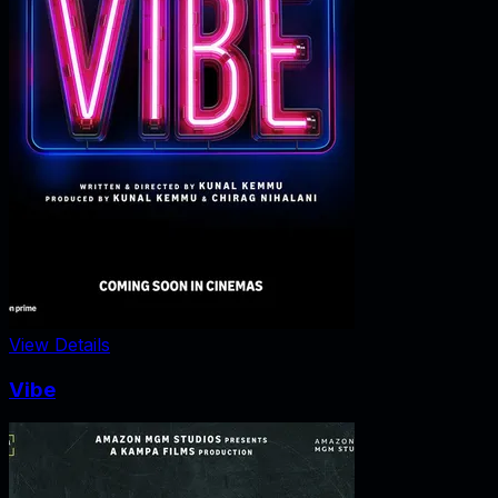
View Details
Vibe