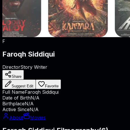
F
Faroqh Siddiqui
Director
Story Writer
Share
Suggest Edit
Favorite
Full Name
Faroqh Siddiqui
Date of Birth
N/A
Birthplace
N/A
Active Since
N/A
About
Movies