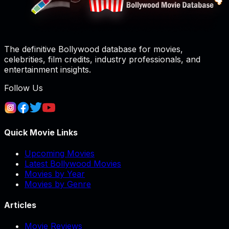
The definitive Bollywood database for movies,
celebrities, film credits, industry professionals, and
entertainment insights.
Follow Us
Quick Movie Links
Upcoming Movies
Latest Bollywood Movies
Movies by Year
Movies by Genre
Articles
Movie Reviews