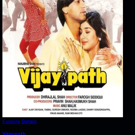
Explore Details
Vijaypath