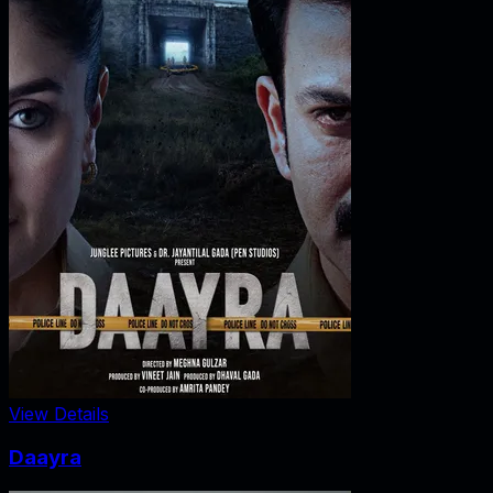
View Details
Daayra