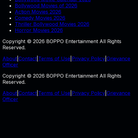
Bollywood Movies of 2026
Action Movies 2026
Comedy Movies 2026
Thriller Bollywood Movies 2026
Horror Movies 2026
Copyright © 2026 BOPPO Entertainment All Rights
Reserved.
About
|
Contact
|
Terms of Use
|
Privacy Policy
|
Grievance
Officer
Copyright © 2026 BOPPO Entertainment All Rights
Reserved.
About
|
Contact
|
Terms of Use
|
Privacy Policy
|
Grievance
Officer