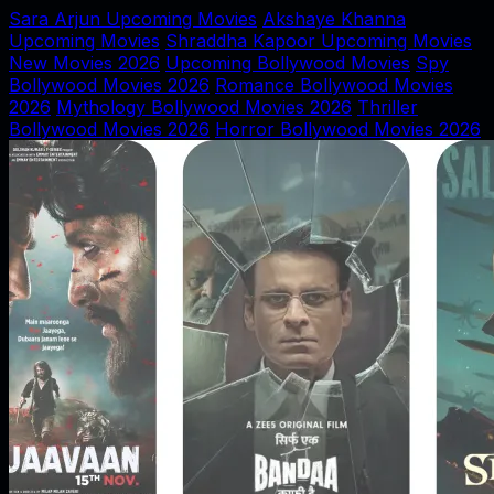
Sara Arjun Upcoming Movies
Akshaye Khanna
Upcoming Movies
Shraddha Kapoor Upcoming Movies
New Movies 2026
Upcoming Bollywood Movies
Spy
Bollywood Movies 2026
Romance Bollywood Movies
2026
Mythology Bollywood Movies 2026
Thriller
Bollywood Movies 2026
Horror Bollywood Movies 2026