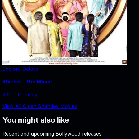
Explore Details
Khichdi - The Movie
2010
‧
Comedy
View All Girish Shahdev Movies
You might also like
Recent and upcoming Bollywood releases