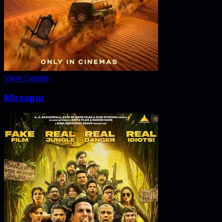
View Details
Mirzapur