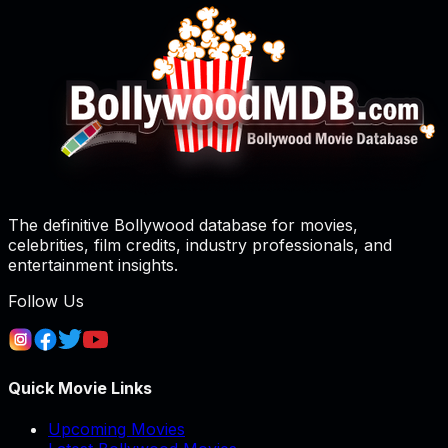
The definitive Bollywood database for movies,
celebrities, film credits, industry professionals, and
entertainment insights.
Follow Us
Quick Movie Links
Upcoming Movies