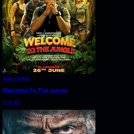
View Details
Welcome To The Jungle
U/A 16+