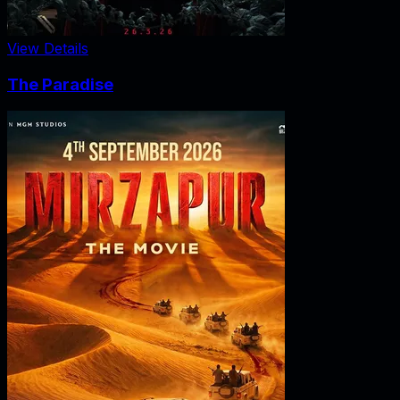
View Details
The Paradise