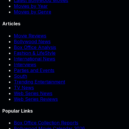
Latest Bollywood Movies
Movies by Year
Movies by Genre
Articles
Movie Reviews
Bollywood News
Box Office Analysis
Fashion & LifeStyle
International News
Interviews
Parties and Events
South
Trending Entertainment
TV News
Web Series News
Web Series Reviews
Popular Links
Box Office Collection Reports
Bollywood Movie Calendar 2026