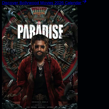
Discover Bollywood Movies 2026 Calendar