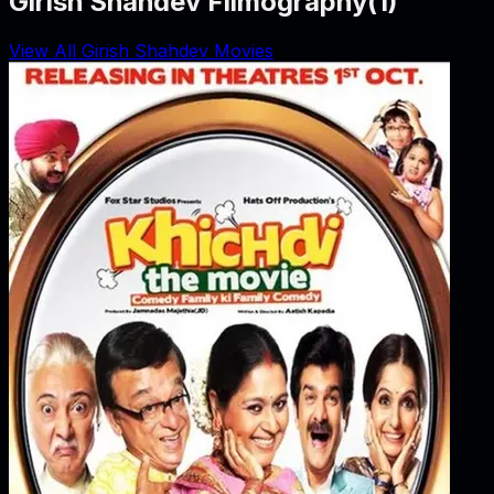
Girish Shahdev Filmography
(
1
)
View All Girish Shahdev Movies