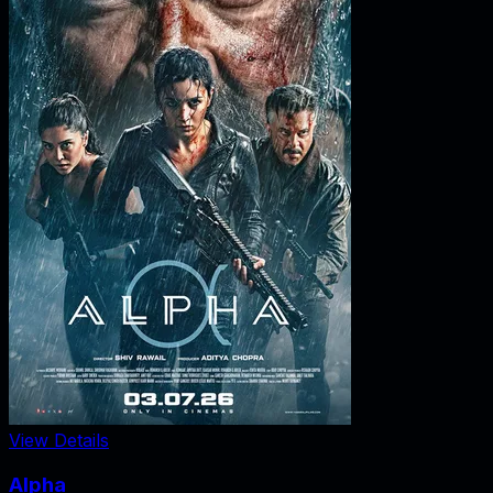
View Details
Alpha