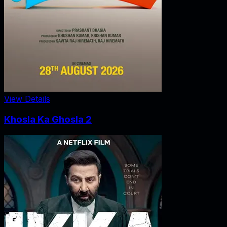
View Details
Khosla Ka Ghosla 2