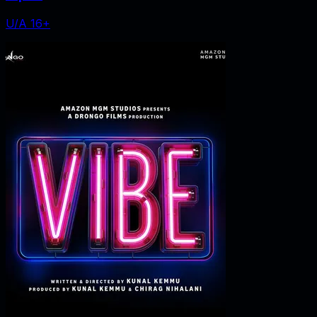
U/A 16+