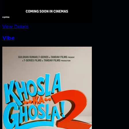
View Details
Vibe