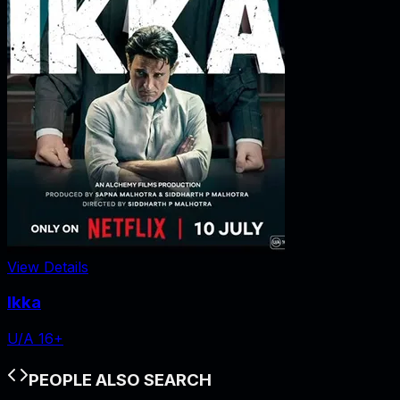
View Details
Ikka
U/A 16+
PEOPLE ALSO SEARCH