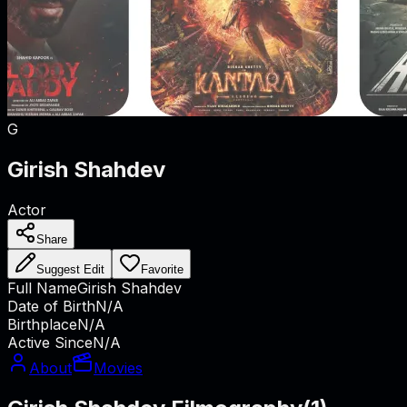
G
Girish Shahdev
Actor
Share
Suggest Edit
Favorite
Full Name
Girish Shahdev
Date of Birth
N/A
Birthplace
N/A
Active Since
N/A
About
Movies