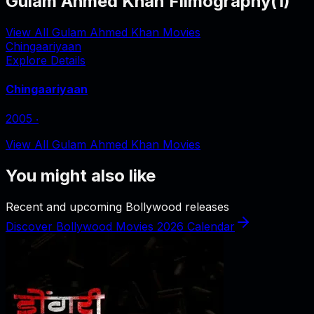
Gulam Ahmed Khan Filmography
(
1
)
View All Gulam Ahmed Khan Movies
Chingaariyaan
Explore Details
Chingaariyaan
2005
‧
View All Gulam Ahmed Khan Movies
You might also like
Recent and upcoming Bollywood releases
Discover Bollywood Movies 2026 Calendar