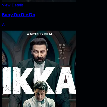
View Details
Baby Do Die Do
A