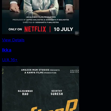
View Details
Ikka
U/A 16+