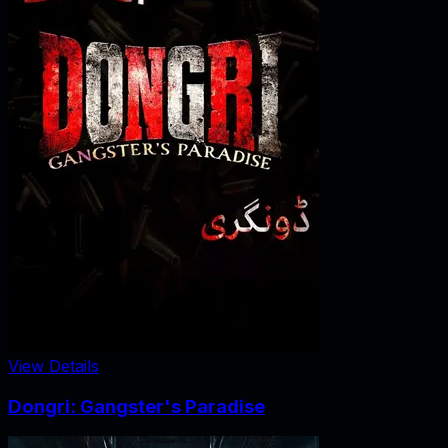
View Details
Dongri: Gangster's Paradise