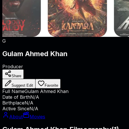
G
Gulam Ahmed Khan
Producer
Share
Suggest Edit
Favorite
Full Name
Gulam Ahmed Khan
Date of Birth
N/A
Birthplace
N/A
Active Since
N/A
About
Movies