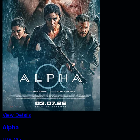
View Details
Alpha