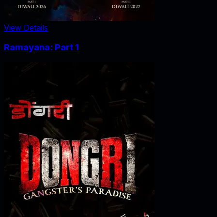
View Details
Ramayana: Part 1