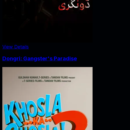
View Details
Dongri: Gangster's Paradise