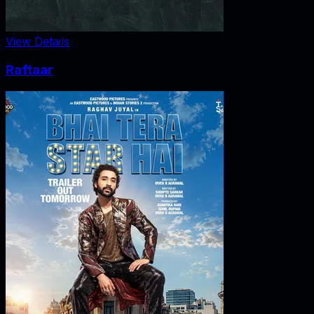
View Details
Raftaar