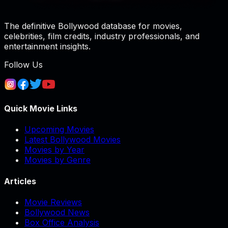
The definitive Bollywood database for movies,
celebrities, film credits, industry professionals, and
entertainment insights.
Follow Us
Quick Movie Links
Upcoming Movies
Latest Bollywood Movies
Movies by Year
Movies by Genre
Articles
Movie Reviews
Bollywood News
Box Office Analysis