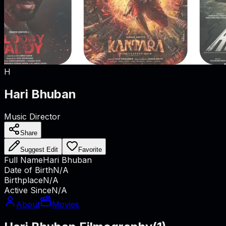
H
Hari Bhuban
Music Director
Share
Suggest Edit
Favorite
Full Name
Hari Bhuban
Date of Birth
N/A
Birthplace
N/A
Active Since
N/A
About
Movies