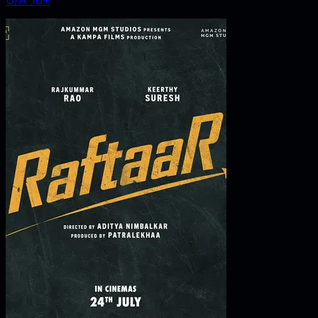
U/A 16+