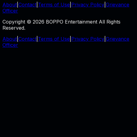
About
|
Contact
|
Terms of Use
|
Privacy Policy
|
Grievance
Officer
Copyright © 2026 BOPPO Entertainment All Rights
Reserved.
About
|
Contact
|
Terms of Use
|
Privacy Policy
|
Grievance
Officer