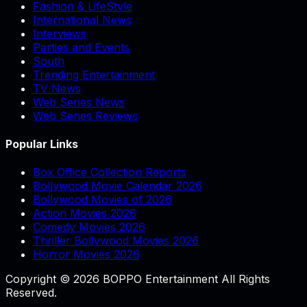
Fashion & LifeStyle
International News
Interviews
Parties and Events
South
Trending Entertainment
TV News
Web Series News
Web Series Reviews
Popular Links
Box Office Collection Reports
Bollywood Movie Calendar 2026
Bollywood Movies of 2026
Action Movies 2026
Comedy Movies 2026
Thriller Bollywood Movies 2026
Horror Movies 2026
Copyright © 2026 BOPPO Entertainment All Rights
Reserved.