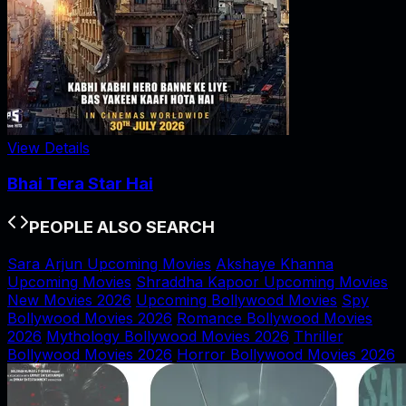
View Details
Bhai Tera Star Hai
PEOPLE ALSO SEARCH
Sara Arjun Upcoming Movies
Akshaye Khanna
Upcoming Movies
Shraddha Kapoor Upcoming Movies
New Movies 2026
Upcoming Bollywood Movies
Spy
Bollywood Movies 2026
Romance Bollywood Movies
2026
Mythology Bollywood Movies 2026
Thriller
Bollywood Movies 2026
Horror Bollywood Movies 2026