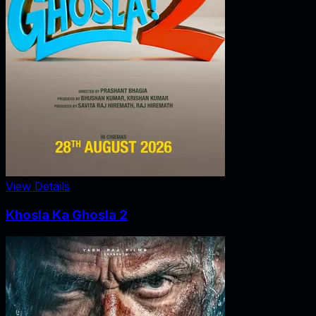
View Details
Khosla Ka Ghosla 2