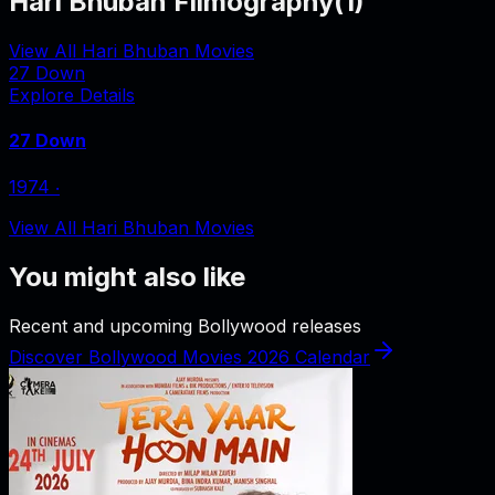
Hari Bhuban Filmography
(
1
)
View All Hari Bhuban Movies
27 Down
Explore Details
27 Down
1974
‧
View All Hari Bhuban Movies
You might also like
Recent and upcoming Bollywood releases
Discover Bollywood Movies 2026 Calendar