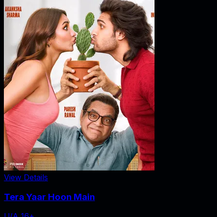
View Details
Tera Yaar Hoon Main
U/A 16+