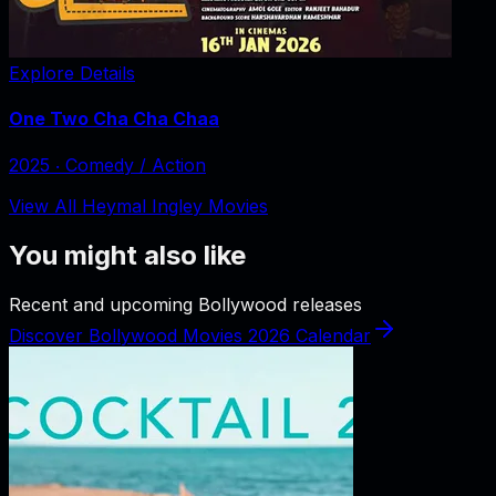
Explore Details
One Two Cha Cha Chaa
2025
‧
Comedy / Action
View All Heymal Ingley Movies
You might also like
Recent and upcoming Bollywood releases
Discover Bollywood Movies 2026 Calendar