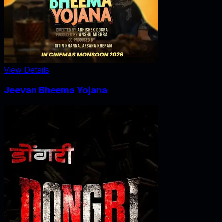
View Details
Jeevan Bheema Yojana