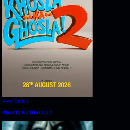
View Details
Khosla Ka Ghosla 2