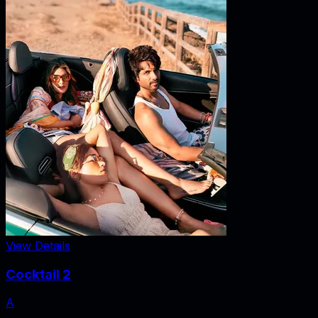
View Details
Cocktail 2
A