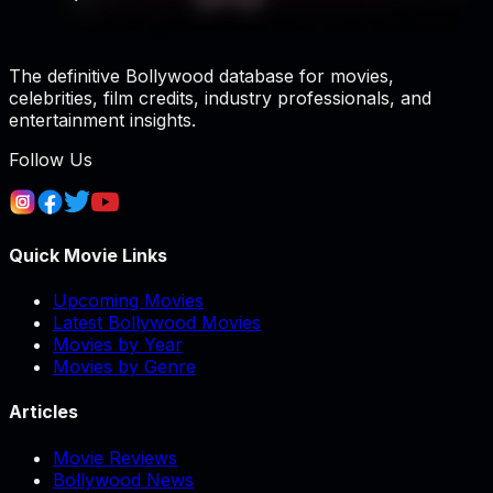
The definitive Bollywood database for movies,
celebrities, film credits, industry professionals, and
entertainment insights.
Follow Us
Quick Movie Links
Upcoming Movies
Latest Bollywood Movies
Movies by Year
Movies by Genre
Articles
Movie Reviews
Bollywood News