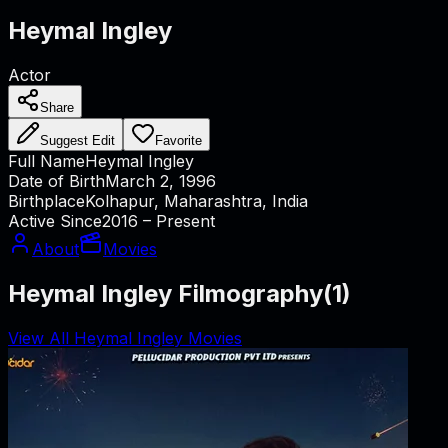
Heymal Ingley
Actor
Share
Suggest Edit
Favorite
Full Name
Heymal Ingley
Date of Birth
March 2, 1996
Birthplace
Kolhapur, Maharashtra, India
Active Since
2016 – Present
About
Movies
Heymal Ingley Filmography
(
1
)
View All Heymal Ingley Movies