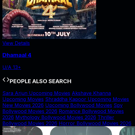
View Details
Dhamaal 4
U/A 13+
PEOPLE ALSO SEARCH
Sara Arjun Upcoming Movies
Akshaye Khanna
Upcoming Movies
Shraddha Kapoor Upcoming Movies
New Movies 2026
Upcoming Bollywood Movies
Spy
Bollywood Movies 2026
Romance Bollywood Movies
2026
Mythology Bollywood Movies 2026
Thriller
Bollywood Movies 2026
Horror Bollywood Movies 2026