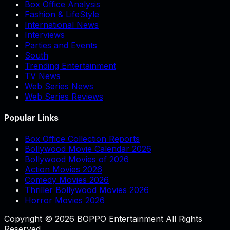
Box Office Analysis
Fashion & LifeStyle
International News
Interviews
Parties and Events
South
Trending Entertainment
TV News
Web Series News
Web Series Reviews
Popular Links
Box Office Collection Reports
Bollywood Movie Calendar 2026
Bollywood Movies of 2026
Action Movies 2026
Comedy Movies 2026
Thriller Bollywood Movies 2026
Horror Movies 2026
Copyright © 2026 BOPPO Entertainment All Rights
Reserved.