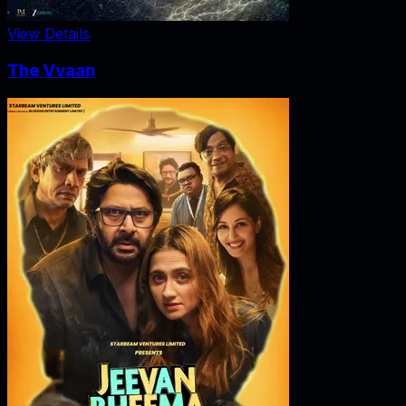
View Details
The Vvaan