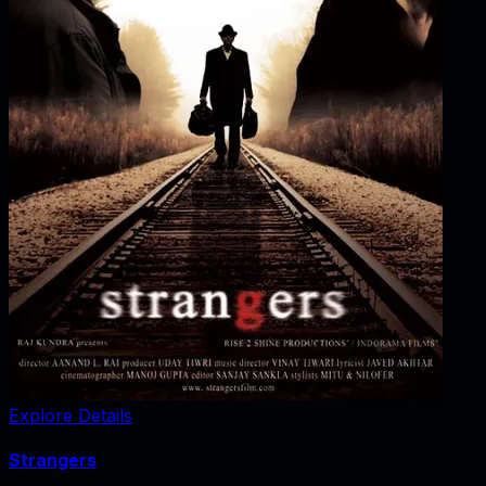
Explore Details
Strangers