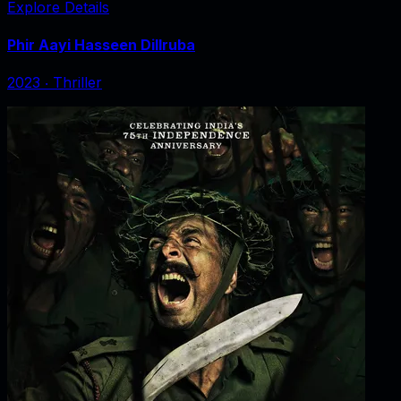
Explore Details
Phir Aayi Hasseen Dillruba
2023
‧
Thriller