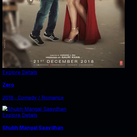
Explore Details
Zero
2018
‧
Comedy / Romance
Explore Details
Shubh Mangal Saavdhan