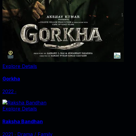
Explore Details
Gorkha
2022
‧
Explore Details
Raksha Bandhan
2021
‧
Drama / Family