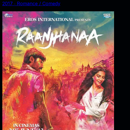
2017
‧
Romance / Comedy