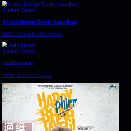
Explore Details
Shubh Mangal Zyada Saavdhan
2020
‧
Comedy / Romance
Explore Details
Laal Kaptaan
2019
‧
Action / Drama