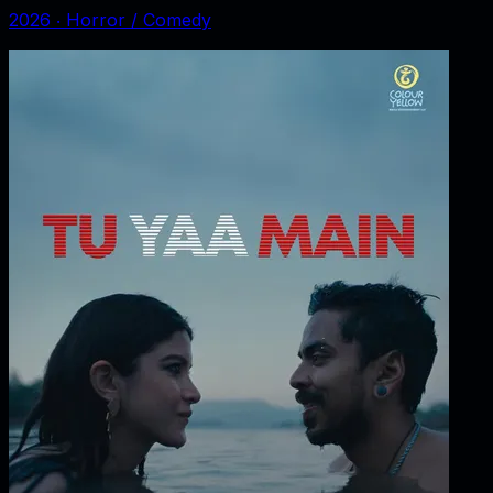
2026
‧
Horror / Comedy