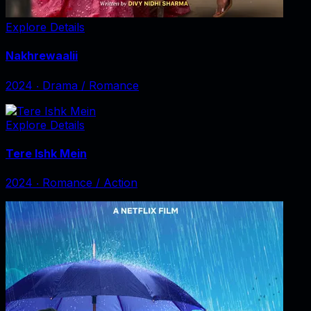
Explore Details
Nakhrewaalii
2024
‧
Drama / Romance
Explore Details
Tere Ishk Mein
2024
‧
Romance / Action