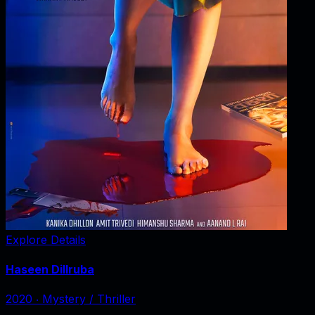
Explore Details
Haseen Dillruba
2020
‧
Mystery / Thriller