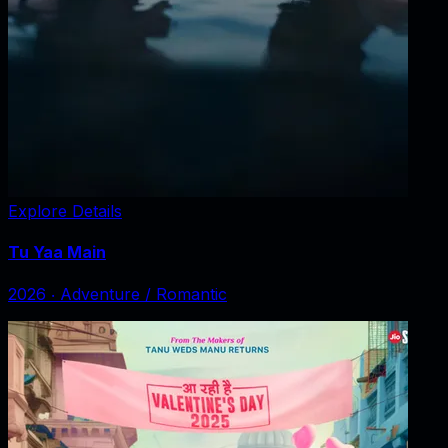
Explore Details
Tu Yaa Main
2026
‧
Adventure / Romantic