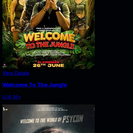
View Details
Welcome To The Jungle
U/A 16+