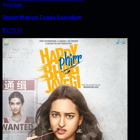
Average
Shubh Mangal Zyada Saavdhan
₹62.78 Cr