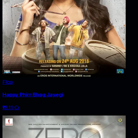
Flop
Happy Phirr Bhag Jayegi
₹18.11 Cr