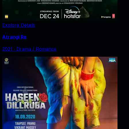
Explore Details
Atrangi Re
2021
‧
Drama / Romance