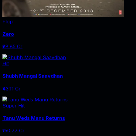
Flop
Zero
₹88.85 Cr
Hit
Shubh Mangal Saavdhan
₹43.11 Cr
Super Hit
Tanu Weds Manu Returns
₹150.77 Cr