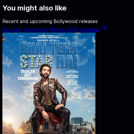
You might also like
Recent and upcoming Bollywood releases
Discover Bollywood Movies 2026 Calendar