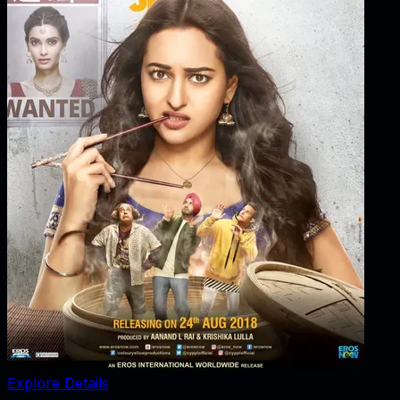
Explore Details