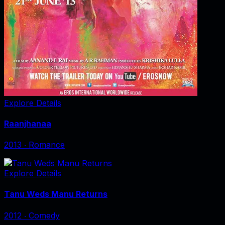
Explore Details
Raanjhanaa
2013
‧
Romance
Explore Details
Tanu Weds Manu Returns
2012
‧
Comedy