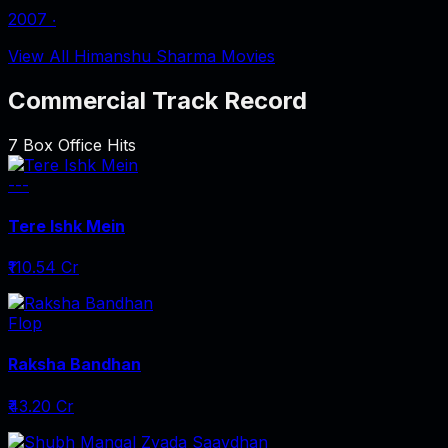
2007
‧
View All Himanshu Sharma Movies
Commercial Track Record
7
Box Office Hits
---
Tere Ishk Mein
₹110.54 Cr
Flop
Raksha Bandhan
₹43.20 Cr