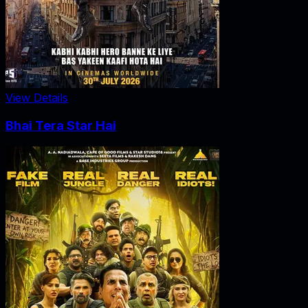
View Details
Bhai Tera Star Hai