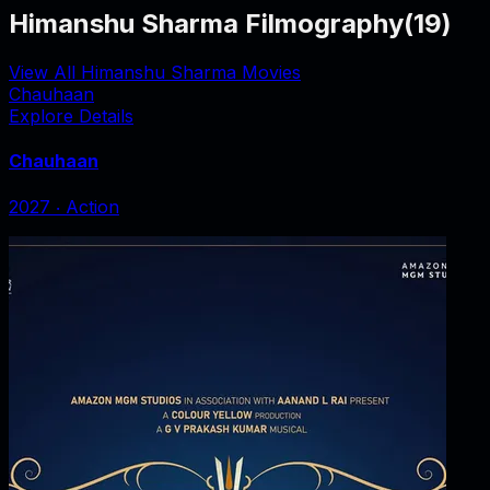
Himanshu Sharma Filmography
(
19
)
View All Himanshu Sharma Movies
Chauhaan
Explore Details
Chauhaan
2027
‧
Action