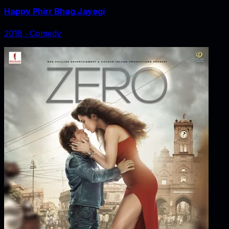
Happy Phirr Bhag Jayegi
2018
‧
Comedy