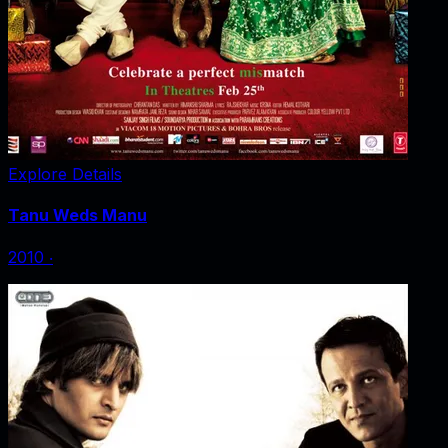
Explore Details
Tanu Weds Manu
2010
‧