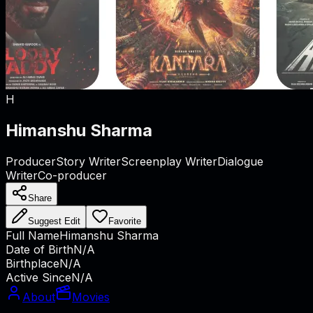
H
Himanshu Sharma
Producer
Story Writer
Screenplay Writer
Dialogue
Writer
Co-producer
Share
Suggest Edit
Favorite
Full Name
Himanshu Sharma
Date of Birth
N/A
Birthplace
N/A
Active Since
N/A
About
Movies