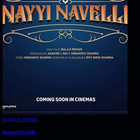
Explore Details
Nayyi Navelli