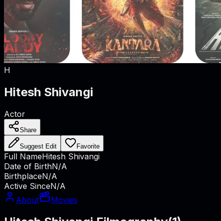
H
Hitesh Shivangi
Actor
Share
Suggest Edit
Favorite
Full Name
Hitesh Shivangi
Date of Birth
N/A
Birthplace
N/A
Active Since
N/A
About
Movies