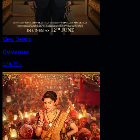
View Details
Governor
U/A 13+