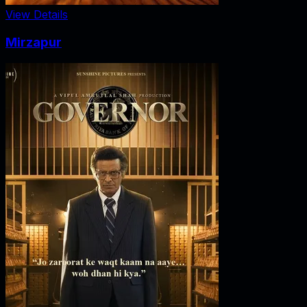
View Details
Mirzapur