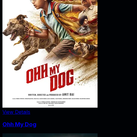
View Details
Ohh My Dog