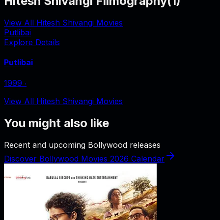
Hitesh Shivangi Filmography
(
1
)
View All Hitesh Shivangi Movies
Putlibai
Explore Details
Putlibai
1999
‧
View All Hitesh Shivangi Movies
You might also like
Recent and upcoming Bollywood releases
Discover Bollywood Movies 2026 Calendar