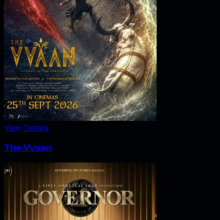
View Details
The Vvaan