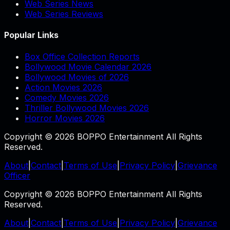
Web Series News
Web Series Reviews
Popular Links
Box Office Collection Reports
Bollywood Movie Calendar 2026
Bollywood Movies of 2026
Action Movies 2026
Comedy Movies 2026
Thriller Bollywood Movies 2026
Horror Movies 2026
Copyright © 2026 BOPPO Entertainment All Rights
Reserved.
About
|
Contact
|
Terms of Use
|
Privacy Policy
|
Grievance
Officer
Copyright © 2026 BOPPO Entertainment All Rights
Reserved.
About
|
Contact
|
Terms of Use
|
Privacy Policy
|
Grievance