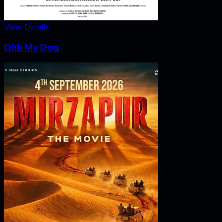
View Details
Ohh My Dog