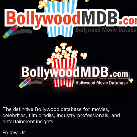
The definitive Bollywood database for movies,
celebrities, film credits, industry professionals, and
entertainment insights.
Follow Us