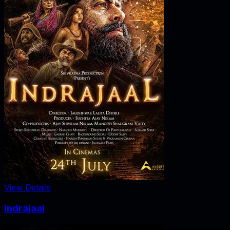
View Details
Indrajaal