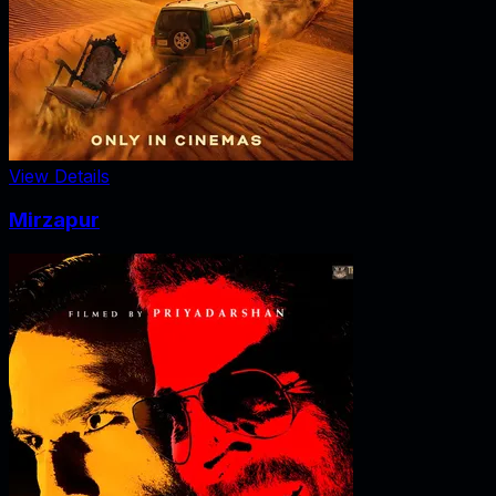
View Details
Mirzapur