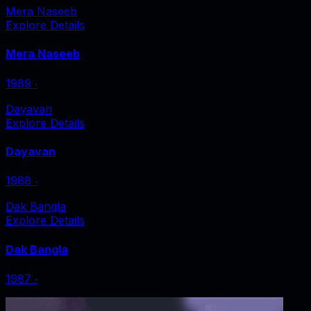
Mera Naseeb
Explore Details
Mera Naseeb
1989
‧
Dayavan
Explore Details
Dayavan
1988
‧
Dak Bangla
Explore Details
Dak Bangla
1987
‧