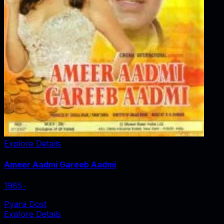
Explore Details
Ameer Aadmi Gareeb Aadmi
1985
‧
Pyara Dost
Explore Details