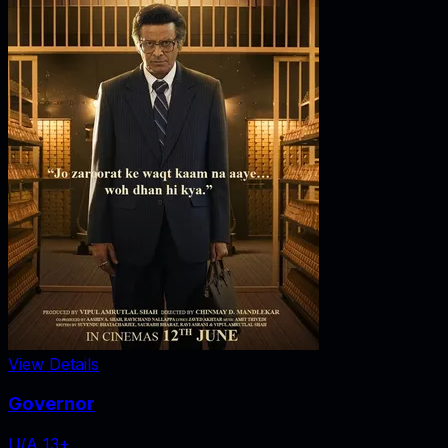
View Details
Governor
U/A 13+