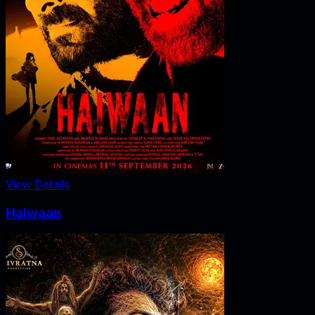
View Details
Haiwaan