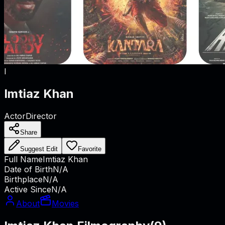
I
Imtiaz Khan
Actor
Director
Share
Suggest Edit
Favorite
Full Name
Imtiaz Khan
Date of Birth
N/A
Birthplace
N/A
Active Since
N/A
About
Movies