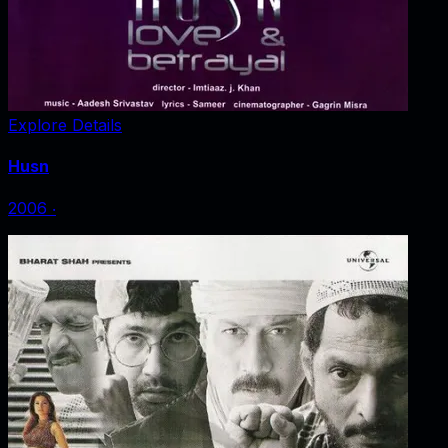
Explore Details
Husn
2006
‧