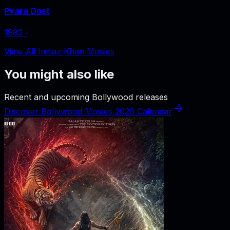
Pyara Dost
1982
‧
View All Imtiaz Khan Movies
You might also like
Recent and upcoming Bollywood releases
Discover Bollywood Movies 2026 Calendar