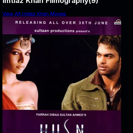
Imtiaz Khan Filmography
(
9
)
View All Imtiaz Khan Movies