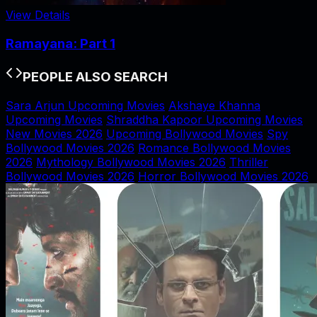
View Details
Ramayana: Part 1
PEOPLE ALSO SEARCH
Sara Arjun Upcoming Movies
Akshaye Khanna
Upcoming Movies
Shraddha Kapoor Upcoming Movies
New Movies 2026
Upcoming Bollywood Movies
Spy
Bollywood Movies 2026
Romance Bollywood Movies
2026
Mythology Bollywood Movies 2026
Thriller
Bollywood Movies 2026
Horror Bollywood Movies 2026