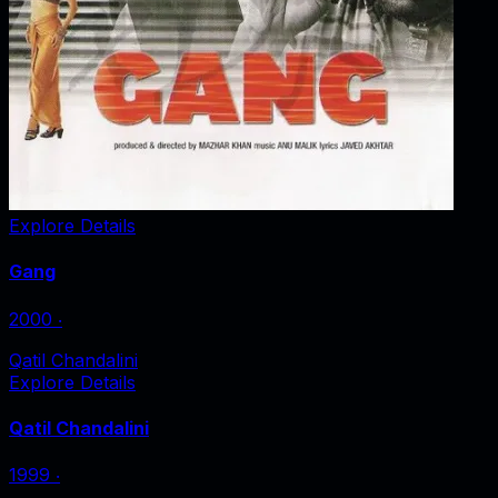
Explore Details
Gang
2000
‧
Qatil Chandalini
Explore Details
Qatil Chandalini
1999
‧