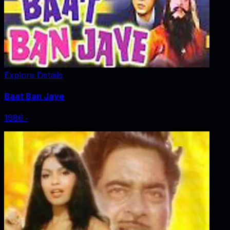
Explore Details
Baat Ban Jaye
1986
‧