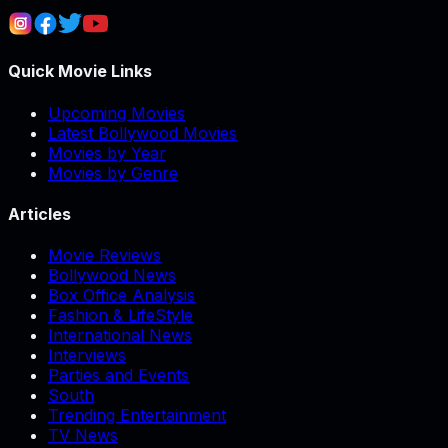
Quick Movie Links
Upcoming Movies
Latest Bollywood Movies
Movies by Year
Movies by Genre
Articles
Movie Reviews
Bollywood News
Box Office Analysis
Fashion & LifeStyle
International News
Interviews
Parties and Events
South
Trending Entertainment
TV News