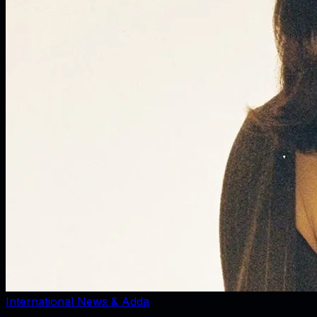
International News & Adda