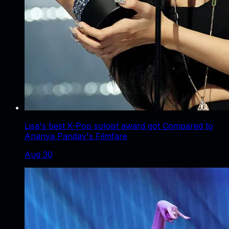
Lisa's best K-Pop soloist award got Compared to
Ananya Panday's Filmfare
Aug 30