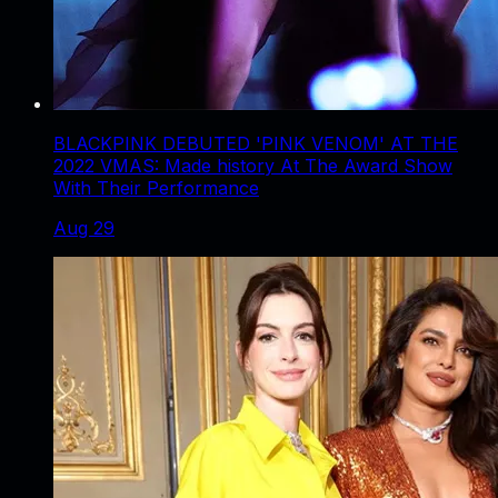
BLACKPINK DEBUTED 'PINK VENOM' AT THE
2022 VMAS: Made history At The Award Show
With Their Performance
Aug 29