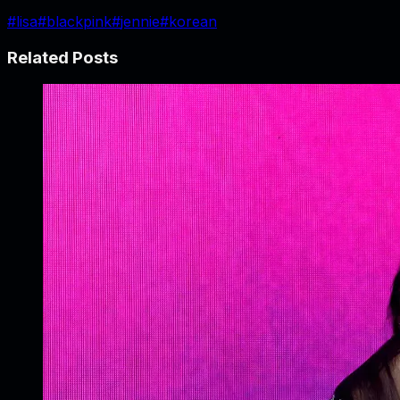
#
lisa
#
blackpink
#
jennie
#
korean
Related Posts