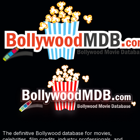
The definitive Bollywood database for movies,
celebrities, film credits, industry professionals, and