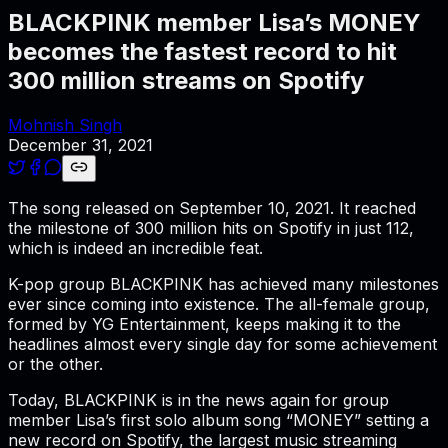
BLACKPINK member Lisa’s MONEY
becomes the fastest record to hit
300 million streams on Spotify
Mohnish Singh
December 31, 2021
The song released on September 10, 2021. It reached
the milestone of 300 million hits on Spotify in just 112,
which is indeed an incredible feat.
K-pop group BLACKPINK has achieved many milestones
ever since coming into existence. The all-female group,
formed by YG Entertainment, keeps making it to the
headlines almost every single day for some achievement
or the other.
Today, BLACKPINK is in the news again for group
member Lisa’s first solo album song “MONEY” setting a
new record on Spotify, the largest music streaming