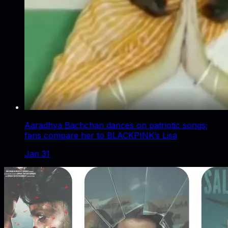
Aaradhya Bachchan dances on patriotic songs;
fans compare her to BLACKPINK’s Lisa
Jan 31