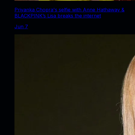
Priyanka Chopra's selfie with Anne Hathaway &
BLACKPINK’s Lisa breaks the internet
Jun 7