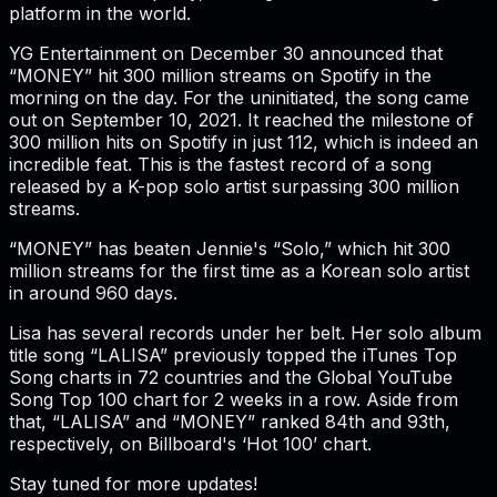
platform in the world.
YG Entertainment on December 30 announced that
“MONEY” hit 300 million streams on Spotify in the
morning on the day. For the uninitiated, the song came
out on September 10, 2021. It reached the milestone of
300 million hits on Spotify in just 112, which is indeed an
incredible feat. This is the fastest record of a song
released by a K-pop solo artist surpassing 300 million
streams.
“MONEY” has beaten Jennie's “Solo,” which hit 300
million streams for the first time as a Korean solo artist
in around 960 days.
Lisa has several records under her belt. Her solo album
title song “LALISA” previously topped the iTunes Top
Song charts in 72 countries and the Global YouTube
Song Top 100 chart for 2 weeks in a row. Aside from
that, “LALISA” and “MONEY” ranked 84th and 93th,
respectively, on Billboard's ‘Hot 100’ chart.
Stay tuned for more updates!