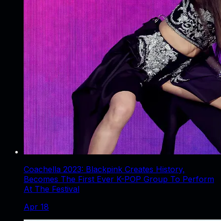
Coachella 2023: Blackpink Creates History,
Becomes The First Ever K-POP Group To Perform
At The Festival
Apr 18