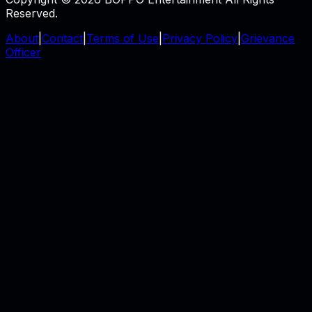
Reserved.
About
|
Contact
|
Terms of Use
|
Privacy Policy
|
Grievance
Officer