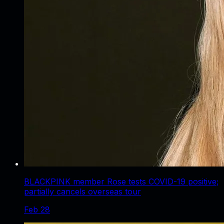
BLACKPINK member Rose tests COVID-19 positive;
partially cancels overseas tour
Feb 28