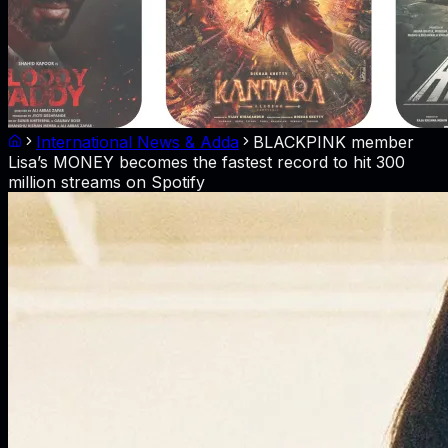
International News & Adda
BLACKPINK member
Lisa’s MONEY becomes the fastest record to hit 300
million streams on Spotify