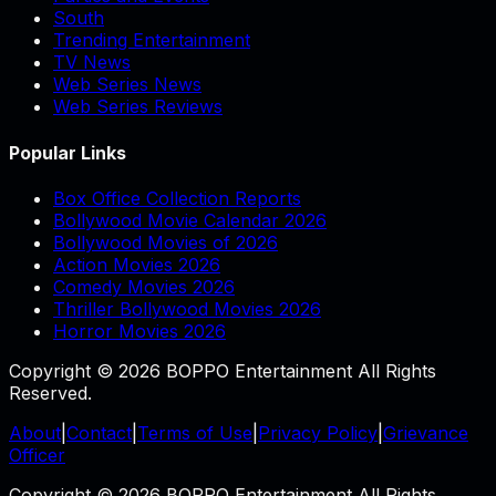
South
Trending Entertainment
TV News
Web Series News
Web Series Reviews
Popular Links
Box Office Collection Reports
Bollywood Movie Calendar 2026
Bollywood Movies of 2026
Action Movies 2026
Comedy Movies 2026
Thriller Bollywood Movies 2026
Horror Movies 2026
Copyright © 2026 BOPPO Entertainment All Rights
Reserved.
About
|
Contact
|
Terms of Use
|
Privacy Policy
|
Grievance
Officer
Copyright © 2026 BOPPO Entertainment All Rights