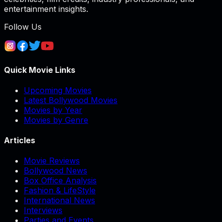
entertainment insights.
Follow Us
Quick Movie Links
Upcoming Movies
Latest Bollywood Movies
Movies by Year
Movies by Genre
Articles
Movie Reviews
Bollywood News
Box Office Analysis
Fashion & LifeStyle
International News
Interviews
Parties and Events