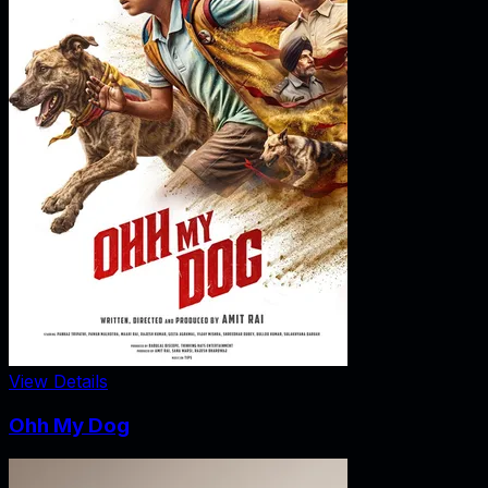
View Details
Ohh My Dog