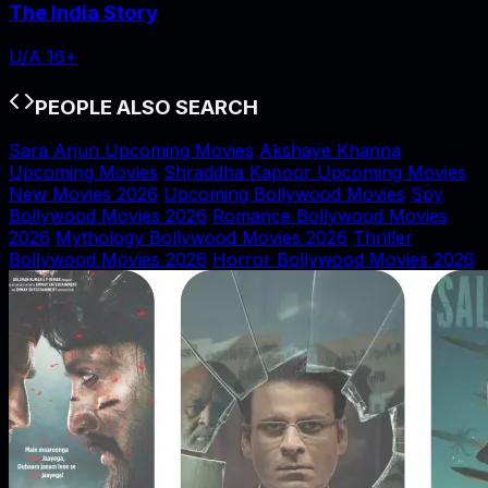
The India Story
U/A 16+
PEOPLE ALSO SEARCH
Sara Arjun Upcoming Movies
Akshaye Khanna
Upcoming Movies
Shraddha Kapoor Upcoming Movies
New Movies 2026
Upcoming Bollywood Movies
Spy
Bollywood Movies 2026
Romance Bollywood Movies
2026
Mythology Bollywood Movies 2026
Thriller
Bollywood Movies 2026
Horror Bollywood Movies 2026