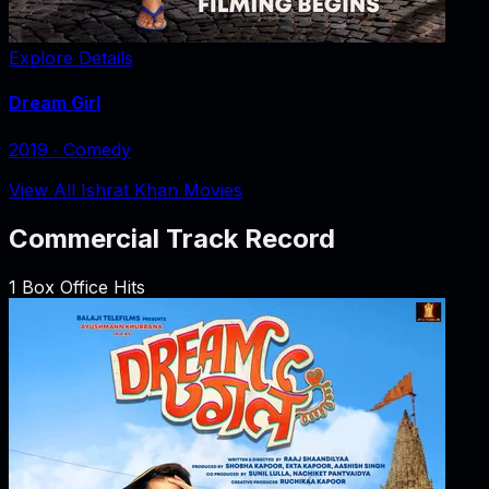
Explore Details
Dream Girl
2019
‧
Comedy
View All Ishrat Khan Movies
Commercial Track Record
1
Box Office Hits