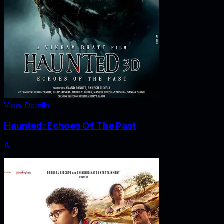
View Details
Haunted: Echoes Of The Past
A