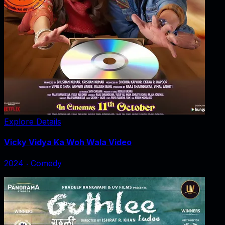
Explore Details
Vicky Vidya Ka Woh Wala Video
2024
‧
Comedy