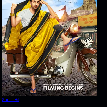
Super Hit