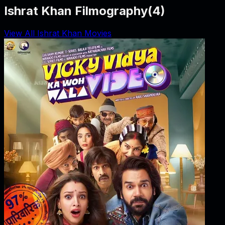
Ishrat Khan Filmography
(
4
)
View All Ishrat Khan Movies