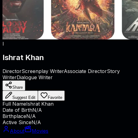
I
Ishrat Khan
Director
Screenplay Writer
Associate Director
Story
Writer
Dialogue Writer
Share
Suggest Edit
Favorite
Full Name
Ishrat Khan
Date of Birth
N/A
Birthplace
N/A
Active Since
N/A
About
Movies