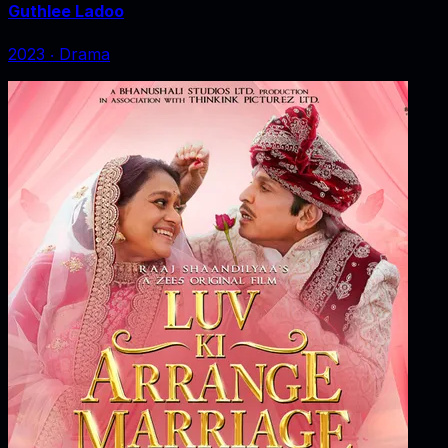
Guthlee Ladoo
2023
‧
Drama