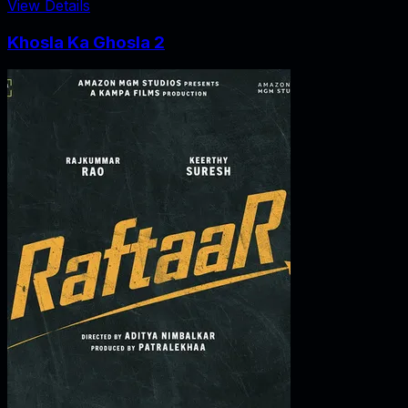
View Details
Khosla Ka Ghosla 2