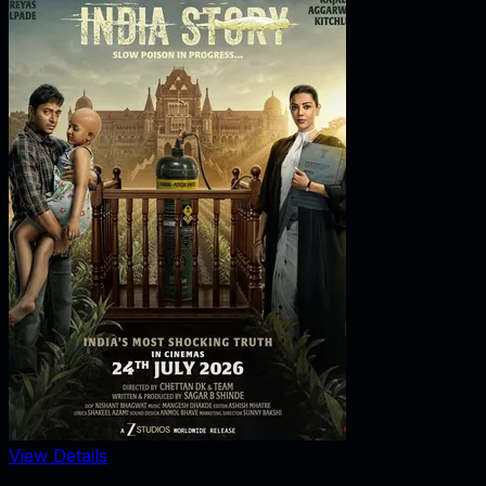
View Details