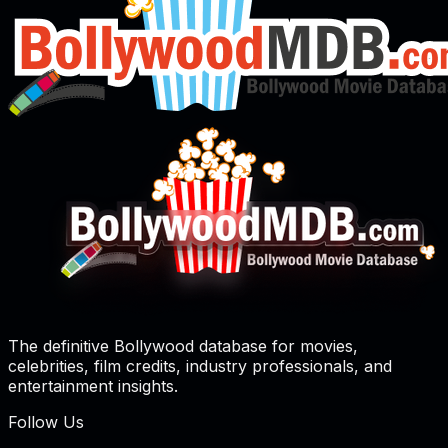
The definitive Bollywood database for movies,
celebrities, film credits, industry professionals, and
entertainment insights.
Follow Us