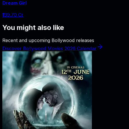
Dream Girl
₹139.70 Cr
You might also like
Recent and upcoming Bollywood releases
Discover Bollywood Movies 2026 Calendar