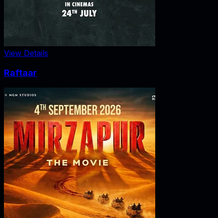
View Details
Raftaar