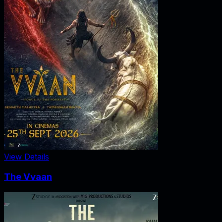
View Details
The Vvaan