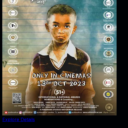
Explore Details