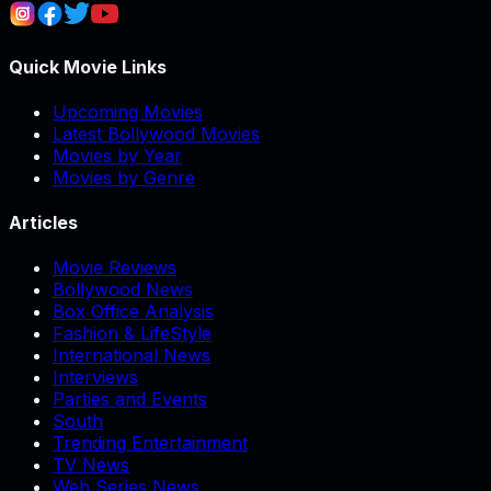
Quick Movie Links
Upcoming Movies
Latest Bollywood Movies
Movies by Year
Movies by Genre
Articles
Movie Reviews
Bollywood News
Box Office Analysis
Fashion & LifeStyle
International News
Interviews
Parties and Events
South
Trending Entertainment
TV News
Web Series News