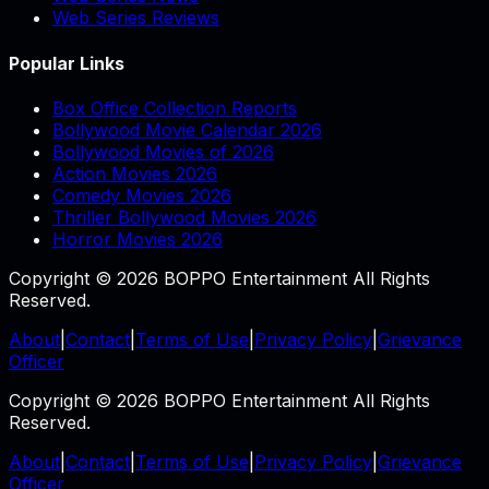
Web Series Reviews
Popular Links
Box Office Collection Reports
Bollywood Movie Calendar 2026
Bollywood Movies of 2026
Action Movies 2026
Comedy Movies 2026
Thriller Bollywood Movies 2026
Horror Movies 2026
Copyright © 2026 BOPPO Entertainment All Rights
Reserved.
About
|
Contact
|
Terms of Use
|
Privacy Policy
|
Grievance
Officer
Copyright © 2026 BOPPO Entertainment All Rights
Reserved.
About
|
Contact
|
Terms of Use
|
Privacy Policy
|
Grievance
Officer