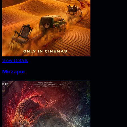
View Details
Mirzapur