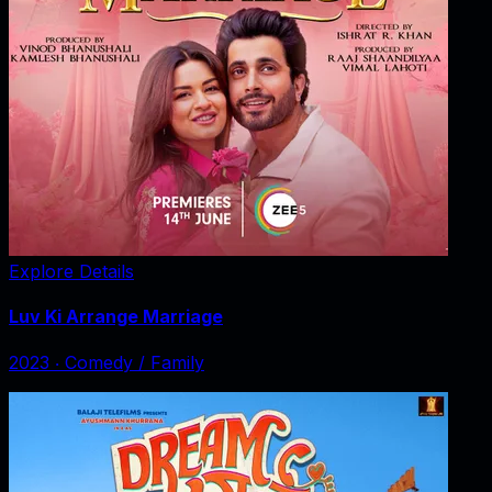
Explore Details
Luv Ki Arrange Marriage
2023
‧
Comedy / Family