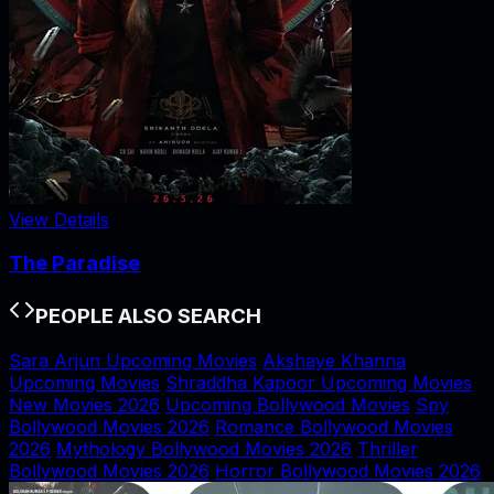
View Details
The Paradise
PEOPLE ALSO SEARCH
Sara Arjun Upcoming Movies
Akshaye Khanna
Upcoming Movies
Shraddha Kapoor Upcoming Movies
New Movies 2026
Upcoming Bollywood Movies
Spy
Bollywood Movies 2026
Romance Bollywood Movies
2026
Mythology Bollywood Movies 2026
Thriller
Bollywood Movies 2026
Horror Bollywood Movies 2026