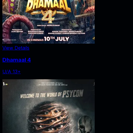
View Details
Dhamaal 4
U/A 13+