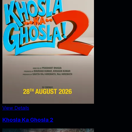
View Details
Khosla Ka Ghosla 2