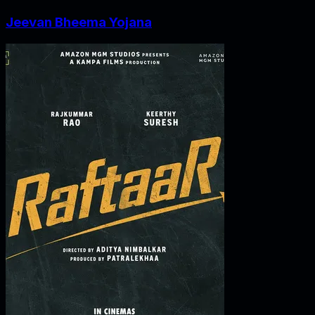
Jeevan Bheema Yojana