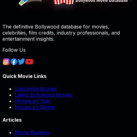
The definitive Bollywood database for movies,
celebrities, film credits, industry professionals, and
entertainment insights.
Follow Us
Quick Movie Links
Upcoming Movies
Latest Bollywood Movies
Movies by Year
Movies by Genre
Articles
Movie Reviews