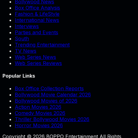
Bollywood News
Box Office Analysis
Fashion & LifeStyle
International News
Interviews
Parties and Events
South
Trending Entertainment
TV News
Web Series News
Web Series Reviews
Popular Links
Box Office Collection Reports
Bollywood Movie Calendar 2026
Bollywood Movies of 2026
Action Movies 2026
Comedy Movies 2026
Thriller Bollywood Movies 2026
Horror Movies 2026
Copyright © 2026 BOPPO Entertainment All Rights