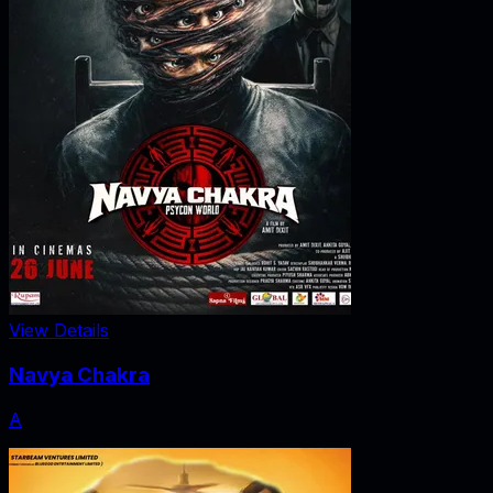
View Details
Navya Chakra
A