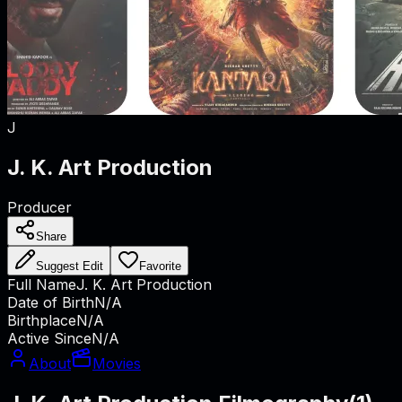
J
J. K. Art Production
Producer
Share
Suggest Edit
Favorite
Full Name
J. K. Art Production
Date of Birth
N/A
Birthplace
N/A
Active Since
N/A
About
Movies