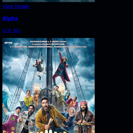
View Details
Alpha
U/A 16+