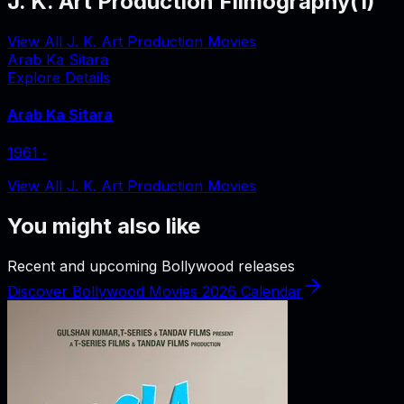
J. K. Art Production Filmography
(
1
)
View All J. K. Art Production Movies
Arab Ka Sitara
Explore Details
Arab Ka Sitara
1961
‧
View All J. K. Art Production Movies
You might also like
Recent and upcoming Bollywood releases
Discover Bollywood Movies 2026 Calendar