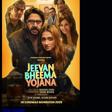
View Details