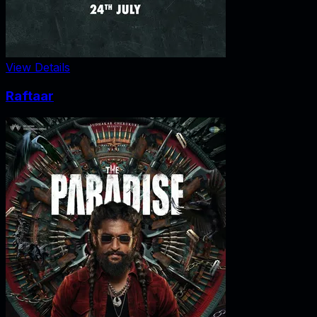
View Details
Raftaar