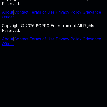
Reserved.
About
|
Contact
|
Terms of Use
|
Privacy Policy
|
Grievance
Officer
Copyright © 2026 BOPPO Entertainment All Rights
Reserved.
About
|
Contact
|
Terms of Use
|
Privacy Policy
|
Grievance
Officer