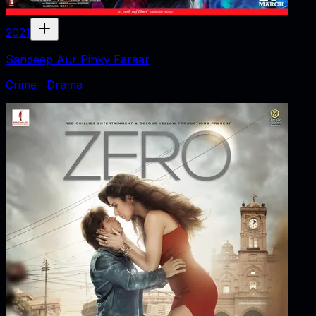
2021
Sandeep Aur Pinky Faraar
Crime · Drama