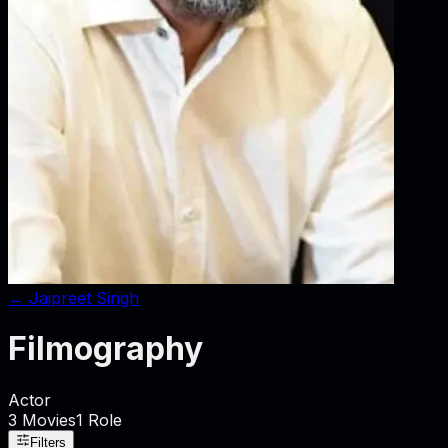
←
Jaipreet Singh
Filmography
Actor
3
Movies
1
Role
Filters