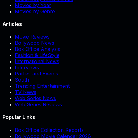
Movies by Year
Movies by Genre
Articles
Movie Reviews
Bollywood News
Box Office Analysis
Fashion & LifeStyle
International News
Interviews
Parties and Events
South
Trending Entertainment
TV News
Web Series News
Web Series Reviews
Popular Links
Box Office Collection Reports
Bollywood Movie Calendar 2026