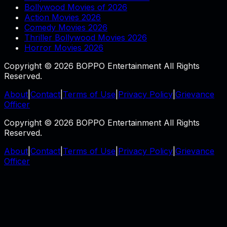
Bollywood Movies of 2026
Action Movies 2026
Comedy Movies 2026
Thriller Bollywood Movies 2026
Horror Movies 2026
Copyright © 2026 BOPPO Entertainment All Rights
Reserved.
About
|
Contact
|
Terms of Use
|
Privacy Policy
|
Grievance
Officer
Copyright © 2026 BOPPO Entertainment All Rights
Reserved.
About
|
Contact
|
Terms of Use
|
Privacy Policy
|
Grievance
Officer