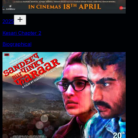
2025
Kesari Chapter 2
Biographical