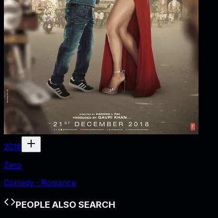
2018
Zero
Comedy · Romance
PEOPLE ALSO SEARCH