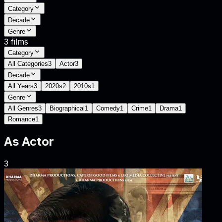
Category
Decade
Genre
3
films
Category
All Categories
3
Actor
3
Decade
All Years
3
2020s
2
2010s
1
Genre
All Genres
3
Biographical
1
Comedy
1
Crime
1
Drama
1
Romance
1
As
Actor
3