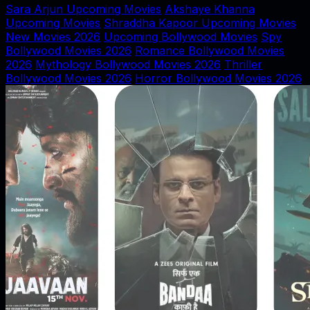
Sara Arjun Upcoming Movies
Akshaye Khanna
Upcoming Movies
Shraddha Kapoor Upcoming Movies
New Movies 2026
Upcoming Bollywood Movies
Spy
Bollywood Movies 2026
Romance Bollywood Movies
2026
Mythology Bollywood Movies 2026
Thriller
Bollywood Movies 2026
Horror Bollywood Movies 2026