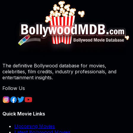
The definitive Bollywood database for movies,
celebrities, film credits, industry professionals, and
entertainment insights.
Follow Us
Quick Movie Links
Upcoming Movies
Latest Bollywood Movies