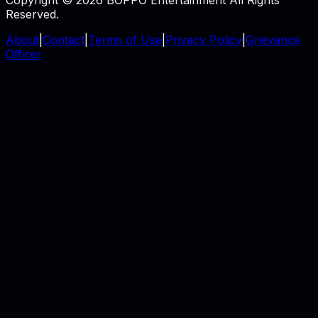
Reserved.
About
|
Contact
|
Terms of Use
|
Privacy Policy
|
Grievance
Officer