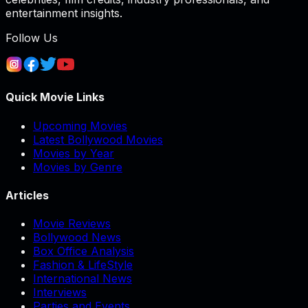
entertainment insights.
Follow Us
Quick Movie Links
Upcoming Movies
Latest Bollywood Movies
Movies by Year
Movies by Genre
Articles
Movie Reviews
Bollywood News
Box Office Analysis
Fashion & LifeStyle
International News
Interviews
Parties and Events