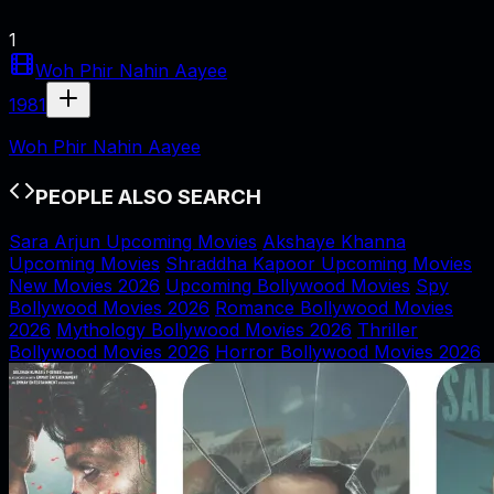
1
Woh Phir Nahin Aayee
1981
Woh Phir Nahin Aayee
PEOPLE ALSO SEARCH
Sara Arjun Upcoming Movies
Akshaye Khanna
Upcoming Movies
Shraddha Kapoor Upcoming Movies
New Movies 2026
Upcoming Bollywood Movies
Spy
Bollywood Movies 2026
Romance Bollywood Movies
2026
Mythology Bollywood Movies 2026
Thriller
Bollywood Movies 2026
Horror Bollywood Movies 2026