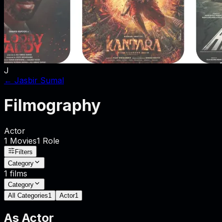
J
←
Jasbir Sumal
Filmography
Actor
1
Movies
1
Role
Filters
Category
1
films
Category
All Categories
1
Actor
1
As
Actor