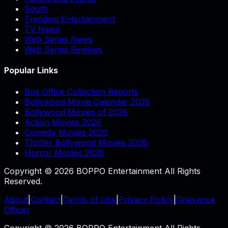
South
Trending Entertainment
TV News
Web Series News
Web Series Reviews
Popular Links
Box Office Collection Reports
Bollywood Movie Calendar 2026
Bollywood Movies of 2026
Action Movies 2026
Comedy Movies 2026
Thriller Bollywood Movies 2026
Horror Movies 2026
Copyright © 2026 BOPPO Entertainment All Rights
Reserved.
About
|
Contact
|
Terms of Use
|
Privacy Policy
|
Grievance
Officer
Copyright © 2026 BOPPO Entertainment All Rights