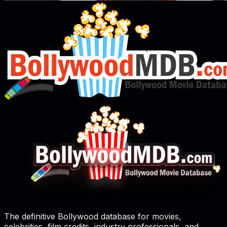
The definitive Bollywood database for movies,
celebrities, film credits, industry professionals, and