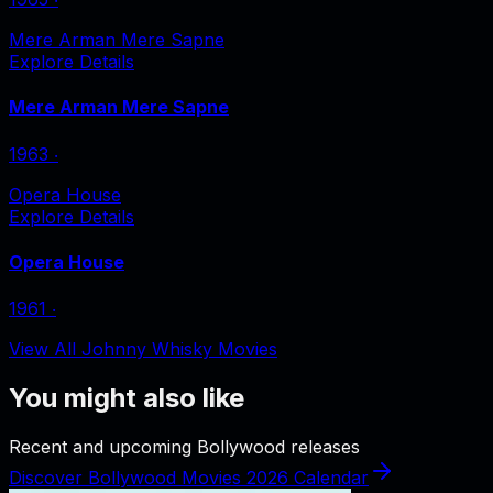
Mere Arman Mere Sapne
Explore Details
Mere Arman Mere Sapne
1963
‧
Opera House
Explore Details
Opera House
1961
‧
View All Johnny Whisky Movies
You might also like
Recent and upcoming Bollywood releases
Discover Bollywood Movies 2026 Calendar