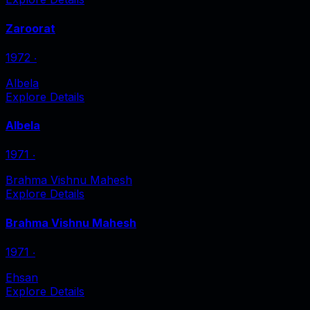
Zaroorat
1972
‧
Albela
Explore Details
Albela
1971
‧
Brahma Vishnu Mahesh
Explore Details
Brahma Vishnu Mahesh
1971
‧
Ehsan
Explore Details