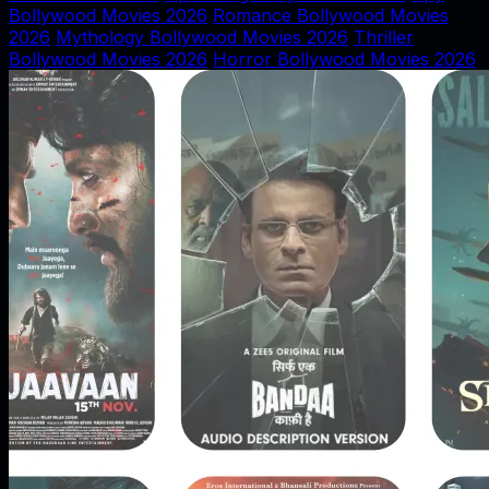
Bollywood Movies 2026
Romance Bollywood Movies
2026
Mythology Bollywood Movies 2026
Thriller
Bollywood Movies 2026
Horror Bollywood Movies 2026