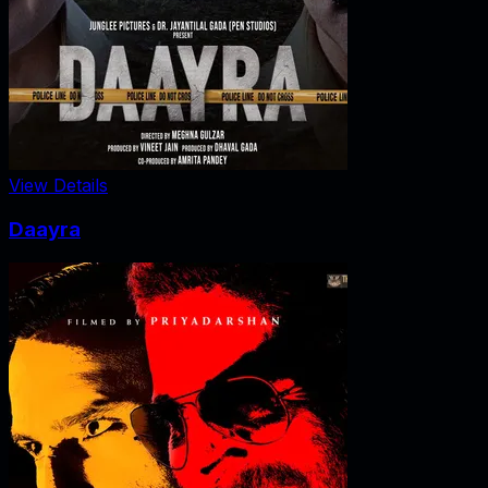
View Details
Daayra