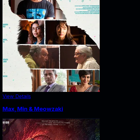
View Details
Max, Min & Meowzaki