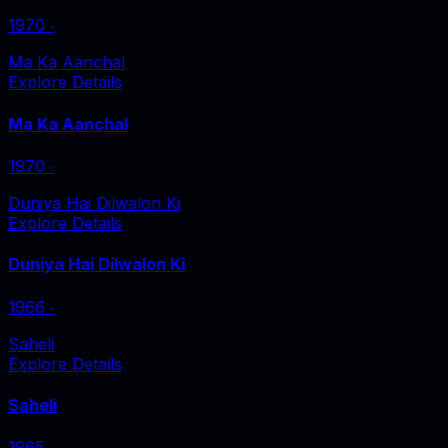
1970
‧
Ma Ka Aanchal
Explore Details
Ma Ka Aanchal
1970
‧
Duniya Hai Dilwalon Ki
Explore Details
Duniya Hai Dilwalon Ki
1966
‧
Saheli
Explore Details
Saheli
1965
‧