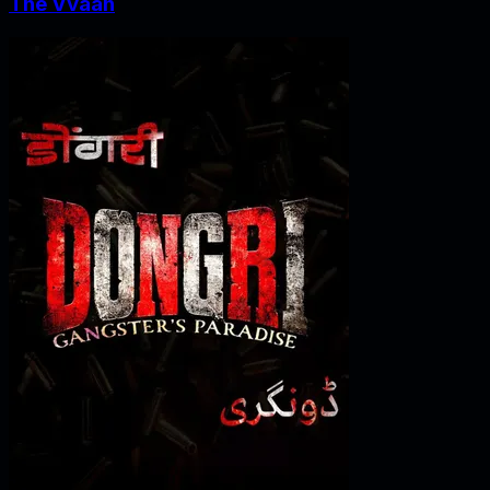
The Vvaan