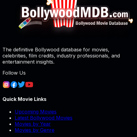
The definitive Bollywood database for movies,
celebrities, film credits, industry professionals, and
entertainment insights.
Follow Us
Quick Movie Links
Upcoming Movies
Latest Bollywood Movies
Movies by Year
Movies by Genre