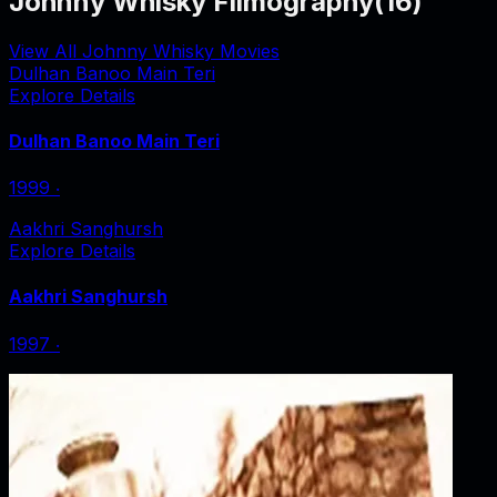
Johnny Whisky Filmography
(
16
)
View All Johnny Whisky Movies
Dulhan Banoo Main Teri
Explore Details
Dulhan Banoo Main Teri
1999
‧
Aakhri Sanghursh
Explore Details
Aakhri Sanghursh
1997
‧