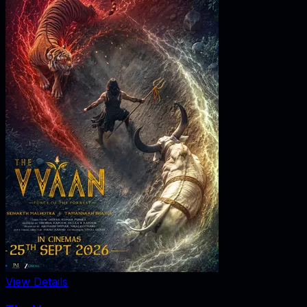
View Details