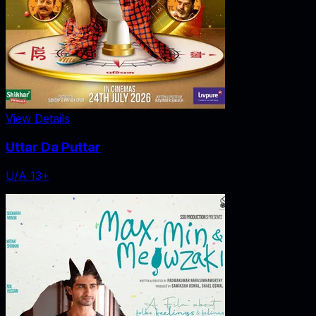
View Details
Uttar Da Puttar
U/A 13+