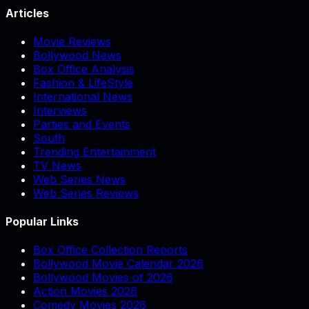
Articles
Movie Reviews
Bollywood News
Box Office Analysis
Fashion & LifeStyle
International News
Interviews
Parties and Events
South
Trending Entertainment
TV News
Web Series News
Web Series Reviews
Popular Links
Box Office Collection Reports
Bollywood Movie Calendar 2026
Bollywood Movies of 2026
Action Movies 2026
Comedy Movies 2026