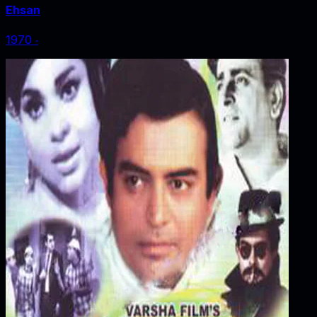
Ehsan
1970
‧