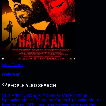
View Details
Haiwaan
PEOPLE ALSO SEARCH
Sara Arjun Upcoming Movies
Akshaye Khanna
Upcoming Movies
Shraddha Kapoor Upcoming Movies
New Movies 2026
Upcoming Bollywood Movies
Spy