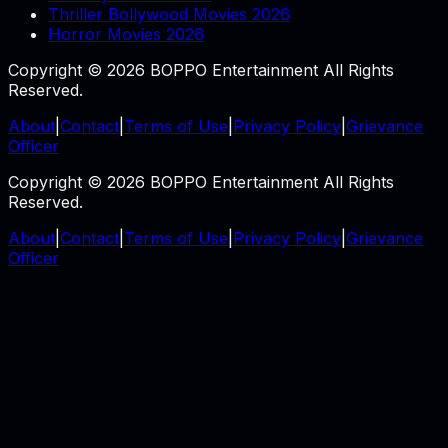
Thriller Bollywood Movies 2026
Horror Movies 2026
Copyright © 2026 BOPPO Entertainment All Rights
Reserved.
About
|
Contact
|
Terms of Use
|
Privacy Policy
|
Grievance
Officer
Copyright © 2026 BOPPO Entertainment All Rights
Reserved.
About
|
Contact
|
Terms of Use
|
Privacy Policy
|
Grievance
Officer