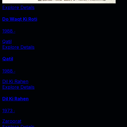
Explore Details
Do Waqt Ki Roti
1988
‧
Qatil
Explore Details
Qatil
1988
‧
Dil Ki Rahen
Explore Details
Dil Ki Rahen
1973
‧
Zaroorat
Explore Details