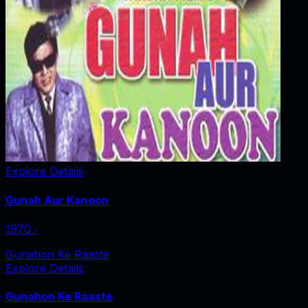
Explore Details
Gunah Aur Kanoon
1970
‧
Gunahon Ke Raaste
Explore Details
Gunahon Ke Raaste