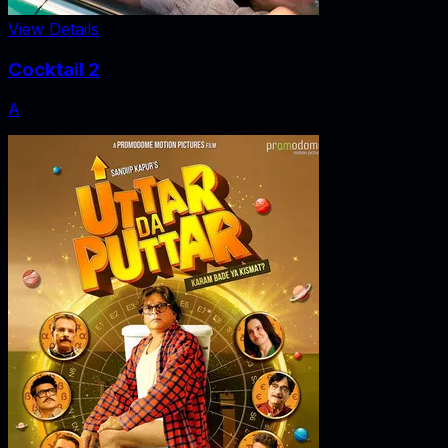
View Details
Cocktail 2
A