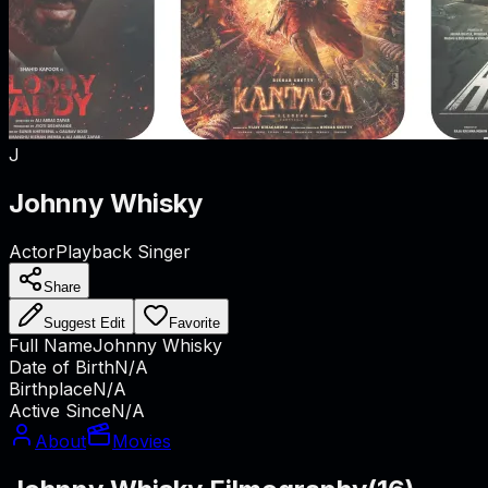
J
Johnny Whisky
Actor
Playback Singer
Share
Suggest Edit
Favorite
Full Name
Johnny Whisky
Date of Birth
N/A
Birthplace
N/A
Active Since
N/A
About
Movies