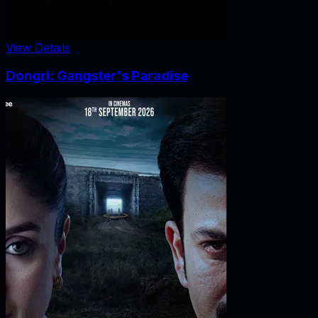
View Details
Dongri: Gangster's Paradise