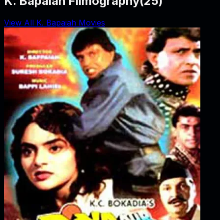
K. Bapaiah Filmography
(
25
)
View All K. Bapaiah Movies