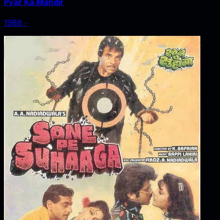
Pyar Ka Mandir
1988
‧