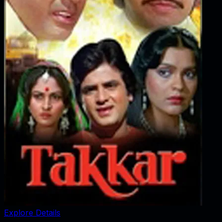
Explore Details