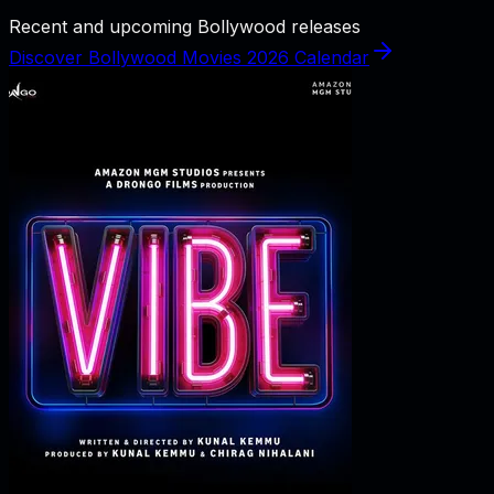
Recent and upcoming Bollywood releases
Discover Bollywood Movies 2026 Calendar