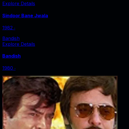
Explore Details
Sindoor Bane Jwala
1982
‧
Bandish
Explore Details
Bandish
1980
‧