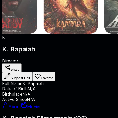
K
K. Bapaiah
Director
Share
Suggest Edit
Favorite
Full Name
K. Bapaiah
Date of Birth
N/A
Birthplace
N/A
Active Since
N/A
About
Movies