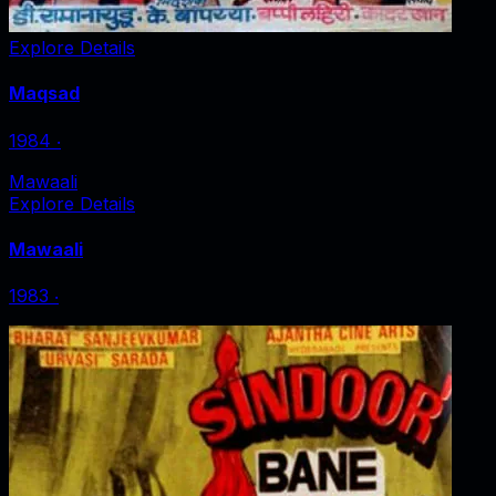
Explore Details
Maqsad
1984
‧
Mawaali
Explore Details
Mawaali
1983
‧