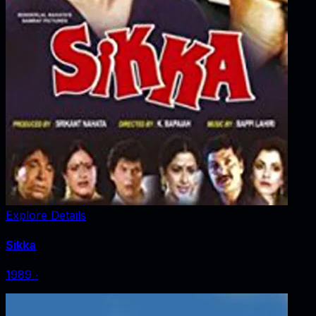
Explore Details
Sikka
1989
‧