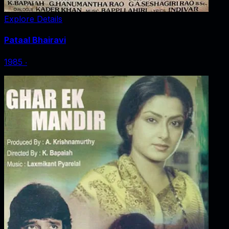
Explore Details
Pataal Bhairavi
1985
‧