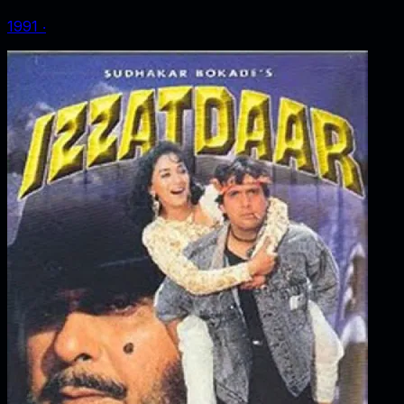
1991
‧