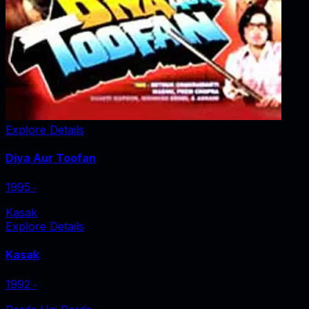
Explore Details
Diya Aur Toofan
1995
‧
Kasak
Explore Details
Kasak
1992
‧