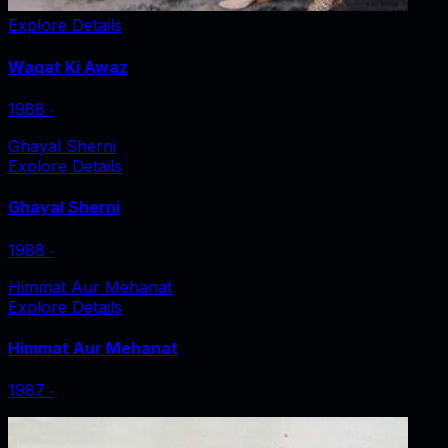
Explore Details
Waqat Ki Awaz
1988
‧
Ghayal Sherni
Explore Details
Ghayal Sherni
1988
‧
Himmat Aur Mehanat
Explore Details
Himmat Aur Mehanat
1987
‧