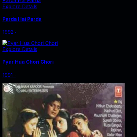
Parda Hai Parda
Explore Details
Parda Hai Parda
1992
‧
Explore Details
Pyar Hua Chori Chori
1991
‧