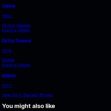
Takkar
1980
‧
Dil Aur Deewar
Explore Details
Dil Aur Deewar
1978
‧
Dildaar
Explore Details
Dildaar
1977
‧
View All K. Bapaiah Movies
You might also like