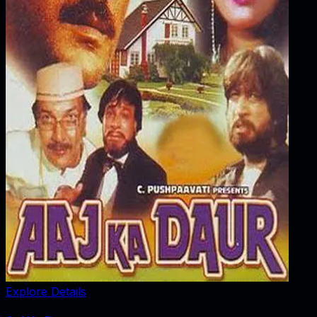
Explore Details