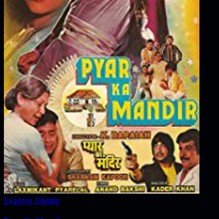
Explore Details