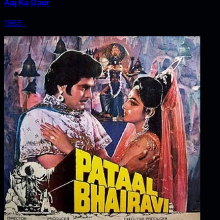
Aaj Ka Daur
1985
‧