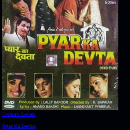
Explore Details
Pyar Ka Devta