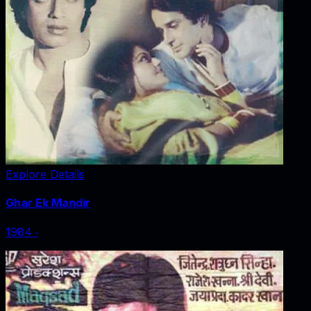
Explore Details
Ghar Ek Mandir
1984
‧