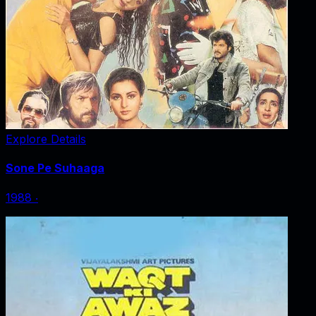
Explore Details
Sone Pe Suhaaga
1988
‧