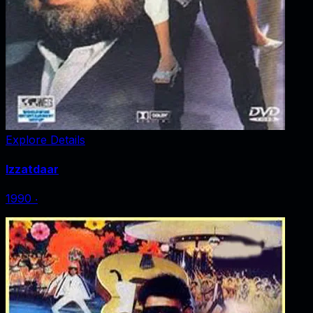
Explore Details
Izzatdaar
1990
‧