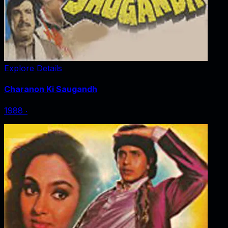
Explore Details
Charanon Ki Saugandh
1988
‧