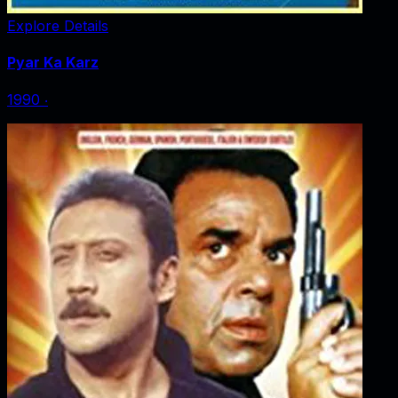
Explore Details
Pyar Ka Karz
1990
‧