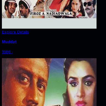
Explore Details
Muddat
1986
‧