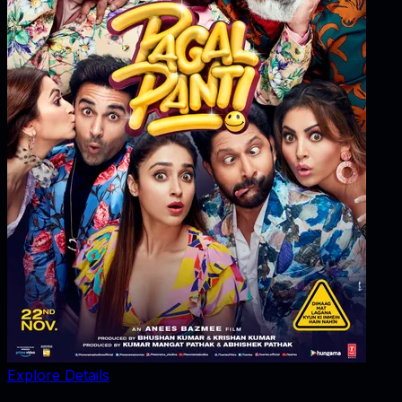
Explore Details