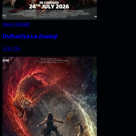
View Details
Dulhaniya Le Aaeegi
U/A 13+