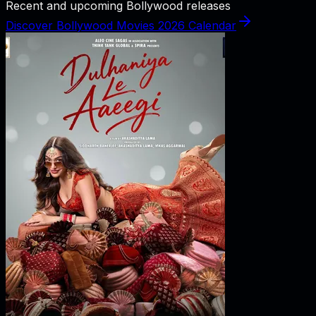
Recent and upcoming Bollywood releases
Discover Bollywood Movies 2026 Calendar