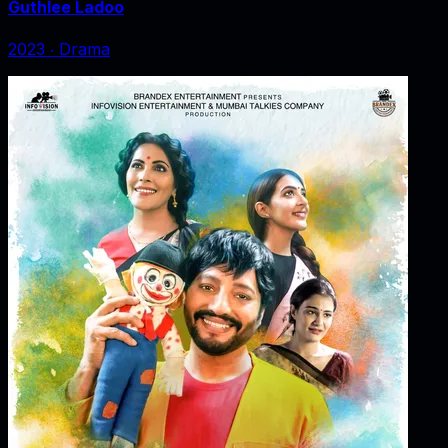
Guthlee Ladoo
2023
‧
Drama