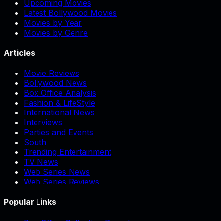
Upcoming Movies
Latest Bollywood Movies
Movies by Year
Movies by Genre
Articles
Movie Reviews
Bollywood News
Box Office Analysis
Fashion & LifeStyle
International News
Interviews
Parties and Events
South
Trending Entertainment
TV News
Web Series News
Web Series Reviews
Popular Links