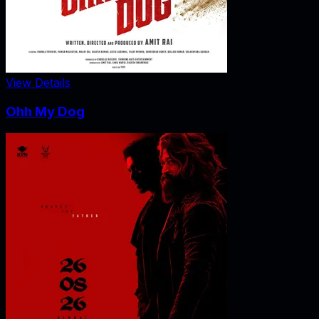
View Details
Ohh My Dog