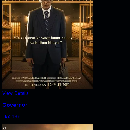
View Details
Governor
U/A 13+