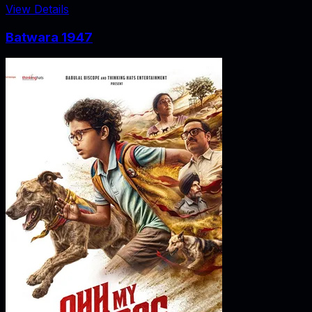
View Details
Batwara 1947