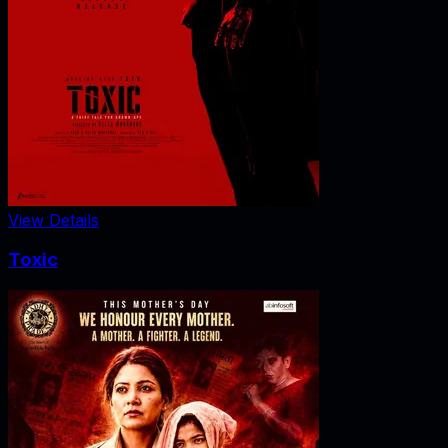
View Details
Toxic