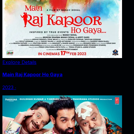
Explore Details
Main Raj Kapoor Ho Gaya
2023
‧