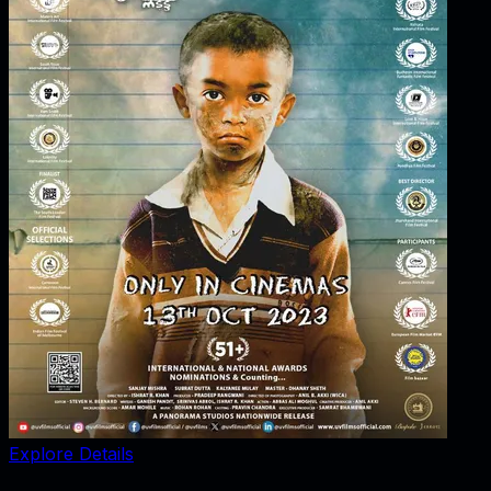
Explore Details