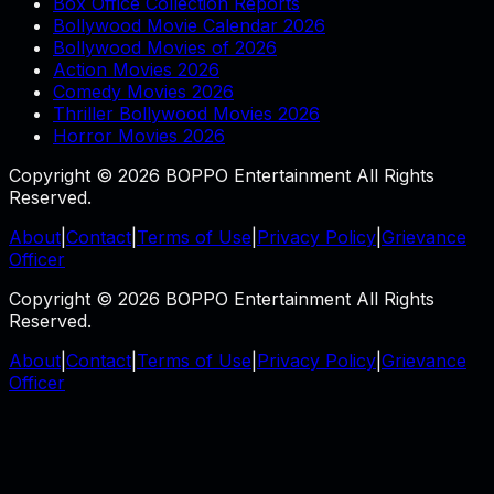
Box Office Collection Reports
Bollywood Movie Calendar 2026
Bollywood Movies of 2026
Action Movies 2026
Comedy Movies 2026
Thriller Bollywood Movies 2026
Horror Movies 2026
Copyright © 2026 BOPPO Entertainment All Rights
Reserved.
About
|
Contact
|
Terms of Use
|
Privacy Policy
|
Grievance
Officer
Copyright © 2026 BOPPO Entertainment All Rights
Reserved.
About
|
Contact
|
Terms of Use
|
Privacy Policy
|
Grievance
Officer