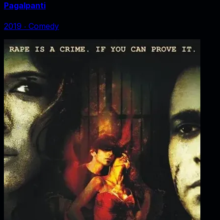
Pagalpanti
2019
‧
Comedy