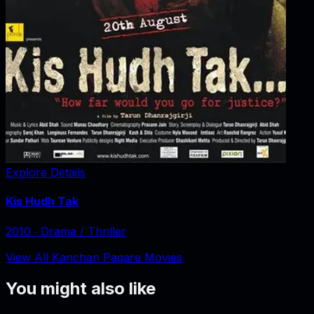
Explore Details
Kis Hudh Tak
2010
‧
Drama / Thriller
View All Kanchan Pagare Movies
You might also like