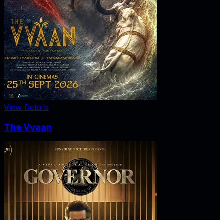
View Details
The Vvaan