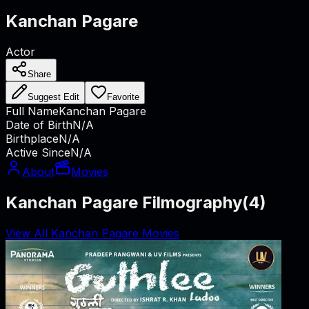
Kanchan Pagare
Actor
Share
Suggest Edit
Favorite
Full Name
Kanchan Pagare
Date of Birth
N/A
Birthplace
N/A
Active Since
N/A
About
Movies
Kanchan Pagare Filmography
(
4
)
View All Kanchan Pagare Movies