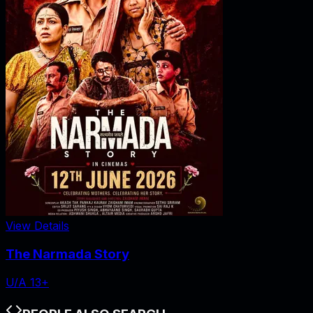
View Details
The Narmada Story
U/A 13+