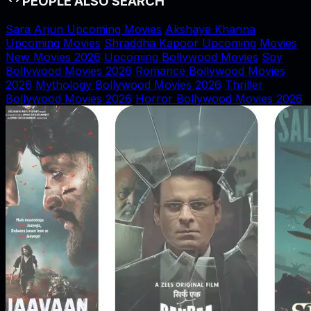
PEOPLE ALSO SEARCH
Sara Arjun Upcoming Movies
Akshaye Khanna
Upcoming Movies
Shraddha Kapoor Upcoming Movies
New Movies 2026
Upcoming Bollywood Movies
Spy
Bollywood Movies 2026
Romance Bollywood Movies
2026
Mythology Bollywood Movies 2026
Thriller
Bollywood Movies 2026
Horror Bollywood Movies 2026