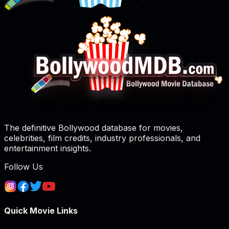
The definitive Bollywood database for movies,
celebrities, film credits, industry professionals, and
entertainment insights.
Follow Us
Quick Movie Links