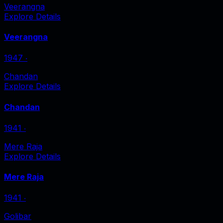
Veerangna
Explore Details
Veerangna
1947
‧
Chandan
Explore Details
Chandan
1941
‧
Mere Raja
Explore Details
Mere Raja
1941
‧
Golibar