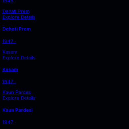
1948
‧
Dehati Prem
Explore Details
Dehati Prem
1947
‧
Kasam
Explore Details
Kasam
1947
‧
Kaun Pardesi
Explore Details
Kaun Pardesi
1947
‧