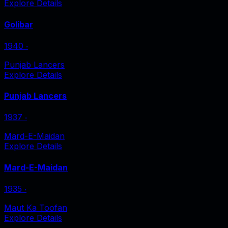
Explore Details
Golibar
1940
‧
Punjab Lancers
Explore Details
Punjab Lancers
1937
‧
Mard-E-Maidan
Explore Details
Mard-E-Maidan
1935
‧
Maut Ka Toofan
Explore Details