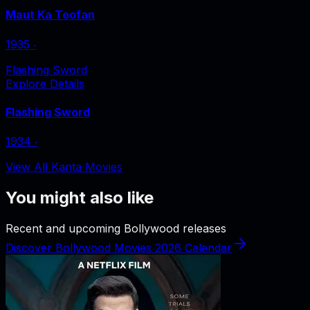
Maut Ka Toofan
1935
‧
Flashing Sword
Explore Details
Flashing Sword
1934
‧
View All Kanta Movies
You might also like
Recent and upcoming Bollywood releases
Discover Bollywood Movies 2026 Calendar