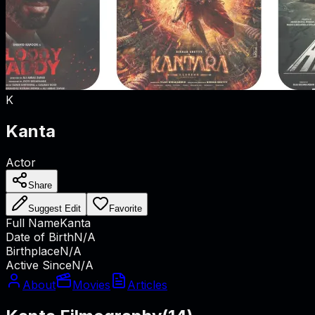
K
Kanta
Actor
Share
Suggest Edit
Favorite
Full Name
Kanta
Date of Birth
N/A
Birthplace
N/A
Active Since
N/A
About
Movies
Articles