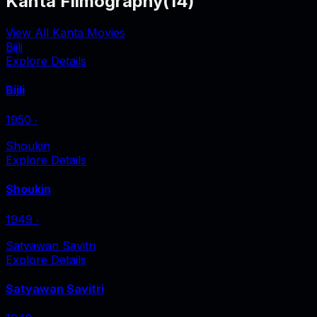
Kanta Filmography
(
14
)
View All Kanta Movies
Bijli
Explore Details
Bijli
1950
‧
Shoukin
Explore Details
Shoukin
1949
‧
Satyawan Savitri
Explore Details
Satyawan Savitri