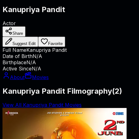
Kanupriya Pandit
Actor
Share
Suggest Edit
Favorite
Full Name
Kanupriya Pandit
Date of Birth
N/A
Birthplace
N/A
Active Since
N/A
About
Movies
Kanupriya Pandit Filmography
(
2
)
View All Kanupriya Pandit Movies