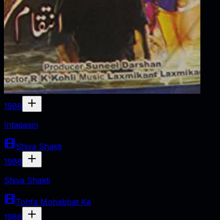
1988
Intaqaam
Shiva Shakti
1988
Shiva Shakti
Tohfa Mohabbat Ka
1988