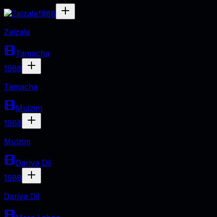
1988
Zalzala
Tamacha
1988
Tamacha
Mulzim
1988
Mulzim
Dariya Dil
1988
Dariya Dil