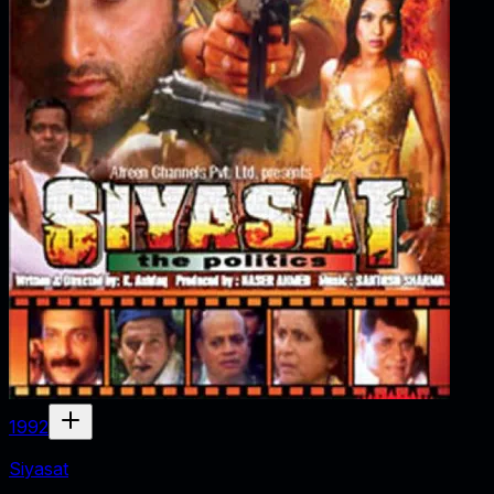
1992
Siyasat