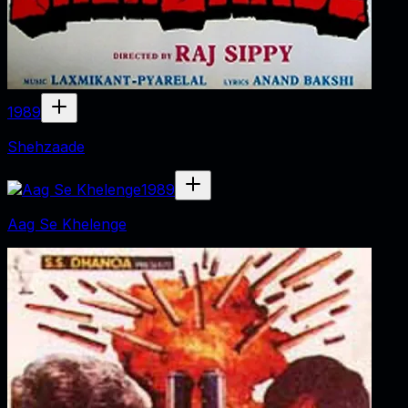
1989
Shehzaade
1989
Aag Se Khelenge