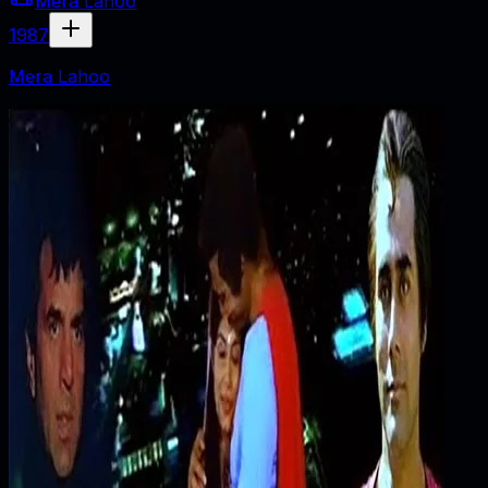
Mera Lahoo
1987
Mera Lahoo