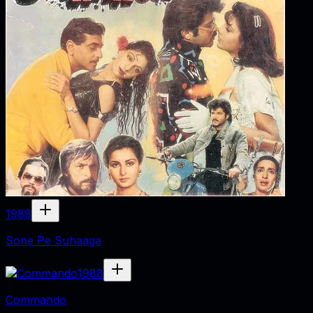
1988
Sone Pe Suhaaga
1988
Commando