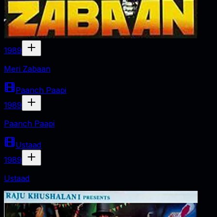
1989
Meri Zabaan
Paanch Paapi
1989
Paanch Paapi
Ustaad
1989
Ustaad