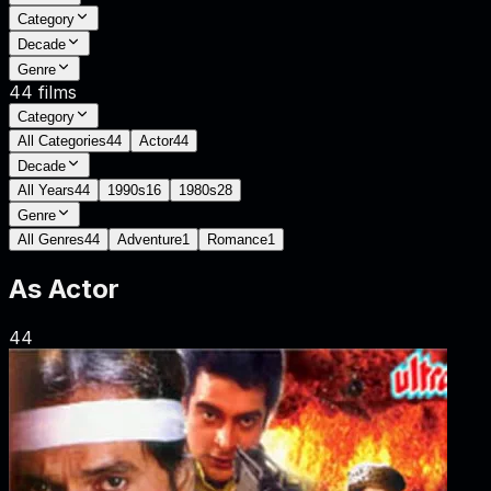
Category
Decade
Genre
44
films
Category
All Categories
44
Actor
44
Decade
All Years
44
1990s
16
1980s
28
Genre
All Genres
44
Adventure
1
Romance
1
As
Actor
44