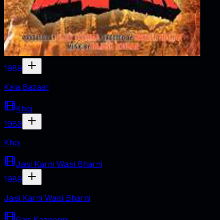
1989
Kala Bazaar
Khoj
1989
Khoj
Jaisi Karni Waisi Bharni
1989
Jaisi Karni Waisi Bharni
Gair Kaanooni