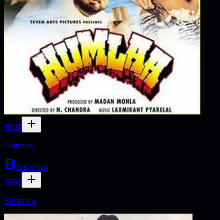
1992
Humlaa
Sarphira
1992
Sarphira