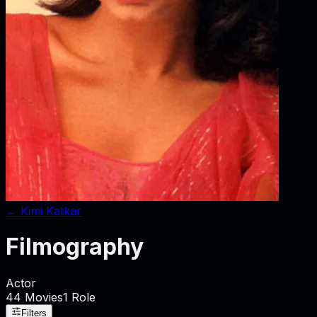
←
Kimi Katkar
Filmography
Actor
44
Movies
1
Role
Filters