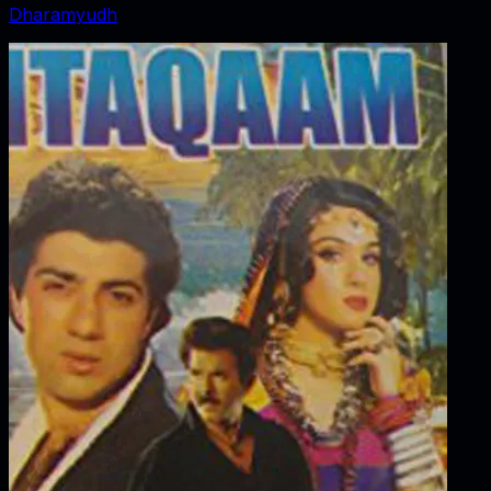
Dharamyudh