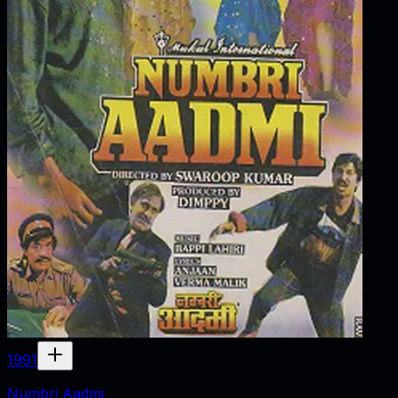
1991
Numbri Aadmi