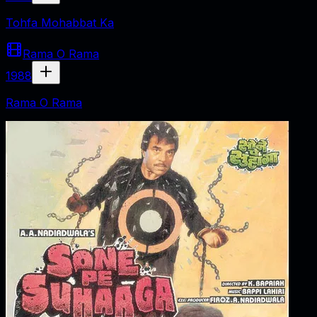
Tohfa Mohabbat Ka
Rama O Rama
1988
Rama O Rama