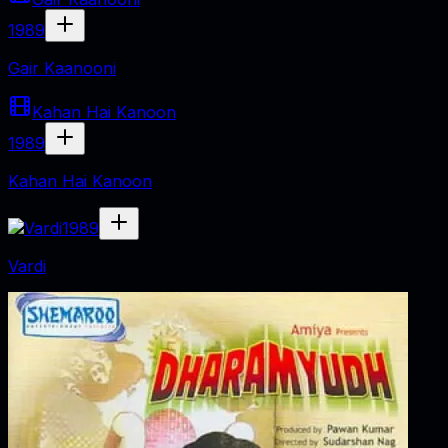
1989
Gair Kaanooni
Kahan Hai Kanoon
1989
Kahan Hai Kanoon
1989
Vardi