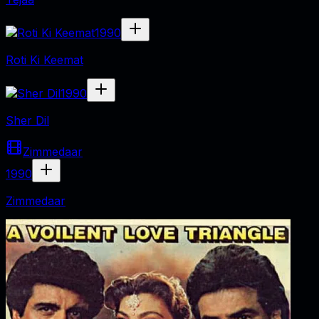
1990
Roti Ki Keemat
1990
Sher Dil
Zimmedaar
1990
Zimmedaar