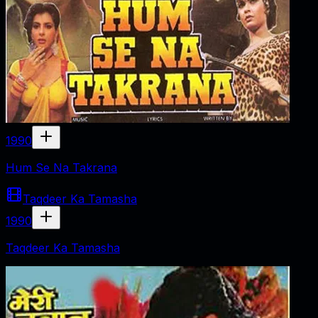
1990
Hum Se Na Takrana
Taqdeer Ka Tamasha
1990
Taqdeer Ka Tamasha