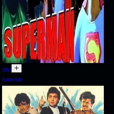
1987
Superman