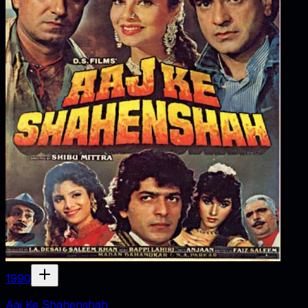
1990
Aaj Ke Shahenshah