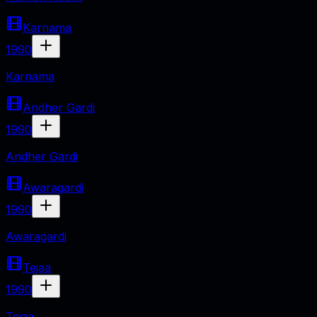
Karnama
1990
Karnama
Andher Gardi
1990
Andher Gardi
Awaragardi
1990
Awaragardi
Tejaa
1990
Tejaa