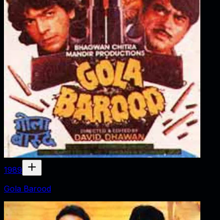
1989
Gola Barood