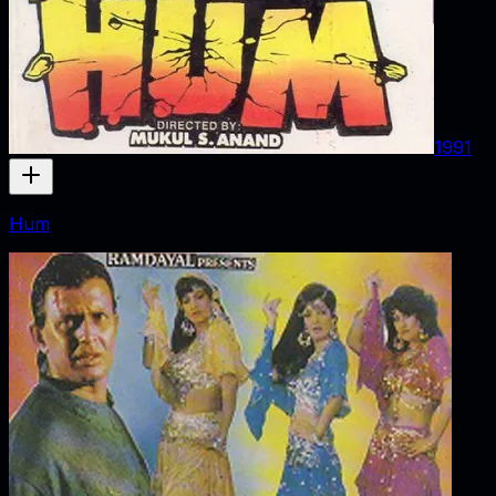
1991
Hum