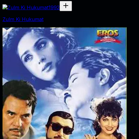
1992
Zulm Ki Hukumat