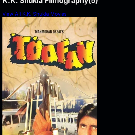
K.K. Shukla Filmography
(
5
)
View All K.K. Shukla Movies