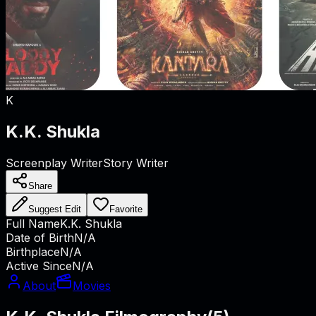
K
K.K. Shukla
Screenplay Writer
Story Writer
Share
Suggest Edit
Favorite
Full Name
K.K. Shukla
Date of Birth
N/A
Birthplace
N/A
Active Since
N/A
About
Movies