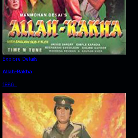
Explore Details
Allah-Rakha
1986
‧