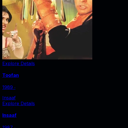
Explore Details
Toofan
1989
‧
Insaaf
Explore Details
Insaaf
1987
‧