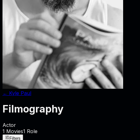
←
Kyle Paul
Filmography
Actor
1
Movies
1
Role
Filters