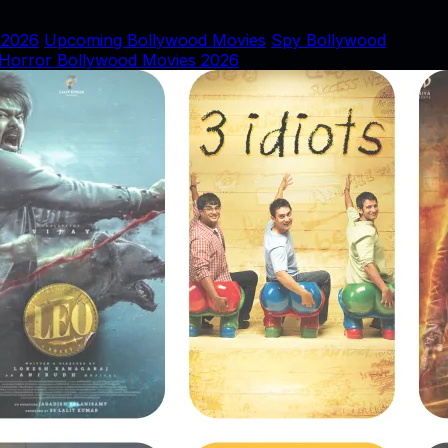
 2026
Upcoming Bollywood Movies
Spy Bollywood
Horror Bollywood Movies 2026