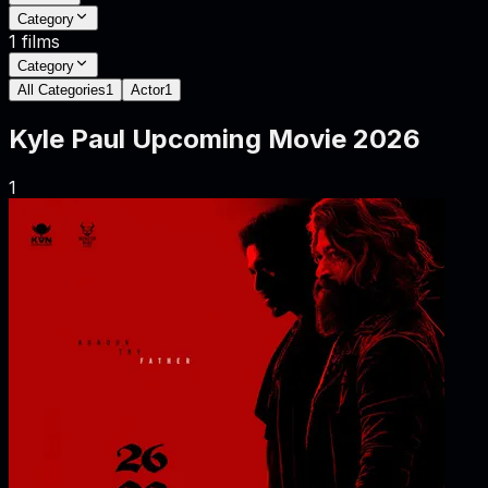
Category
1
films
Category
All Categories
1
Actor
1
Kyle Paul
Upcoming Movie
2026
1