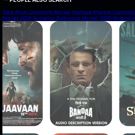
Sara Arjun Upcoming Movies
Akshaye Khanna Upcoming
Movies 2026
Romance Bollywood Movies 2026
Mytholog