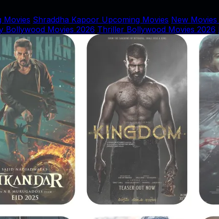
 Movies
Shraddha Kapoor Upcoming Movies
New Movies
y Bollywood Movies 2026
Thriller Bollywood Movies 2026