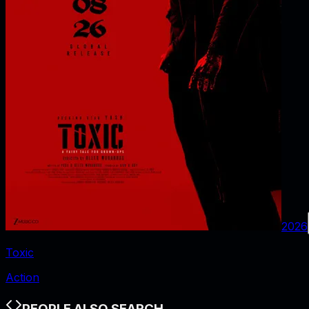
2026
Toxic
Action
PEOPLE ALSO SEARCH