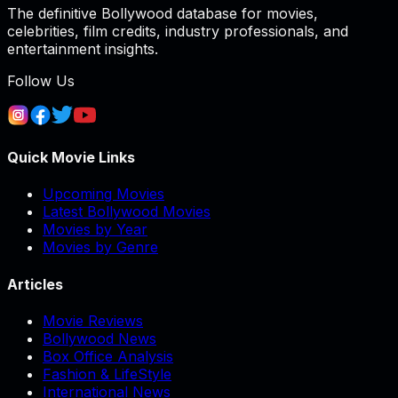
The definitive Bollywood database for movies,
celebrities, film credits, industry professionals, and
entertainment insights.
Follow Us
Quick Movie Links
Upcoming Movies
Latest Bollywood Movies
Movies by Year
Movies by Genre
Articles
Movie Reviews
Bollywood News
Box Office Analysis
Fashion & LifeStyle
International News