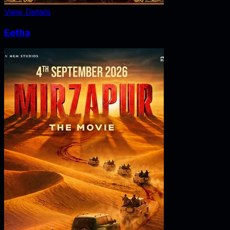
View Details
Eetha