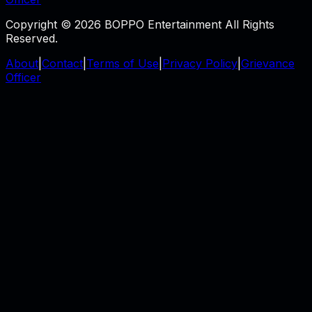
Copyright © 2026 BOPPO Entertainment All Rights
Reserved.
About
|
Contact
|
Terms of Use
|
Privacy Policy
|
Grievance
Officer