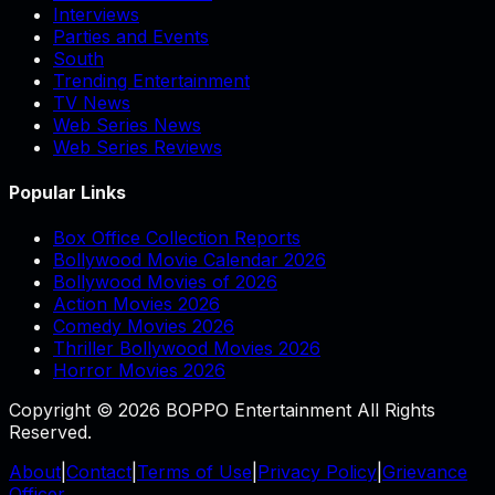
Interviews
Parties and Events
South
Trending Entertainment
TV News
Web Series News
Web Series Reviews
Popular Links
Box Office Collection Reports
Bollywood Movie Calendar 2026
Bollywood Movies of 2026
Action Movies 2026
Comedy Movies 2026
Thriller Bollywood Movies 2026
Horror Movies 2026
Copyright © 2026 BOPPO Entertainment All Rights
Reserved.
About
|
Contact
|
Terms of Use
|
Privacy Policy
|
Grievance
Officer