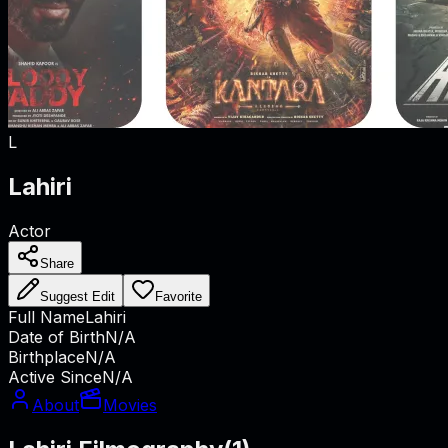
L
Lahiri
Actor
Share
Suggest Edit
Favorite
Full Name
Lahiri
Date of Birth
N/A
Birthplace
N/A
Active Since
N/A
About
Movies