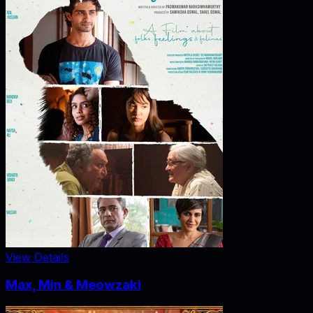
View Details
Max, Min & Meowzaki