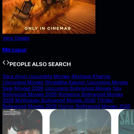
View Details
Mirzapur
PEOPLE ALSO SEARCH
Sara Arjun Upcoming Movies
Akshaye Khanna
Upcoming Movies
Shraddha Kapoor Upcoming Movies
New Movies 2026
Upcoming Bollywood Movies
Spy
Bollywood Movies 2026
Romance Bollywood Movies
2026
Mythology Bollywood Movies 2026
Thriller
Bollywood Movies 2026
Horror Bollywood Movies 2026