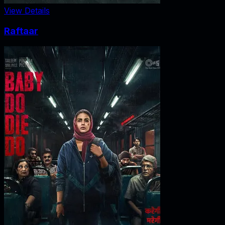
View Details
Raftaar