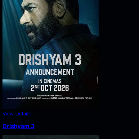
View Details
Drishyam 3