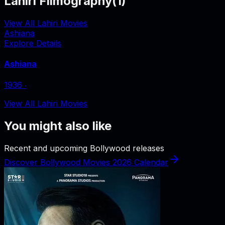
Lahiri Filmography
(
1
)
View All Lahiri Movies
Ashiana
Explore Details
Ashiana
1936
‧
View All Lahiri Movies
You might also like
Recent and upcoming Bollywood releases
Discover Bollywood Movies 2026 Calendar