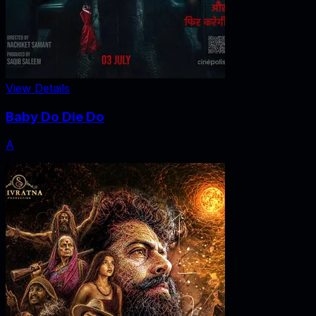
View Details
Baby Do Die Do
A