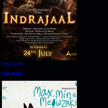
View Details
Indrajaal