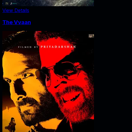
View Details
The Vvaan