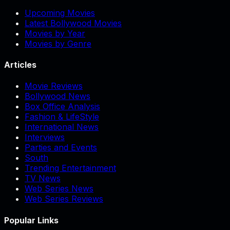
Upcoming Movies
Latest Bollywood Movies
Movies by Year
Movies by Genre
Articles
Movie Reviews
Bollywood News
Box Office Analysis
Fashion & LifeStyle
International News
Interviews
Parties and Events
South
Trending Entertainment
TV News
Web Series News
Web Series Reviews
Popular Links