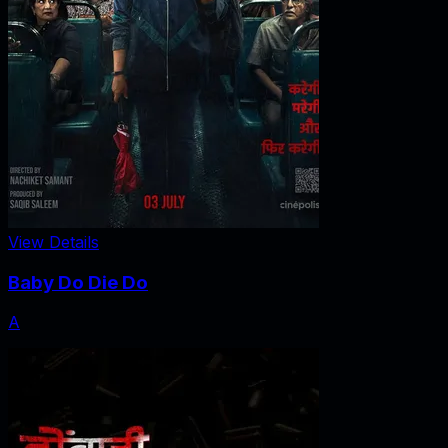
View Details
Baby Do Die Do
A