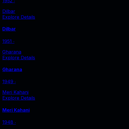
1952
‧
Dilbar
Explore Details
Dilbar
1951
‧
Gharana
Explore Details
Gharana
1949
‧
Meri Kahani
Explore Details
Meri Kahani
1948
‧