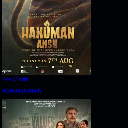
View Details
Hanuman Ansh