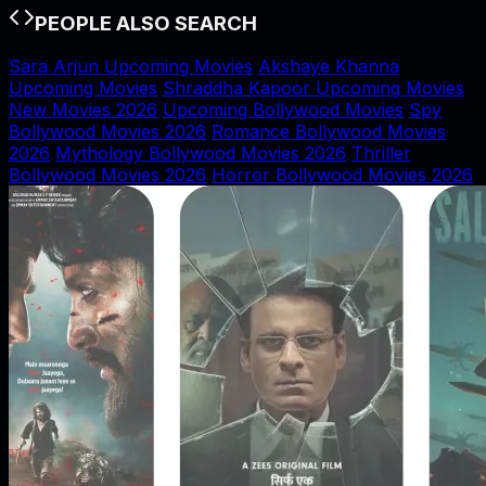
PEOPLE ALSO SEARCH
Sara Arjun Upcoming Movies
Akshaye Khanna
Upcoming Movies
Shraddha Kapoor Upcoming Movies
New Movies 2026
Upcoming Bollywood Movies
Spy
Bollywood Movies 2026
Romance Bollywood Movies
2026
Mythology Bollywood Movies 2026
Thriller
Bollywood Movies 2026
Horror Bollywood Movies 2026