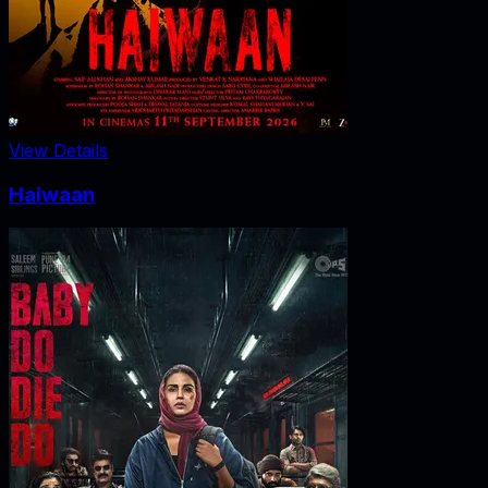
View Details
Haiwaan