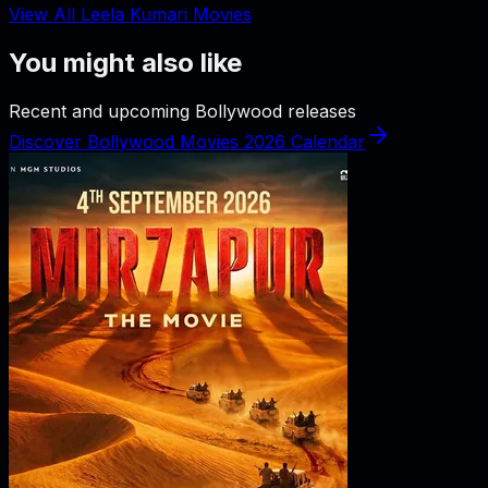
View All Leela Kumari Movies
You might also like
Recent and upcoming Bollywood releases
Discover Bollywood Movies 2026 Calendar