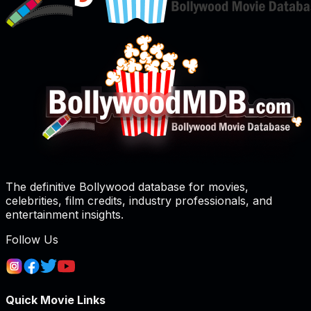
The definitive Bollywood database for movies,
celebrities, film credits, industry professionals, and
entertainment insights.
Follow Us
Quick Movie Links