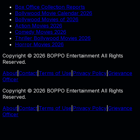
Box Office Collection Reports
Bollywood Movie Calendar 2026
Bollywood Movies of 2026
Action Movies 2026
Comedy Movies 2026
Thriller Bollywood Movies 2026
Horror Movies 2026
Copyright © 2026 BOPPO Entertainment All Rights
Reserved.
About
|
Contact
|
Terms of Use
|
Privacy Policy
|
Grievance
Officer
Copyright © 2026 BOPPO Entertainment All Rights
Reserved.
About
|
Contact
|
Terms of Use
|
Privacy Policy
|
Grievance
Officer