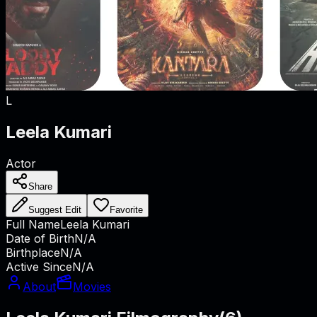
L
Leela Kumari
Actor
Share
Suggest Edit
Favorite
Full Name
Leela Kumari
Date of Birth
N/A
Birthplace
N/A
Active Since
N/A
About
Movies