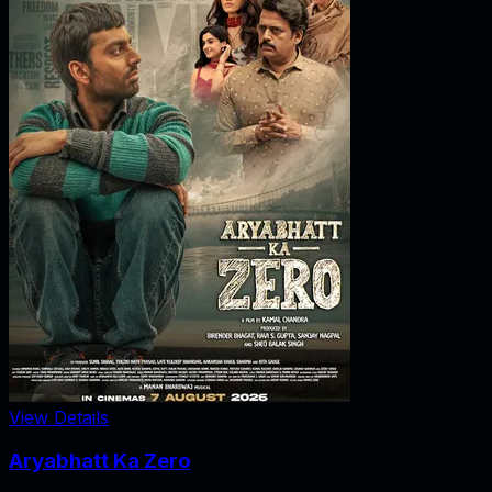
View Details
Aryabhatt Ka Zero