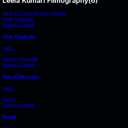
Leela Kumari Filmography
(
6
)
View All Leela Kumari Movies
Char Chakram
Explore Details
Char Chakram
1965
‧
Son of Hercules
Explore Details
Son of Hercules
1964
‧
Kyonji
Explore Details
Kyonji