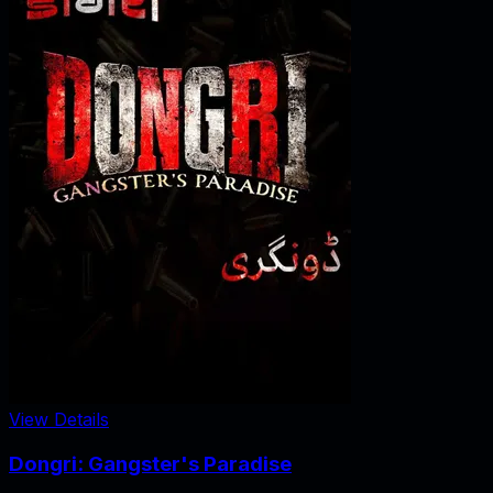
View Details
Dongri: Gangster's Paradise