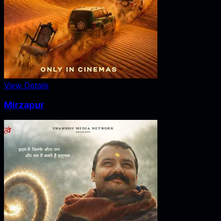
View Details
Mirzapur