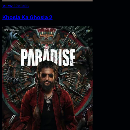
View Details
Khosla Ka Ghosla 2