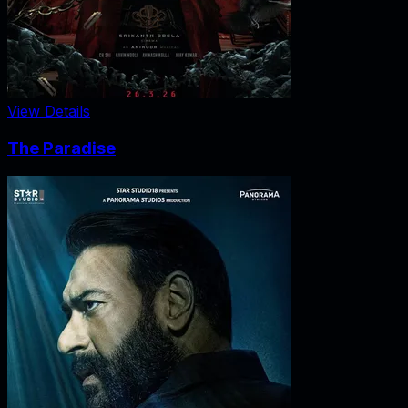
View Details
The Paradise