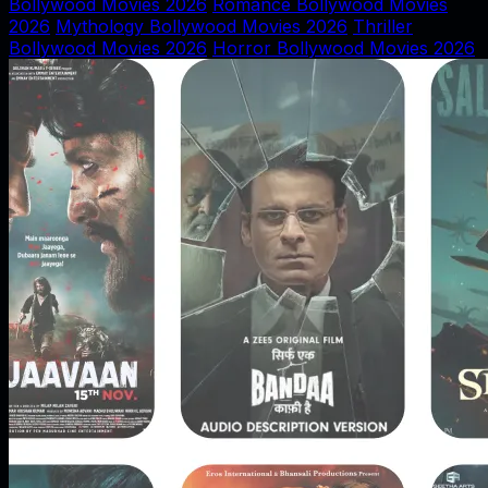
Bollywood Movies 2026
Romance Bollywood Movies
2026
Mythology Bollywood Movies 2026
Thriller
Bollywood Movies 2026
Horror Bollywood Movies 2026