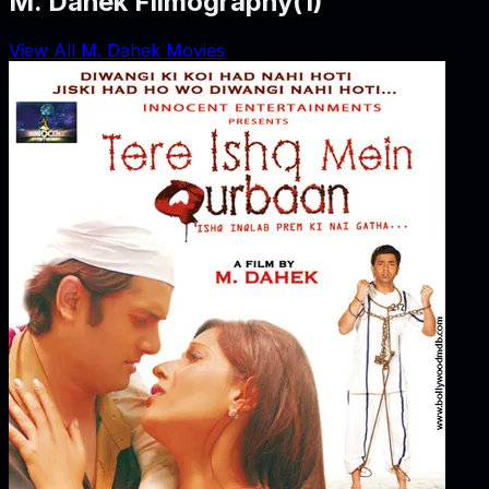
M. Dahek Filmography
(
1
)
View All M. Dahek Movies