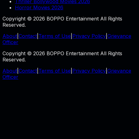
Thriller Bollywood Movies 2026
Horror Movies 2026
Copyright © 2026 BOPPO Entertainment All Rights
Reserved.
About
|
Contact
|
Terms of Use
|
Privacy Policy
|
Grievance
Officer
Copyright © 2026 BOPPO Entertainment All Rights
Reserved.
About
|
Contact
|
Terms of Use
|
Privacy Policy
|
Grievance
Officer