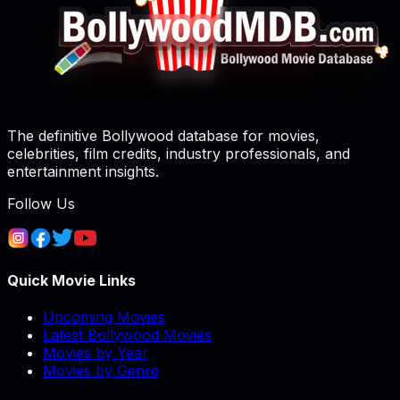
The definitive Bollywood database for movies,
celebrities, film credits, industry professionals, and
entertainment insights.
Follow Us
Quick Movie Links
Upcoming Movies
Latest Bollywood Movies
Movies by Year
Movies by Genre