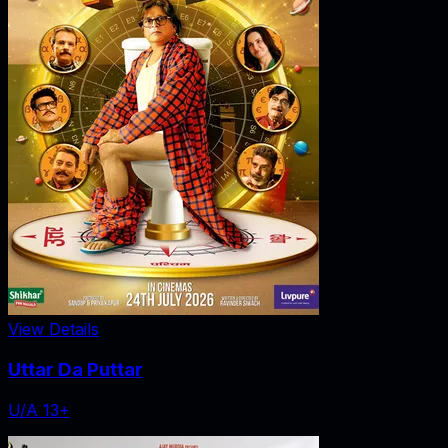
View Details
Uttar Da Puttar
U/A 13+