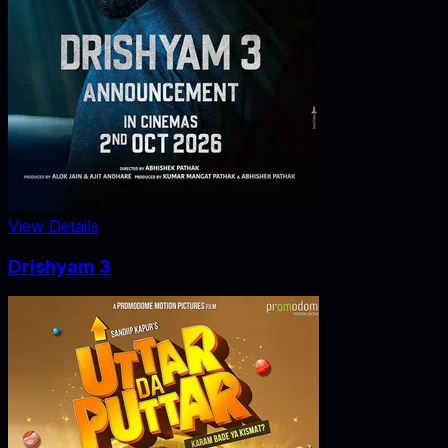
View Details
Drishyam 3