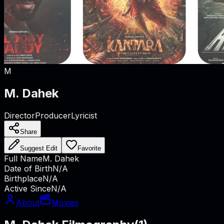
M
M. Dahek
Director
Producer
Lyricist
Share
Suggest Edit
Favorite
Full Name
M. Dahek
Date of Birth
N/A
Birthplace
N/A
Active Since
N/A
About
Movies