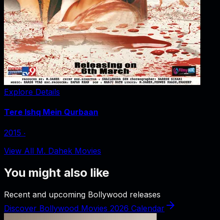
Explore Details
Tere Ishq Mein Qurbaan
2015
‧
View All M. Dahek Movies
You might also like
Recent and upcoming Bollywood releases
Discover Bollywood Movies 2026 Calendar