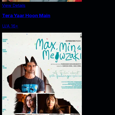
View Details
Tera Yaar Hoon Main
U/A 16+