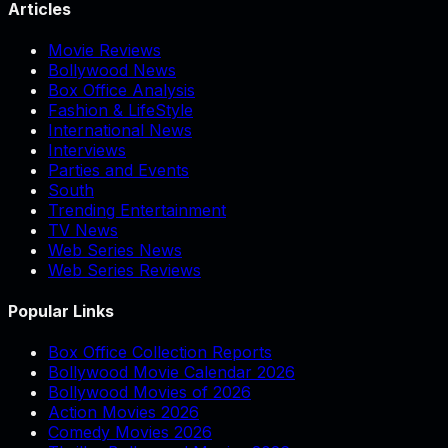
Articles
Movie Reviews
Bollywood News
Box Office Analysis
Fashion & LifeStyle
International News
Interviews
Parties and Events
South
Trending Entertainment
TV News
Web Series News
Web Series Reviews
Popular Links
Box Office Collection Reports
Bollywood Movie Calendar 2026
Bollywood Movies of 2026
Action Movies 2026
Comedy Movies 2026