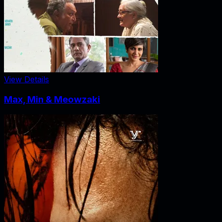
View Details
Max, Min & Meowzaki