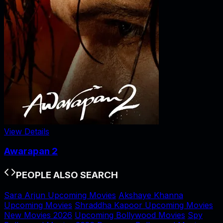
View Details
Awarapan 2
PEOPLE ALSO SEARCH
Sara Arjun Upcoming Movies
Akshaye Khanna
Upcoming Movies
Shraddha Kapoor Upcoming Movies
New Movies 2026
Upcoming Bollywood Movies
Spy