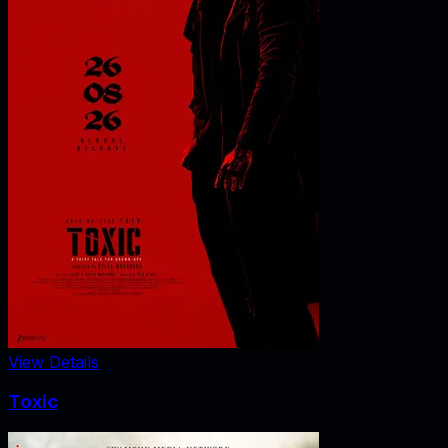
View Details
Toxic