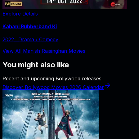
Explore Details
Kahani Rubberband Ki
2022
‧
Drama / Comedy
View All Manish Raisinghan Movies
You might also like
Recent and upcoming Bollywood releases
Discover Bollywood Movies 2026 Calendar