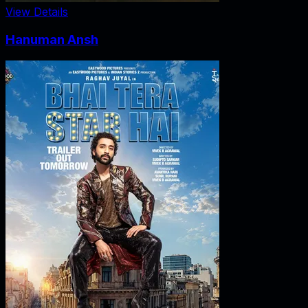
View Details
Hanuman Ansh