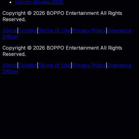
Horror Movies 2026
Copyright © 2026 BOPPO Entertainment All Rights
Reserved.
About
|
Contact
|
Terms of Use
|
Privacy Policy
|
Grievance
Officer
Copyright © 2026 BOPPO Entertainment All Rights
Reserved.
About
|
Contact
|
Terms of Use
|
Privacy Policy
|
Grievance
Officer