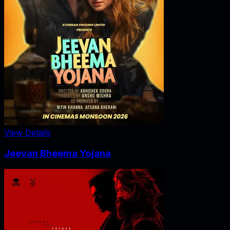
View Details
Jeevan Bheema Yojana