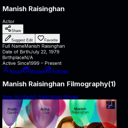
Manish Raisinghan
Actor
Share
Suggest Edit
Favorite
Full Name
Manish Raisinghan
Date of Birth
July 22, 1979
Birthplace
N/A
Active Since
1999 – Present
About
Movies
Articles
Manish Raisinghan Filmography
(
1
)
View All Manish Raisinghan Movies