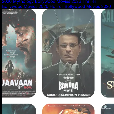
2026
Mythology Bollywood Movies 2026
Thriller
Bollywood Movies 2026
Horror Bollywood Movies 2026