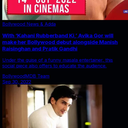
Bollywood News & Adda
With ‘Kahani Rubberband Ki,’ Avika Gor will
make her Bollywood debut alongside Manish
Raisinghan and Pratik Gandhi
Under the guise of a funny masala entertainer, this
social piece also offers to educate the audience.
BollywoodMDB Team
Sep 30, 2022