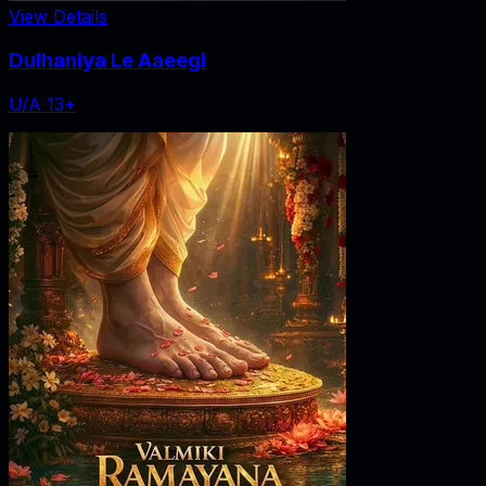
View Details
Dulhaniya Le Aaeegi
U/A 13+