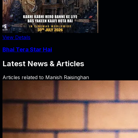
View Details
Bhai Tera Star Hai
Latest News & Articles
Articles related to
Manish Raisinghan