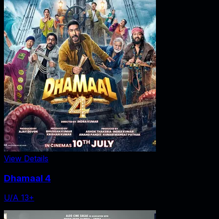
View Details
Dhamaal 4
U/A 13+