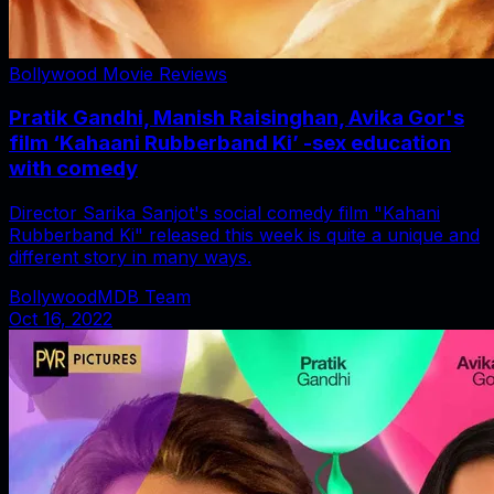
Bollywood Movie Reviews
Pratik Gandhi, Manish Raisinghan, Avika Gor's
film ‘Kahaani Rubberband Ki’ -sex education
with comedy
Director Sarika Sanjot's social comedy film "Kahani
Rubberband Ki" released this week is quite a unique and
different story in many ways.
BollywoodMDB Team
Oct 16, 2022