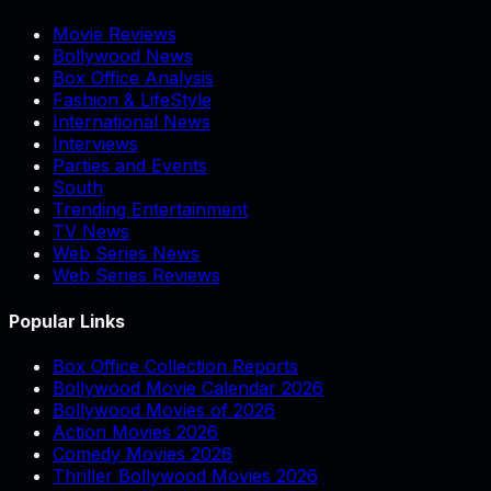
Movie Reviews
Bollywood News
Box Office Analysis
Fashion & LifeStyle
International News
Interviews
Parties and Events
South
Trending Entertainment
TV News
Web Series News
Web Series Reviews
Popular Links
Box Office Collection Reports
Bollywood Movie Calendar 2026
Bollywood Movies of 2026
Action Movies 2026
Comedy Movies 2026
Thriller Bollywood Movies 2026