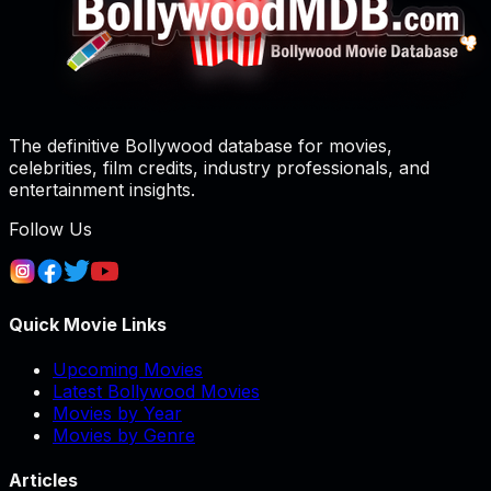
The definitive Bollywood database for movies,
celebrities, film credits, industry professionals, and
entertainment insights.
Follow Us
Quick Movie Links
Upcoming Movies
Latest Bollywood Movies
Movies by Year
Movies by Genre
Articles