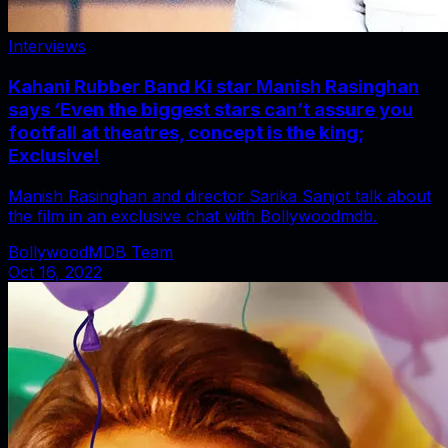
Interviews
Kahani Rubber Band Ki star Manish Rasinghan
says ‘Even the biggest stars can’t assure you
footfall at theatres, concept is the king;
Exclusive!
Manish Rasinghan and director Sarika Sanjot talk about
the film in an exclusive chat with Bollywoodmdb.
BollywoodMDB Team
Oct 16, 2022