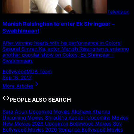
Television
Manish Raisinghan to enter Ek Shringaar –
Swabhimaan!
After winning hearts with his performance in Colors’
Sasural Simran Ka, actor Manish Raisinghan is entering
another popular show on Colors, Ek Shringaar –
Swabhimaan.
BollywoodMDB Team
Sep 18, 2017
More Articles
PEOPLE ALSO SEARCH
Sara Arjun Upcoming Movies
Akshaye Khanna
Upcoming Movies
Shraddha Kapoor Upcoming Movies
New Movies 2026
Upcoming Bollywood Movies
Spy
Bollywood Movies 2026
Romance Bollywood Movies