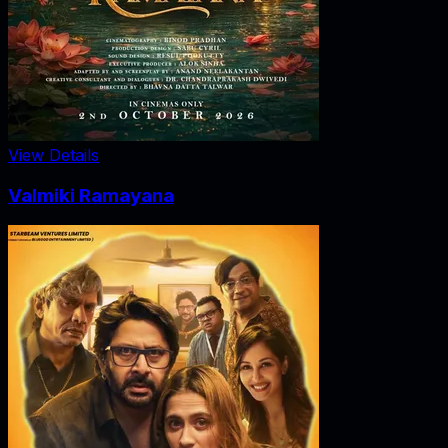
View Details
Valmiki Ramayana