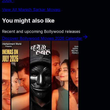
2004
‧
View All Manish Sarkar Movies
You might also like
Recent and upcoming Bollywood releases
Discover Bollywood Movies 2026 Calendar