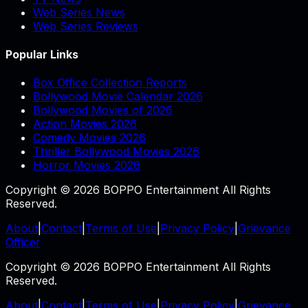
Web Series News
Web Series Reviews
Popular Links
Box Office Collection Reports
Bollywood Movie Calendar 2026
Bollywood Movies of 2026
Action Movies 2026
Comedy Movies 2026
Thriller Bollywood Movies 2026
Horror Movies 2026
Copyright © 2026 BOPPO Entertainment All Rights
Reserved.
About
|
Contact
|
Terms of Use
|
Privacy Policy
|
Grievance
Officer
Copyright © 2026 BOPPO Entertainment All Rights
Reserved.
About
|
Contact
|
Terms of Use
|
Privacy Policy
|
Grievance