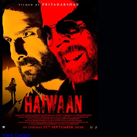
View Details