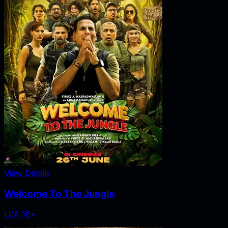
View Details
Welcome To The Jungle
U/A 16+