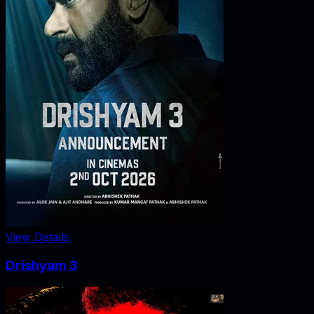
View Details
Drishyam 3