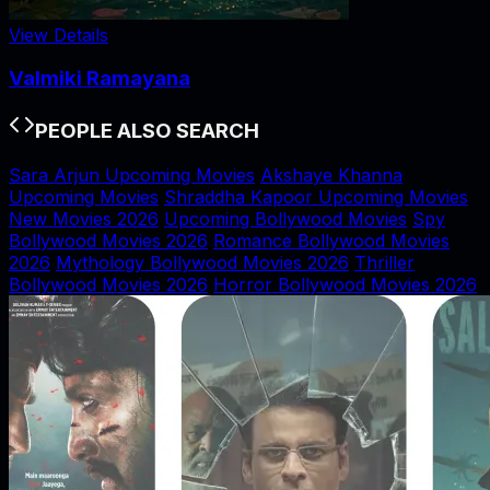
View Details
Valmiki Ramayana
PEOPLE ALSO SEARCH
Sara Arjun Upcoming Movies
Akshaye Khanna
Upcoming Movies
Shraddha Kapoor Upcoming Movies
New Movies 2026
Upcoming Bollywood Movies
Spy
Bollywood Movies 2026
Romance Bollywood Movies
2026
Mythology Bollywood Movies 2026
Thriller
Bollywood Movies 2026
Horror Bollywood Movies 2026