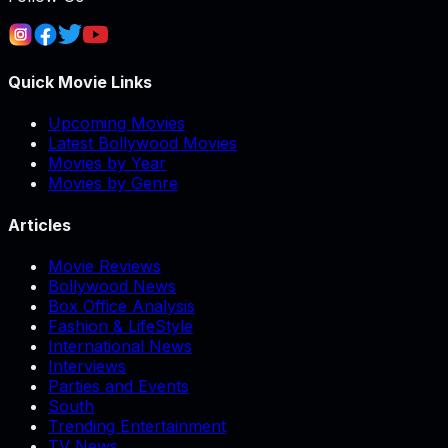
Quick Movie Links
Upcoming Movies
Latest Bollywood Movies
Movies by Year
Movies by Genre
Articles
Movie Reviews
Bollywood News
Box Office Analysis
Fashion & LifeStyle
International News
Interviews
Parties and Events
South
Trending Entertainment
TV News