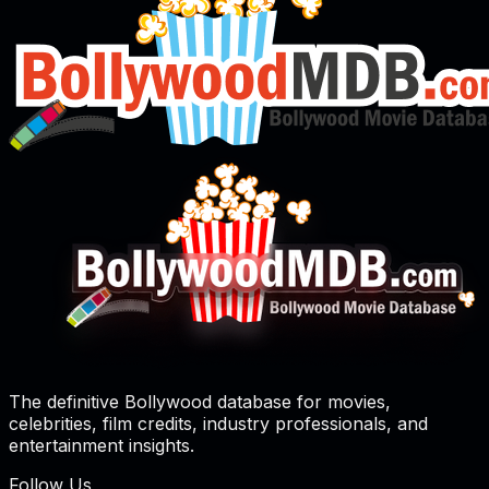
The definitive Bollywood database for movies,
celebrities, film credits, industry professionals, and
entertainment insights.
Follow Us