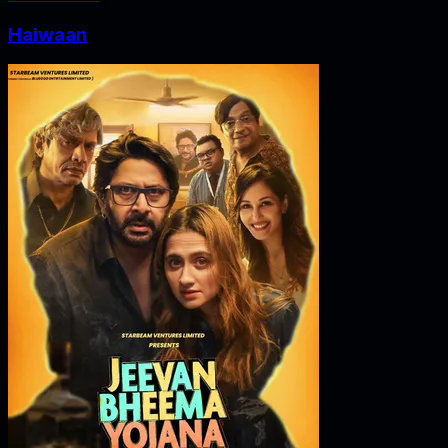
Haiwaan