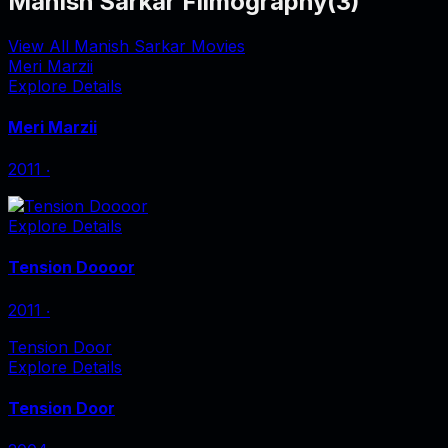
Manish Sarkar Filmography
(
3
)
View All Manish Sarkar Movies
Meri Marzii
Explore Details
Meri Marzii
2011
‧
Explore Details
Tension Doooor
2011
‧
Tension Door
Explore Details
Tension Door