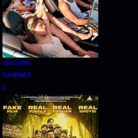
View Details
Cocktail 2
A