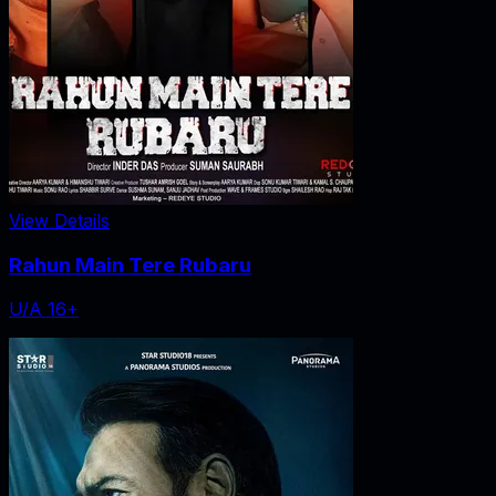
View Details
Rahun Main Tere Rubaru
U/A 16+