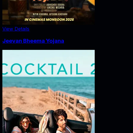
View Details
Jeevan Bheema Yojana