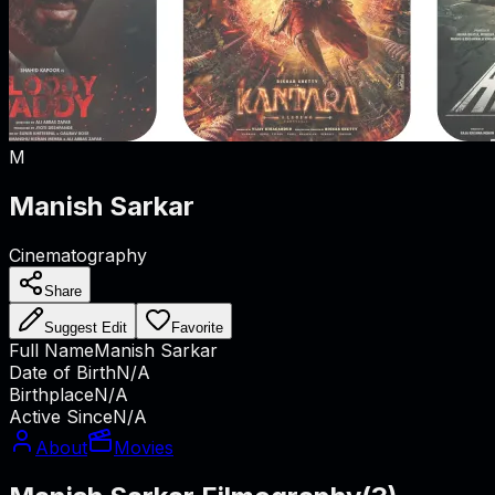
M
Manish Sarkar
Cinematography
Share
Suggest Edit
Favorite
Full Name
Manish Sarkar
Date of Birth
N/A
Birthplace
N/A
Active Since
N/A
About
Movies