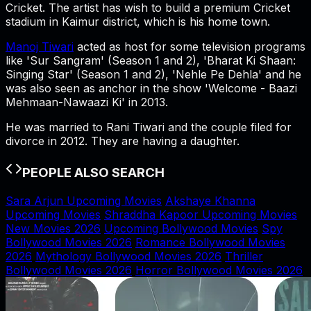
Cricket. The artist has wish to build a premium Cricket
stadium in Kaimur district, which is his home town.
Manoj Tiwari
acted as host for some television programs
like 'Sur Sangram' (Season 1 and 2), 'Bharat Ki Shaan:
Singing Star' (Season 1 and 2), 'Nehle Pe Dehla' and he
was also seen as anchor in the show 'Welcome - Baazi
Mehmaan-Nawaazi Ki' in 2013.
He was married to Rani Tiwari and the couple filed for
divorce in 2012. They are having a daughter.
PEOPLE ALSO SEARCH
Sara Arjun Upcoming Movies
Akshaye Khanna
Upcoming Movies
Shraddha Kapoor Upcoming Movies
New Movies 2026
Upcoming Bollywood Movies
Spy
Bollywood Movies 2026
Romance Bollywood Movies
2026
Mythology Bollywood Movies 2026
Thriller
Bollywood Movies 2026
Horror Bollywood Movies 2026