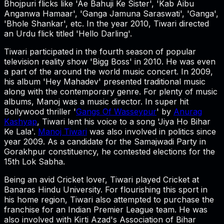
Bhojpuri flicks like 'Ae Bahuji Ke Sister', 'Kab Aibu
Anganwa Hamaar', 'Ganga Jamuna Saraswati', 'Ganga',
'Bhole Shankar', etc. In the year 2010, Tiwari directed
an Urdu flick titled 'Hello Darling'.
Tiwari participated in the fourth season of popular
television reality show 'Bigg Boss' in 2010. He was even
a part of the around the world music concert. In 2009,
his album 'Hey Mahadev' presented traditional music
along with the contemporary genre. For plenty of music
albums, Manoj was a music director. In super hit
Bollywood thriller '
Gangs Of Wasseypur
' by
Anurag
Kashyap
, Tiwari lent his voice to a song 'Jiya Ho Bihar
Ke Lala'.
Manoj Tiwari
was also involved in politics since
year 2009. As a candidate for the Samajwadi Party in
Gorakhpur constituency, he contested elections for the
15th Lok Sabha.
Being an avid Cricket lover, Tiwari played Cricket at
Banaras Hindu University. For flourishing this sport in
his home region, Tiwari also attempted to purchase the
franchise for an Indian Premier League team. He was
also involved with Kirti Azad's Association of Bihar