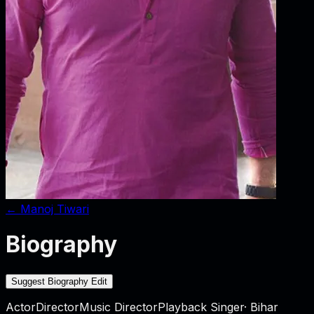
←
Manoj Tiwari
Biography
Suggest Biography Edit
Actor
Director
Music Director
Playback Singer
·
Bihar