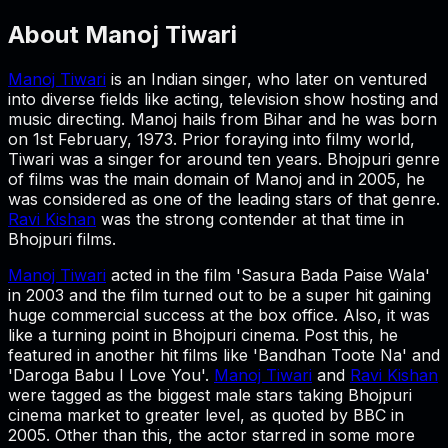
About
Manoj Tiwari
Manoj Tiwari
is an Indian singer, who later on ventured
into diverse fields like acting, television show hosting and
music directing. Manoj hails from Bihar and he was born
on 1st February, 1973. Prior foraying into filmy world,
Tiwari was a singer for around ten years. Bhojpuri genre
of films was the main domain of Manoj and in 2005, he
was considered as one of the leading stars of that genre.
Ravi Kishan
was the strong contender at that time in
Bhojpuri films.
Manoj Tiwari
acted in the film 'Sasura Bada Paise Wala'
in 2003 and the film turned out to be a super hit gaining
huge commercial success at the box office. Also, it was
like a turning point in Bhojpuri cinema. Post this, he
featured in another hit films like 'Bandhan Toote Na' and
'Daroga Babu I Love You'.
Manoj Tiwari
and
Ravi Kishan
were tagged as the biggest male stars taking Bhojpuri
cinema market to greater level, as quoted by BBC in
2005. Other than this, the actor starred in some more