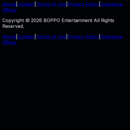
About
|
Contact
|
Terms of Use
|
Privacy Policy
|
Grievance
Officer
Copyright © 2026 BOPPO Entertainment All Rights
Reserved.
About
|
Contact
|
Terms of Use
|
Privacy Policy
|
Grievance
Officer