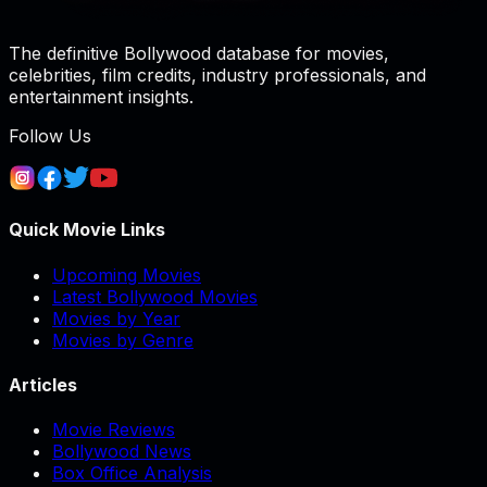
The definitive Bollywood database for movies,
celebrities, film credits, industry professionals, and
entertainment insights.
Follow Us
Quick Movie Links
Upcoming Movies
Latest Bollywood Movies
Movies by Year
Movies by Genre
Articles
Movie Reviews
Bollywood News
Box Office Analysis