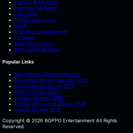
Fashion & LifeStyle
International News
Interviews
Parties and Events
South
Trending Entertainment
TV News
Web Series News
Web Series Reviews
Popular Links
Box Office Collection Reports
Bollywood Movie Calendar 2026
Bollywood Movies of 2026
Action Movies 2026
Comedy Movies 2026
Thriller Bollywood Movies 2026
Horror Movies 2026
Copyright © 2026 BOPPO Entertainment All Rights
Reserved.