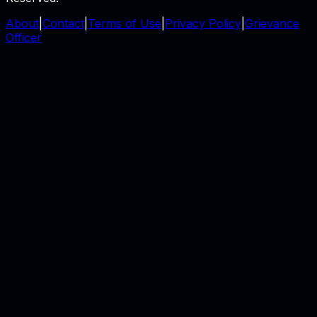
About
|
Contact
|
Terms of Use
|
Privacy Policy
|
Grievance
Officer