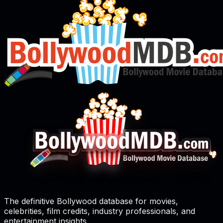
The definitive Bollywood database for movies,
celebrities, film credits, industry professionals, and
entertainment insights.