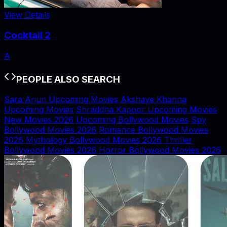
View Details
Cocktail 2
A
PEOPLE ALSO SEARCH
Sara Arjun Upcoming Movies
Akshaye Khanna
Upcoming Movies
Shraddha Kapoor Upcoming Movies
New Movies 2026
Upcoming Bollywood Movies
Spy
Bollywood Movies 2026
Romance Bollywood Movies
2026
Mythology Bollywood Movies 2026
Thriller
Bollywood Movies 2026
Horror Bollywood Movies 2026