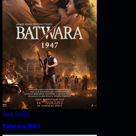
View Details
Batwara 1947