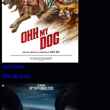
View Details
Ohh My Dog