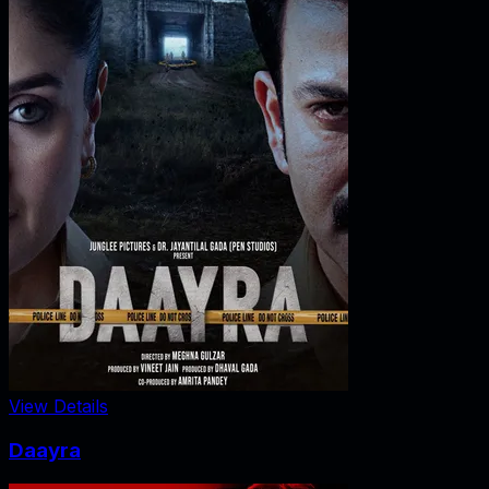
View Details
Daayra