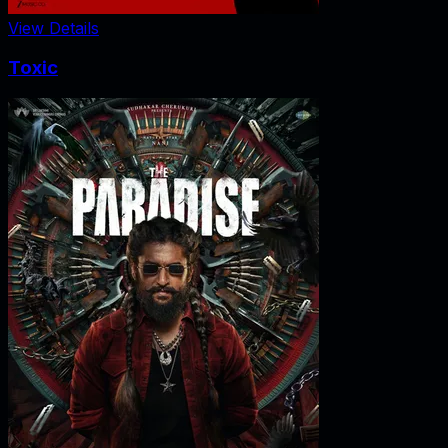
View Details
Toxic