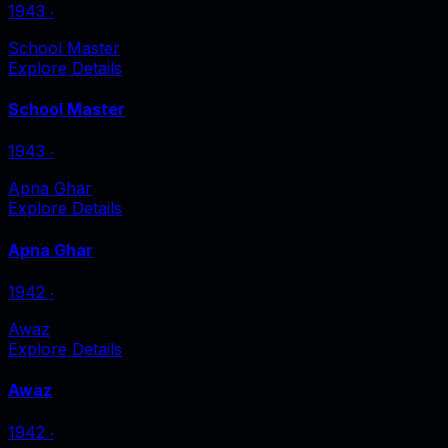
1943
‧
School Master
Explore Details
School Master
1943
‧
Apna Ghar
Explore Details
Apna Ghar
1942
‧
Awaz
Explore Details
Awaz
1942
‧