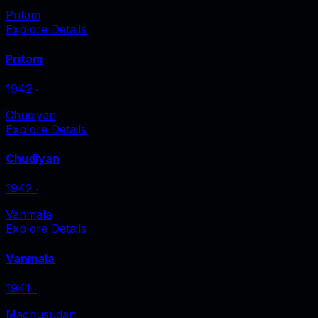
Pritam
Explore Details
Pritam
1942
‧
Chudiyan
Explore Details
Chudiyan
1942
‧
Vanmala
Explore Details
Vanmala
1941
‧
Madhusudan