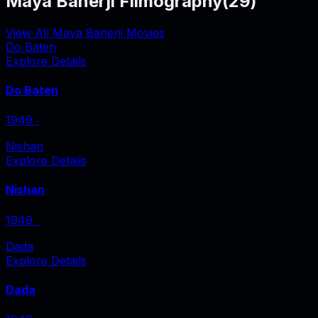
Maya Banerji Filmography
(
29
)
View All Maya Banerji Movies
Do Baten
Explore Details
Do Baten
1949
‧
Nishan
Explore Details
Nishan
1949
‧
Dada
Explore Details
Dada