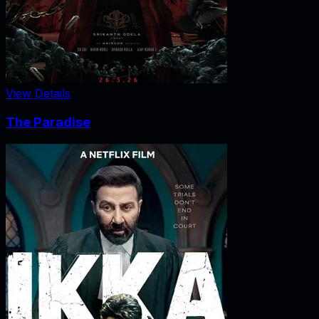
View Details
The Paradise