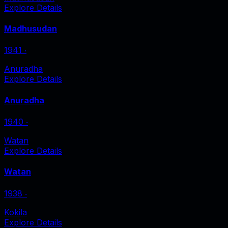
Explore Details
Madhusudan
1941
‧
Anuradha
Explore Details
Anuradha
1940
‧
Watan
Explore Details
Watan
1938
‧
Kokila
Explore Details