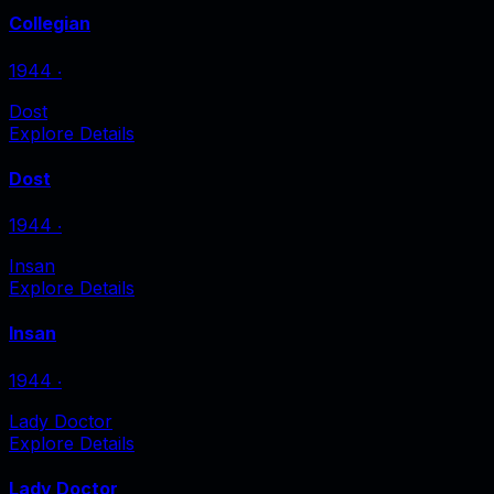
Collegian
1944
‧
Dost
Explore Details
Dost
1944
‧
Insan
Explore Details
Insan
1944
‧
Lady Doctor
Explore Details
Lady Doctor