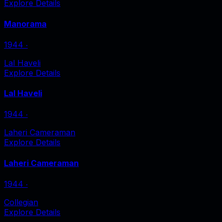
Explore Details
Manorama
1944
‧
Lal Haveli
Explore Details
Lal Haveli
1944
‧
Laheri Cameraman
Explore Details
Laheri Cameraman
1944
‧
Collegian
Explore Details