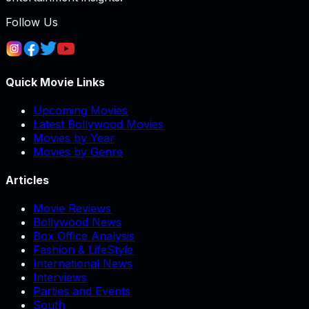
Follow Us
Quick Movie Links
Upcoming Movies
Latest Bollywood Movies
Movies by Year
Movies by Genre
Articles
Movie Reviews
Bollywood News
Box Office Analysis
Fashion & LifeStyle
International News
Interviews
Parties and Events
South