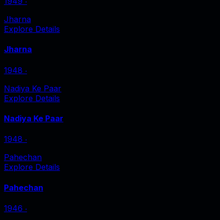
1949
‧
Jharna
Explore Details
Jharna
1948
‧
Nadiya Ke Paar
Explore Details
Nadiya Ke Paar
1948
‧
Pahechan
Explore Details
Pahechan
1946
‧