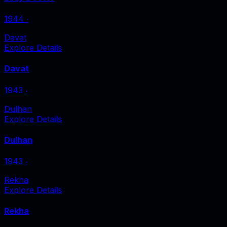
1944
‧
Davat
Explore Details
Davat
1943
‧
Dulhan
Explore Details
Dulhan
1943
‧
Rekha
Explore Details
Rekha