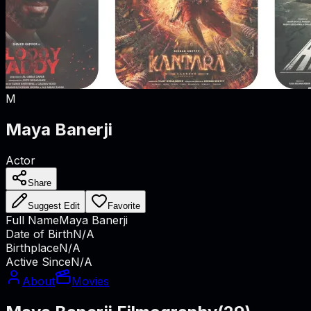
M
Maya Banerji
Actor
Share
Suggest Edit
Favorite
Full Name
Maya Banerji
Date of Birth
N/A
Birthplace
N/A
Active Since
N/A
About
Movies