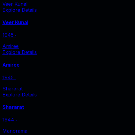
Veer Kunal
Explore Details
Veer Kunal
1945
‧
Amiree
Explore Details
Amiree
1945
‧
Shararat
Explore Details
Shararat
1944
‧
Manorama