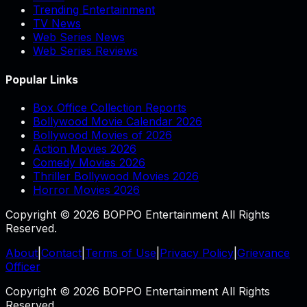
Trending Entertainment
TV News
Web Series News
Web Series Reviews
Popular Links
Box Office Collection Reports
Bollywood Movie Calendar 2026
Bollywood Movies of 2026
Action Movies 2026
Comedy Movies 2026
Thriller Bollywood Movies 2026
Horror Movies 2026
Copyright © 2026 BOPPO Entertainment All Rights
Reserved.
About
|
Contact
|
Terms of Use
|
Privacy Policy
|
Grievance
Officer
Copyright © 2026 BOPPO Entertainment All Rights
Reserved.