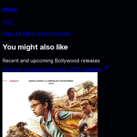
Kokila
1937
‧
View All Maya Banerji Movies
You might also like
Recent and upcoming Bollywood releases
Discover Bollywood Movies 2026 Calendar