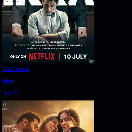
View Details
Ikka
U/A 16+