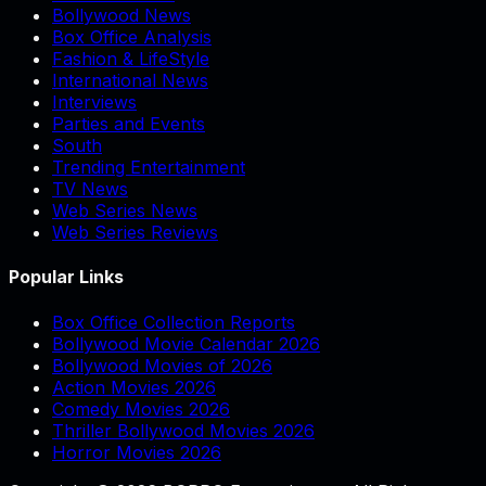
Bollywood News
Box Office Analysis
Fashion & LifeStyle
International News
Interviews
Parties and Events
South
Trending Entertainment
TV News
Web Series News
Web Series Reviews
Popular Links
Box Office Collection Reports
Bollywood Movie Calendar 2026
Bollywood Movies of 2026
Action Movies 2026
Comedy Movies 2026
Thriller Bollywood Movies 2026
Horror Movies 2026