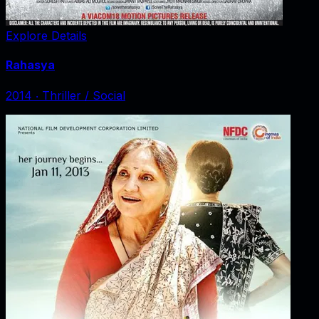
Explore Details
Rahasya
2014
‧
Thriller / Social