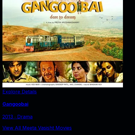
Explore Details
Gangoobai
2013
‧
Drama
View All Meeta Vasisht Movies