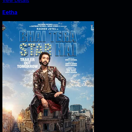
View Details
Eetha