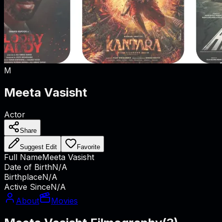
M
Meeta Vasisht
Actor
Share
Suggest Edit
Favorite
Full Name
Meeta Vasisht
Date of Birth
N/A
Birthplace
N/A
Active Since
N/A
About
Movies