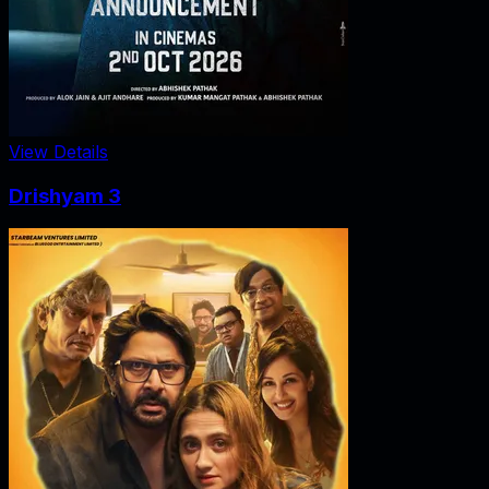
View Details
Drishyam 3