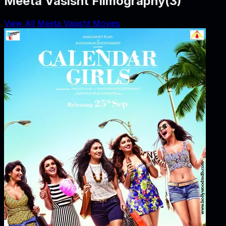
Meeta Vasisht Filmography
(
3
)
View All Meeta Vasisht Movies