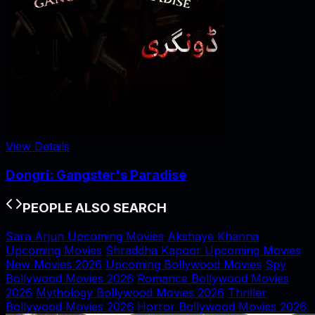
View Details
Dongri: Gangster's Paradise
PEOPLE ALSO SEARCH
Sara Arjun Upcoming Movies
Akshaye Khanna
Upcoming Movies
Shraddha Kapoor Upcoming Movies
New Movies 2026
Upcoming Bollywood Movies
Spy
Bollywood Movies 2026
Romance Bollywood Movies
2026
Mythology Bollywood Movies 2026
Thriller
Bollywood Movies 2026
Horror Bollywood Movies 2026