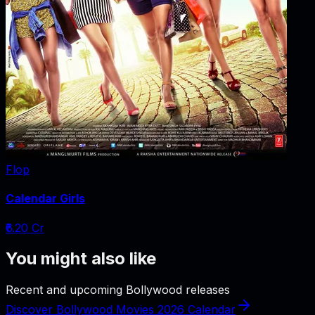
Flop
Calendar Girls
₹6.20 Cr
You might also like
Recent and upcoming Bollywood releases
Discover Bollywood Movies 2026 Calendar