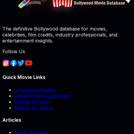
The definitive Bollywood database for movies,
celebrities, film credits, industry professionals, and
entertainment insights.
Follow Us
Quick Movie Links
Upcoming Movies
Latest Bollywood Movies
Movies by Year
Movies by Genre
Articles
Movie Reviews