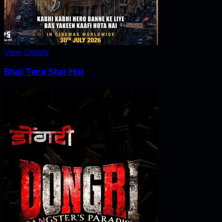
View Details
Bhai Tera Star Hai