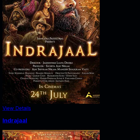
View Details
Indrajaal