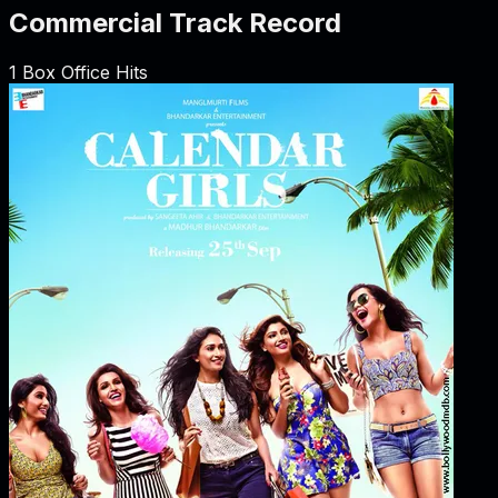
Commercial Track Record
1
Box Office Hits