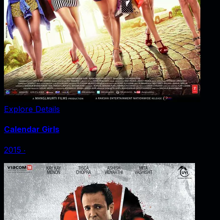
Explore Details
Calendar Girls
2015
‧