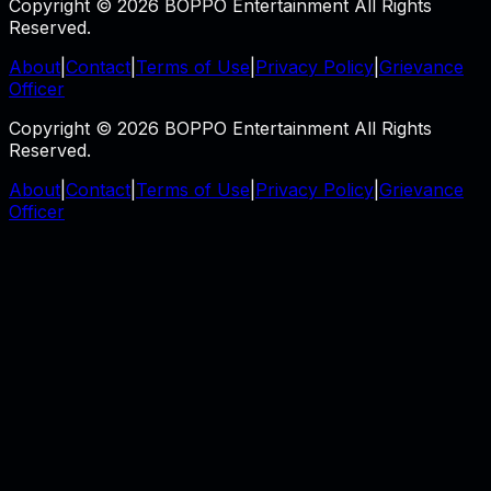
Copyright © 2026 BOPPO Entertainment All Rights
Reserved.
About
|
Contact
|
Terms of Use
|
Privacy Policy
|
Grievance
Officer
Copyright © 2026 BOPPO Entertainment All Rights
Reserved.
About
|
Contact
|
Terms of Use
|
Privacy Policy
|
Grievance
Officer