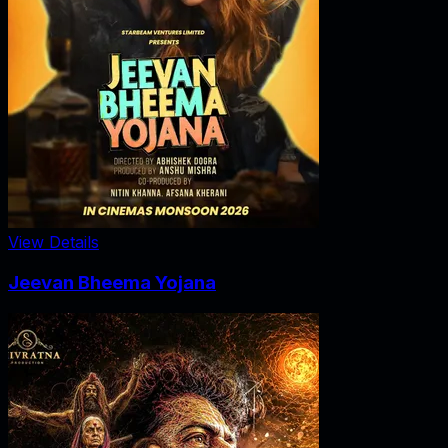
View Details
Jeevan Bheema Yojana