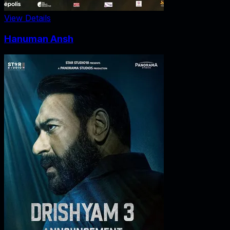
View Details
Hanuman Ansh