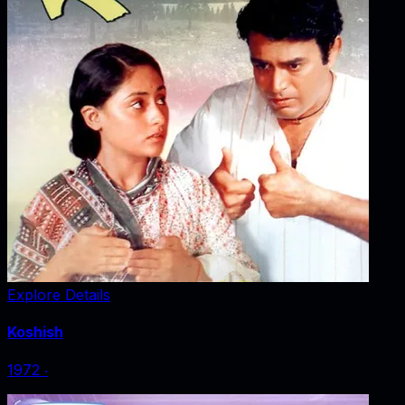
Explore Details
Koshish
1972
‧