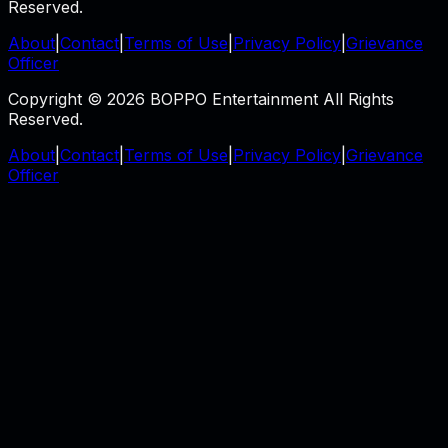
Reserved.
About
|
Contact
|
Terms of Use
|
Privacy Policy
|
Grievance
Officer
Copyright © 2026 BOPPO Entertainment All Rights
Reserved.
About
|
Contact
|
Terms of Use
|
Privacy Policy
|
Grievance
Officer