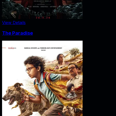
View Details
The Paradise