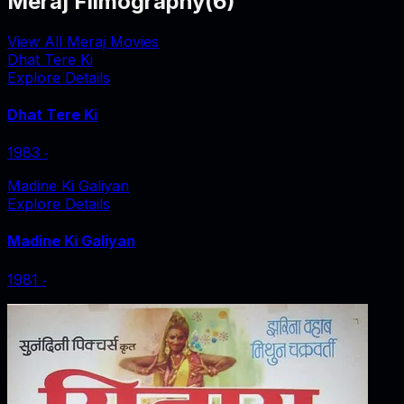
Meraj Filmography
(
6
)
View All Meraj Movies
Dhat Tere Ki
Explore Details
Dhat Tere Ki
1983
‧
Madine Ki Galiyan
Explore Details
Madine Ki Galiyan
1981
‧