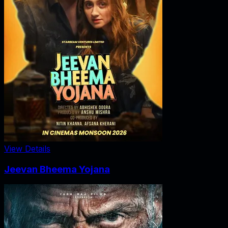
View Details
Jeevan Bheema Yojana