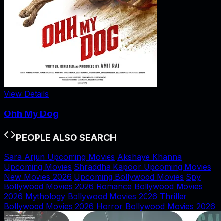
View Details
Ohh My Dog
PEOPLE ALSO SEARCH
Sara Arjun Upcoming Movies
Akshaye Khanna
Upcoming Movies
Shraddha Kapoor Upcoming Movies
New Movies 2026
Upcoming Bollywood Movies
Spy
Bollywood Movies 2026
Romance Bollywood Movies
2026
Mythology Bollywood Movies 2026
Thriller
Bollywood Movies 2026
Horror Bollywood Movies 2026