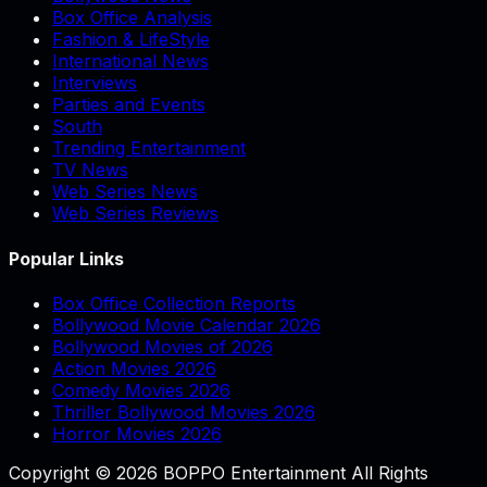
Box Office Analysis
Fashion & LifeStyle
International News
Interviews
Parties and Events
South
Trending Entertainment
TV News
Web Series News
Web Series Reviews
Popular Links
Box Office Collection Reports
Bollywood Movie Calendar 2026
Bollywood Movies of 2026
Action Movies 2026
Comedy Movies 2026
Thriller Bollywood Movies 2026
Horror Movies 2026
Copyright © 2026 BOPPO Entertainment All Rights