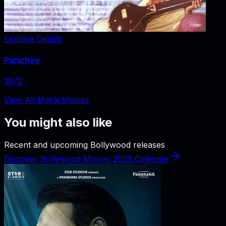
Explore Details
Parichay
1972
‧
View All Meraj Movies
You might also like
Recent and upcoming Bollywood releases
Discover Bollywood Movies 2026 Calendar