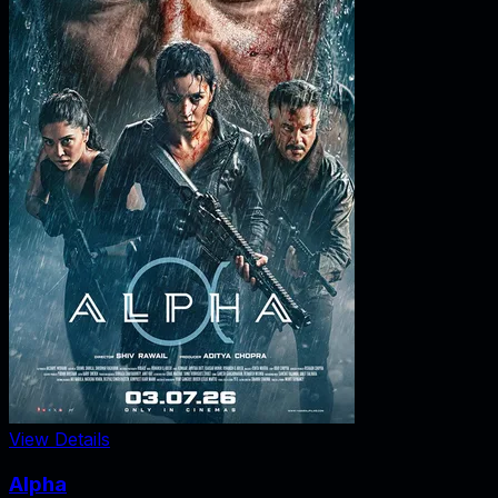
View Details
Alpha