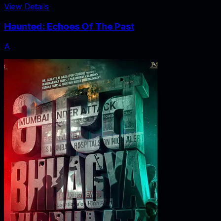
View Details
Haunted: Echoes Of The Past
A