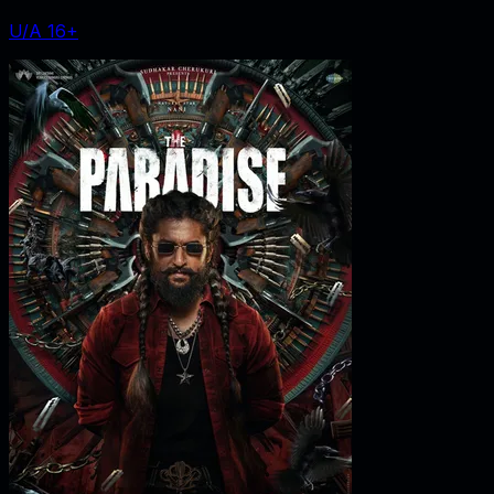
U/A 16+