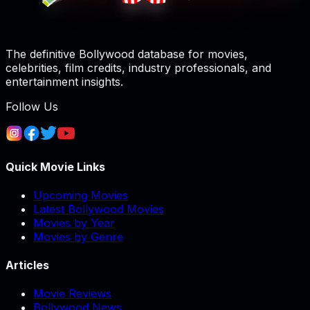
The definitive Bollywood database for movies,
celebrities, film credits, industry professionals, and
entertainment insights.
Follow Us
Quick Movie Links
Upcoming Movies
Latest Bollywood Movies
Movies by Year
Movies by Genre
Articles
Movie Reviews
Bollywood News