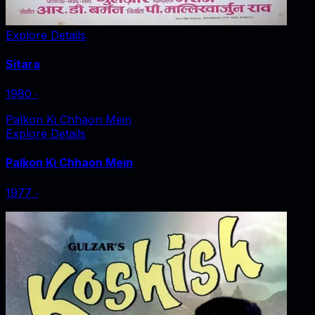
Explore Details
Sitara
1980
‧
Palkon Ki Chhaon Mein
Explore Details
Palkon Ki Chhaon Mein
1977
‧