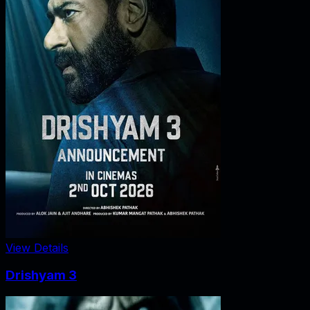
View Details
Drishyam 3