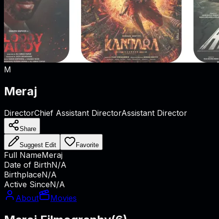
M
Meraj
Director
Chief Assistant Director
Assistant Director
Share
Suggest Edit
Favorite
Full Name
Meraj
Date of Birth
N/A
Birthplace
N/A
Active Since
N/A
About
Movies