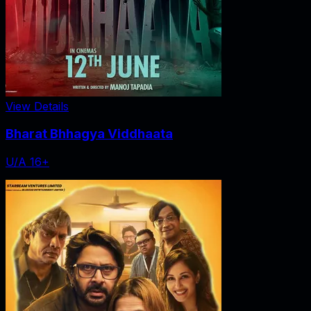
View Details
Bharat Bhhagya Viddhaata
U/A 16+