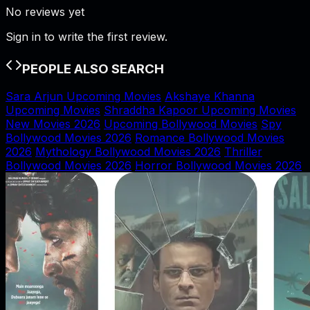
No reviews yet
Sign in to write the first review.
PEOPLE ALSO SEARCH
Sara Arjun Upcoming Movies
Akshaye Khanna
Upcoming Movies
Shraddha Kapoor Upcoming Movies
New Movies 2026
Upcoming Bollywood Movies
Spy
Bollywood Movies 2026
Romance Bollywood Movies
2026
Mythology Bollywood Movies 2026
Thriller
Bollywood Movies 2026
Horror Bollywood Movies 2026