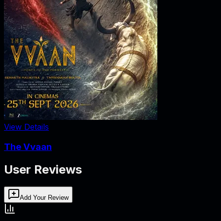
View Details
The Vvaan
User Reviews
Add Your Review