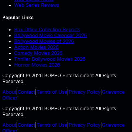
Web Series Reviews
Popular Links
Box Office Collection Reports
Bollywood Movie Calendar 2026
Bollywood Movies of 2026
Action Movies 2026
Comedy Movies 2026
Thriller Bollywood Movies 2026
Horror Movies 2026
Copyright © 2026 BOPPO Entertainment All Rights
Reserved.
About
|
Contact
|
Terms of Use
|
Privacy Policy
|
Grievance
Officer
Copyright © 2026 BOPPO Entertainment All Rights
Reserved.
About
|
Contact
|
Terms of Use
|
Privacy Policy
|
Grievance
Officer