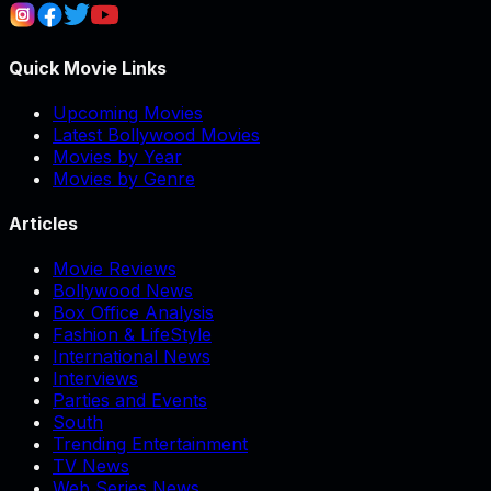
Quick Movie Links
Upcoming Movies
Latest Bollywood Movies
Movies by Year
Movies by Genre
Articles
Movie Reviews
Bollywood News
Box Office Analysis
Fashion & LifeStyle
International News
Interviews
Parties and Events
South
Trending Entertainment
TV News
Web Series News