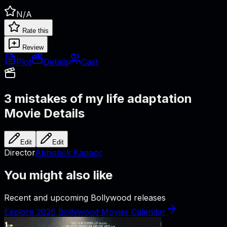
N/A
Rate this
Review
Plot
Details
Cast
3 mistakes of my life adaptation
Movie Details
Edit
Edit
Director
Abhishek Kapoor
You might also like
Recent and upcoming Bollywood releases
Explore 2026 Bollywood Movies Calendar