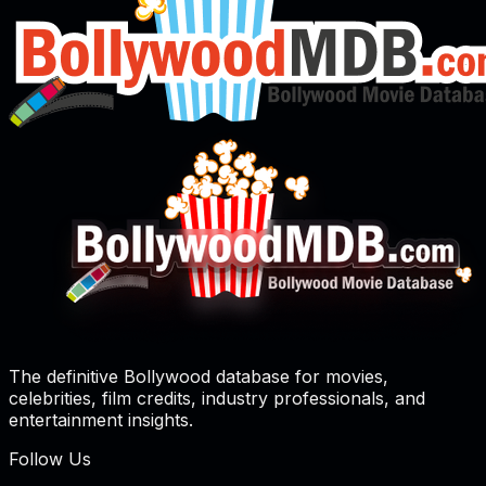
The definitive Bollywood database for movies,
celebrities, film credits, industry professionals, and
entertainment insights.
Follow Us