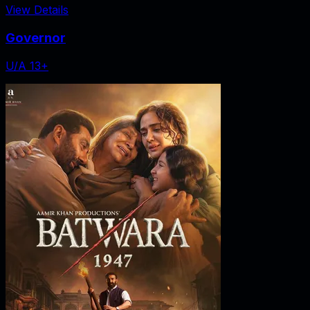
View Details
Governor
U/A 13+