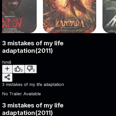
3 mistakes of my life
adaptation
(
2011
)
hindi
0
0
3 mistakes of my life adaptation
No Trailer Available
3 mistakes of my life
adaptation
(
2011
)