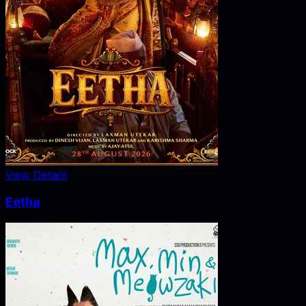
View Details
Eetha