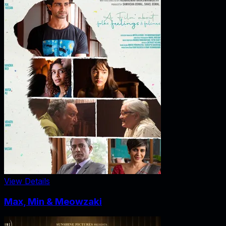
View Details
Max, Min & Meowzaki