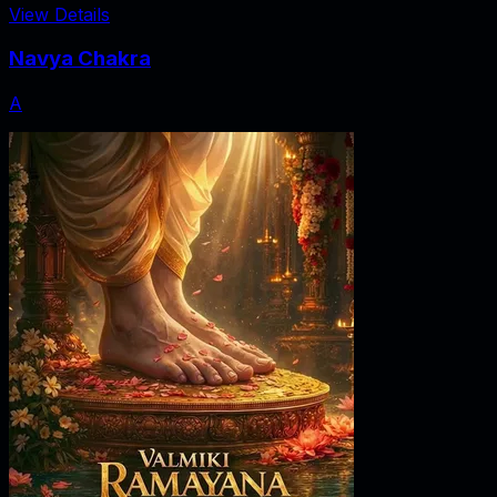
View Details
Navya Chakra
A