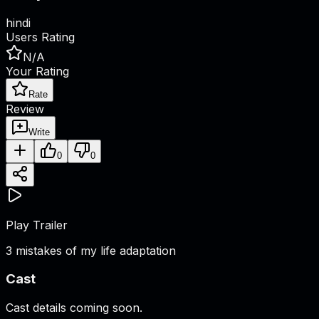
hindi
Users Rating
N/A
Your Rating
Rate
Review
Write
0
0
Play Trailer
3 mistakes of my life adaptation
Cast
Cast details coming soon.