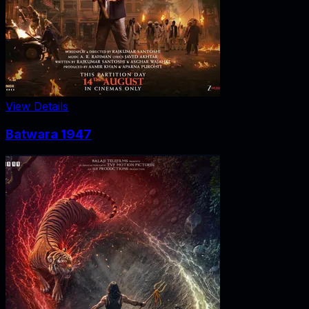
View Details
Batwara 1947