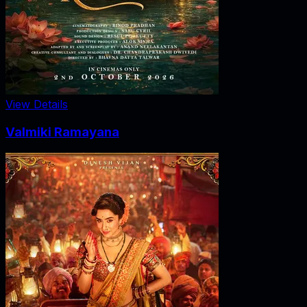
View Details
Valmiki Ramayana