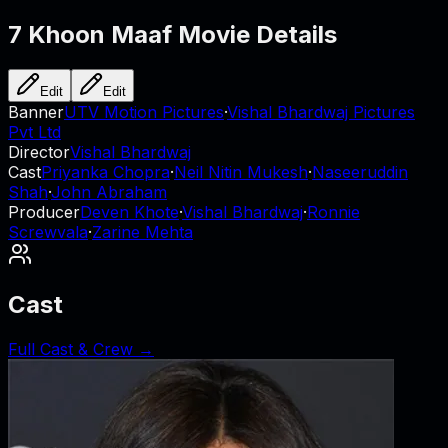
7 Khoon Maaf
Movie Details
Edit
Edit
Banner
UTV Motion Pictures
·
Vishal Bhardwaj Pictures
Pvt Ltd
Director
Vishal Bhardwaj
Cast
Priyanka Chopra
·
Neil Nitin Mukesh
·
Naseeruddin
Shah
·
John Abraham
Producer
Deven Khote
·
Vishal Bhardwaj
·
Ronnie
Screwvala
·
Zarine Mehta
Cast
Full Cast & Crew →