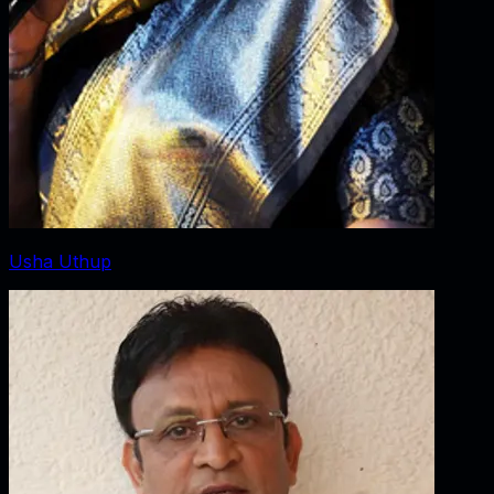
Usha Uthup