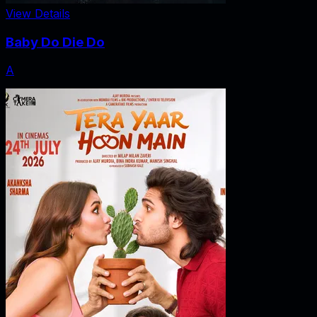
View Details
Baby Do Die Do
A