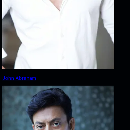
John Abraham