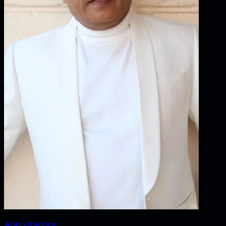
Annu Kapoor