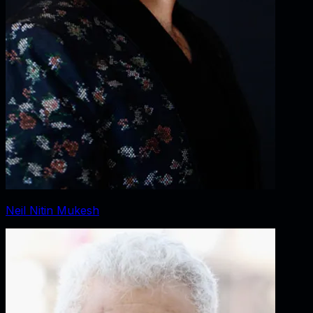
Neil Nitin Mukesh