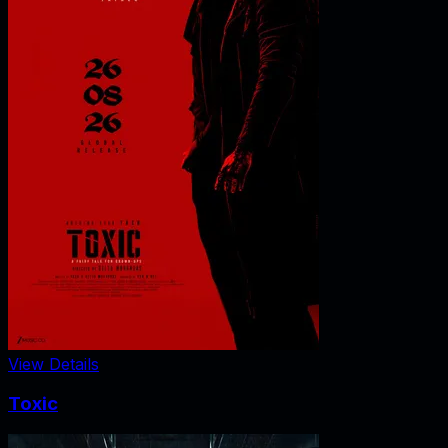
View Details
Toxic