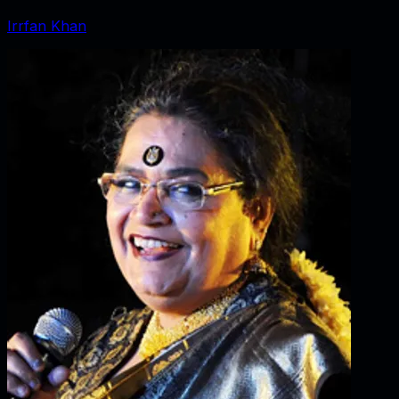
Irrfan Khan