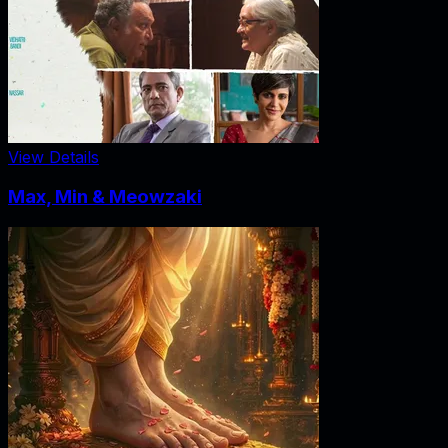
View Details
Max, Min & Meowzaki