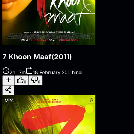
7 Khoon Maaf
(
2011
)
2h 17m
18 February 2011
hindi
0
0