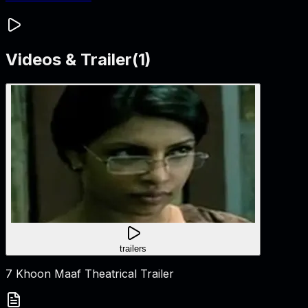
Videos & Trailer
(
1
)
trailers
7 Khoon Maaf Theatrical Trailer