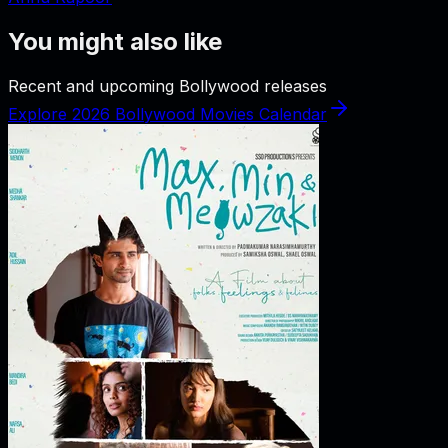
You might also like
Recent and upcoming Bollywood releases
Explore 2026 Bollywood Movies Calendar