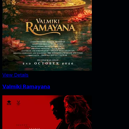
View Details
Valmiki Ramayana