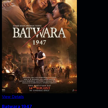
View Details
Batwara 1947