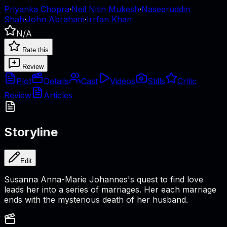
Priyanka Chopra
·
Neil Nitin Mukesh
·
Naseeruddin
Shah
·
John Abraham
·
Irrfan Khan
N/A
Rate this
Review
Plot
Details
Cast
Videos
Stills
Critic
Review
Articles
Storyline
Edit
Susanna Anna-Marie Johannes's quest to find love
leads her into a series of marriages. Her each marriage
ends with the mysterious death of her husband.