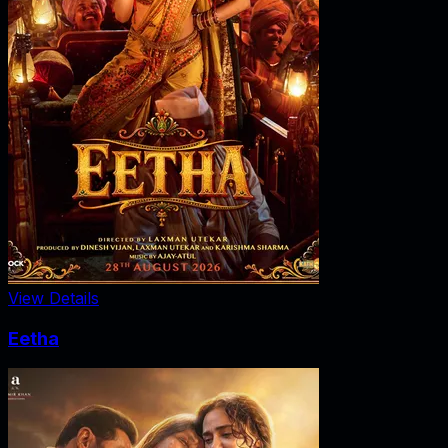
View Details
Eetha