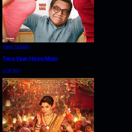
View Details
Tera Yaar Hoon Main
U/A 16+