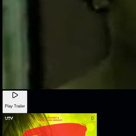
Play Trailer