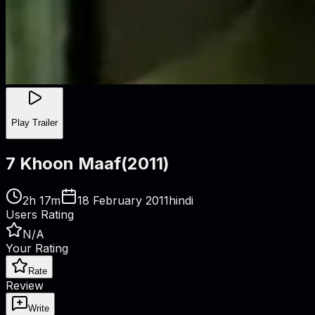
Play Trailer
7 Khoon Maaf
(
2011
)
2h 17m
18 February 2011
hindi
Users Rating
N/A
Your Rating
Rate
Review
Write