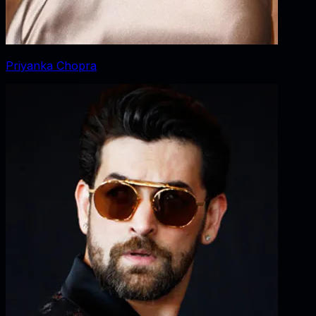
Priyanka Chopra