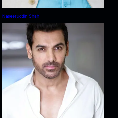
Naseeruddin Shah