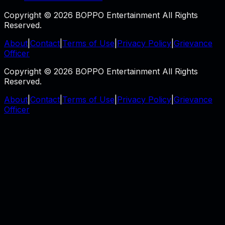
Copyright © 2026 BOPPO Entertainment All Rights
Reserved.
About
|
Contact
|
Terms of Use
|
Privacy Policy
|
Grievance
Officer
Copyright © 2026 BOPPO Entertainment All Rights
Reserved.
About
|
Contact
|
Terms of Use
|
Privacy Policy
|
Grievance
Officer