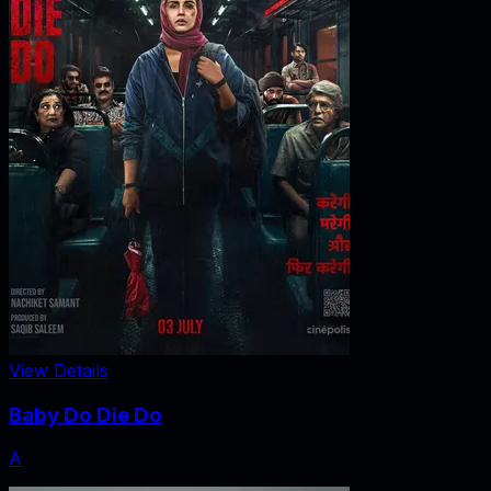
View Details
Baby Do Die Do
A