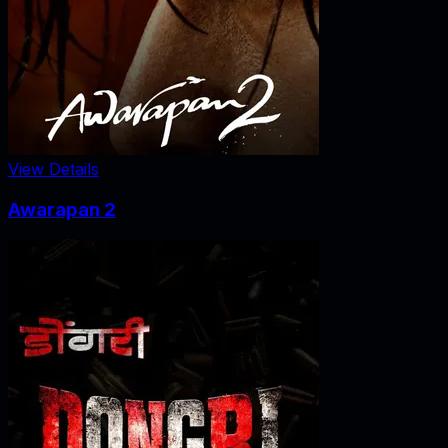
View Details
Awarapan 2