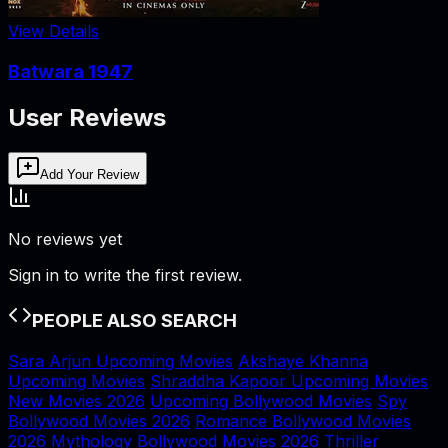
View Details
Batwara 1947
User Reviews
Add Your Review
No reviews yet
Sign in to write the first review.
PEOPLE ALSO SEARCH
Sara Arjun Upcoming Movies
Akshaye Khanna
Upcoming Movies
Shraddha Kapoor Upcoming Movies
New Movies 2026
Upcoming Bollywood Movies
Spy
Bollywood Movies 2026
Romance Bollywood Movies
2026
Mythology Bollywood Movies 2026
Thriller