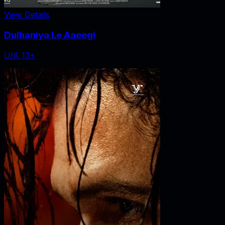
View Details
Dulhaniya Le Aaeegi
U/A 13+