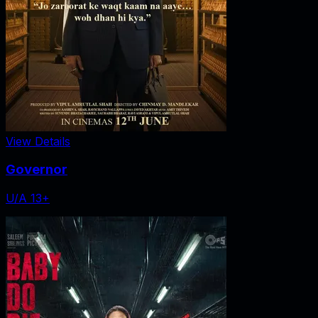
View Details
Governor
U/A 13+