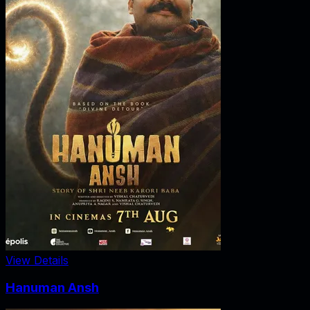
View Details
Hanuman Ansh