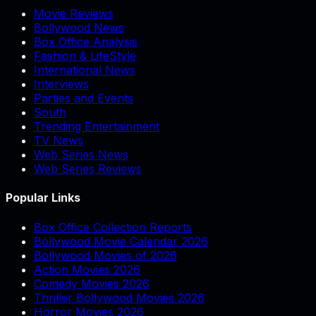
Movie Reviews
Bollywood News
Box Office Analysis
Fashion & LifeStyle
International News
Interviews
Parties and Events
South
Trending Entertainment
TV News
Web Series News
Web Series Reviews
Popular Links
Box Office Collection Reports
Bollywood Movie Calendar 2026
Bollywood Movies of 2026
Action Movies 2026
Comedy Movies 2026
Thriller Bollywood Movies 2026
Horror Movies 2026