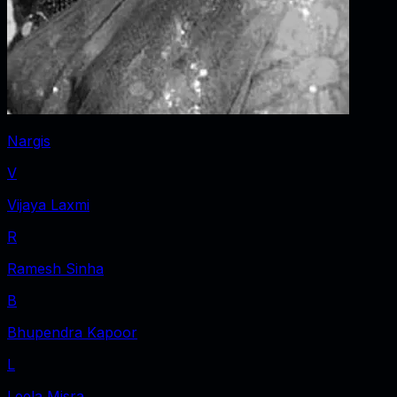
Nargis
V
Vijaya Laxmi
R
Ramesh Sinha
B
Bhupendra Kapoor
L
Leela Misra