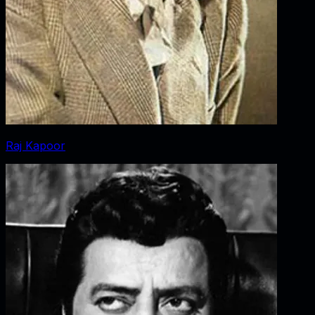
Raj Kapoor