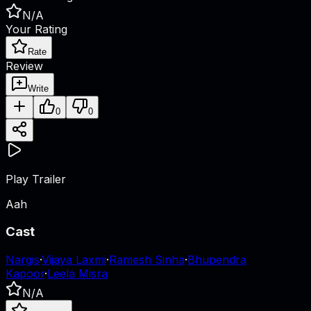
N/A
Your Rating
Rate
Review
Write
0
0
Play Trailer
Aah
Cast
Nargis
·
Vijaya Laxmi
·
Ramesh Sinha
·
Bhupendra
Kapoor
·
Leela Misra
N/A