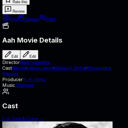
Rate this
Review
Plot
Details
Cast
Aah
Movie Details
Edit
Edit
Director
Raja Nawathe
Cast
Nargis
·
Vijaya Laxmi
·
Ramesh Sinha
·
Bhupendra
Kapoor
Producer
R. K. Films
Music
Shanker
Cast
Full Cast & Crew →