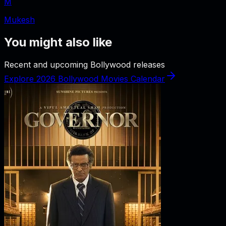
M
Mukesh
You might also like
Recent and upcoming Bollywood releases
Explore 2026 Bollywood Movies Calendar