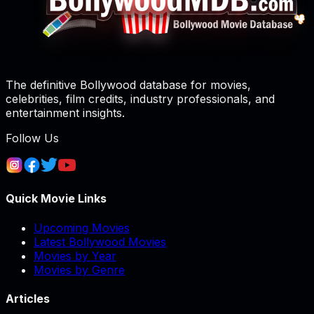
The definitive Bollywood database for movies,
celebrities, film credits, industry professionals, and
entertainment insights.
Follow Us
Quick Movie Links
Upcoming Movies
Latest Bollywood Movies
Movies by Year
Movies by Genre
Articles