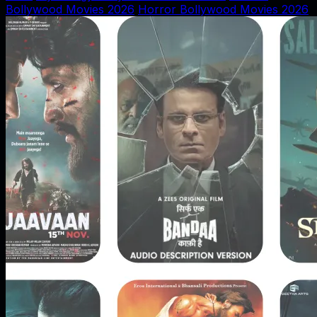
Bollywood Movies 2026
Horror Bollywood Movies 2026