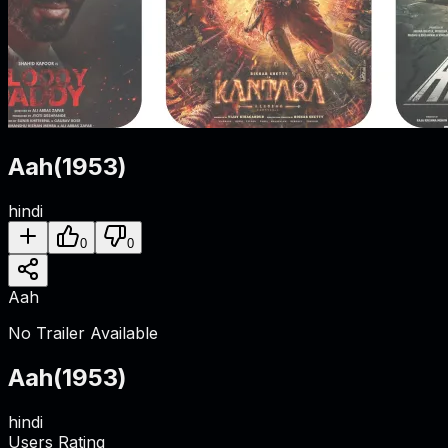
Aah
(
1953
)
hindi
0
0
Aah
No Trailer Available
Aah
(
1953
)
hindi
Users Rating