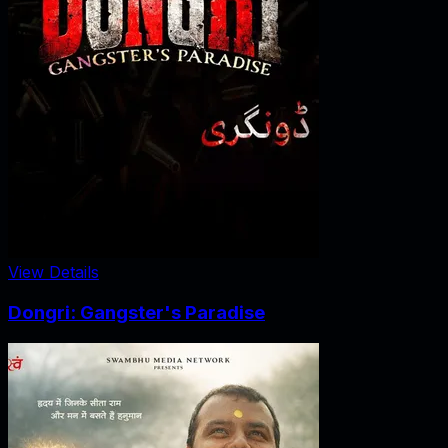
View Details
Dongri: Gangster's Paradise