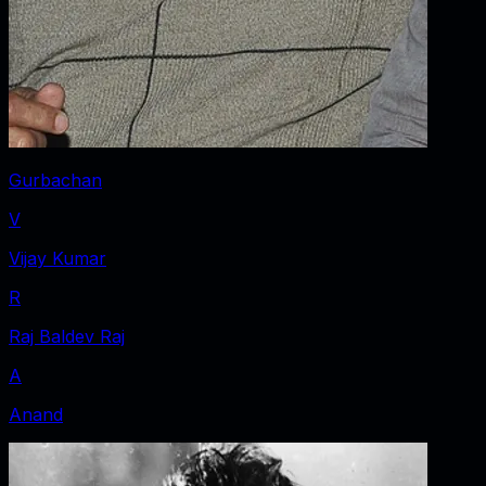
Gurbachan
V
Vijay Kumar
R
Raj Baldev Raj
A
Anand