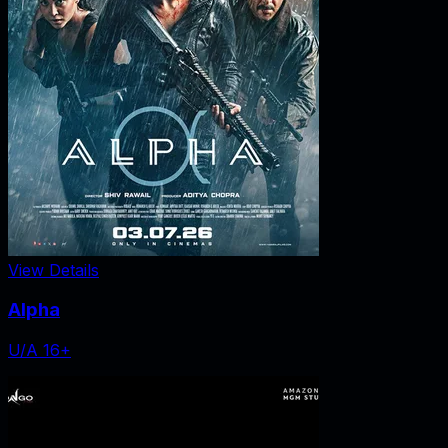
View Details
Alpha
U/A 16+