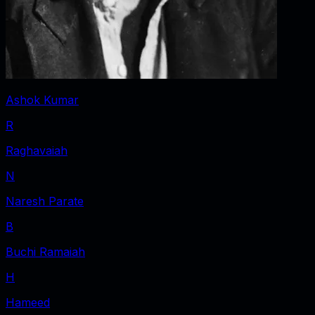
Ashok Kumar
R
Raghavaiah
N
Naresh Parate
B
Buchi Ramaiah
H
Hameed