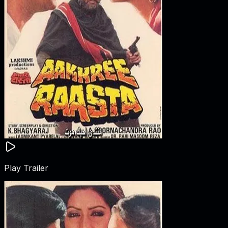
Play Trailer