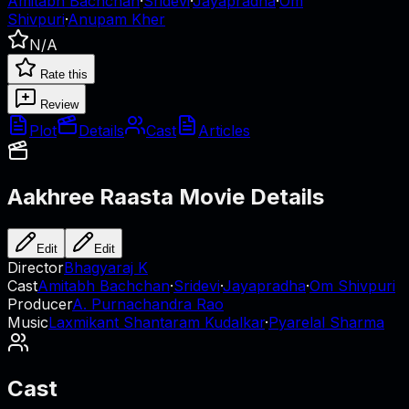
Amitabh Bachchan
·
Sridevi
·
Jayapradha
·
Om
Shivpuri
·
Anupam Kher
N/A
Rate this
Review
Plot
Details
Cast
Articles
Aakhree Raasta
Movie Details
Edit
Edit
Director
Bhagyaraj K
Cast
Amitabh Bachchan
·
Sridevi
·
Jayapradha
·
Om Shivpuri
Producer
A. Purnachandra Rao
Music
Laxmikant Shantaram Kudalkar
·
Pyarelal Sharma
Cast