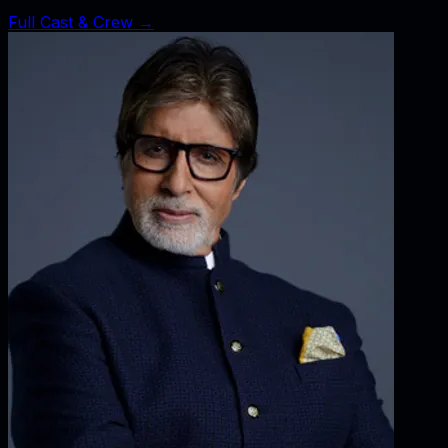
Full Cast & Crew →