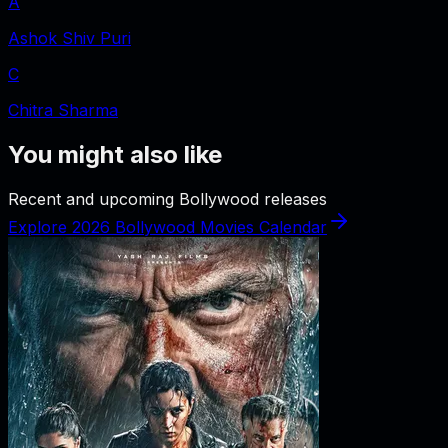
A
Ashok Shiv Puri
C
Chitra Sharma
You might also like
Recent and upcoming Bollywood releases
Explore 2026 Bollywood Movies Calendar