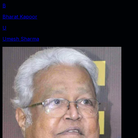
B
Bharat Kapoor
U
Umesh Sharma