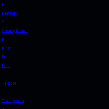
P
Pattabhi
S
Swaraj Kumar
K
Kiran
D
Dilip
T
Textool
T
Thangavelu