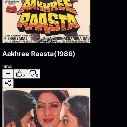
Aakhree Raasta
(
1986
)
hindi
0
0