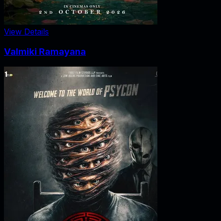
View Details
Valmiki Ramayana