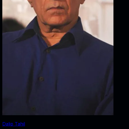
Dalip Tahil