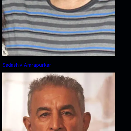
Sadashiv Amrapurkar