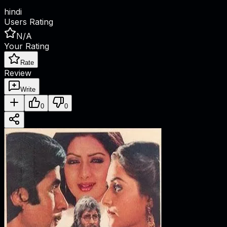
hindi
Users Rating
N/A
Your Rating
Rate
Review
Write
0
0