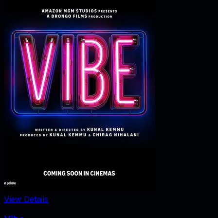
View Details