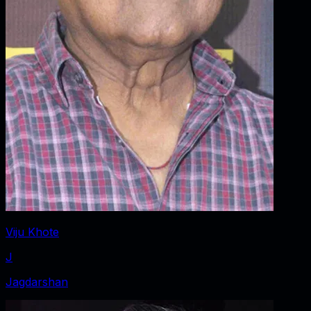
Viju Khote
J
Jagdarshan