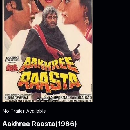
No Trailer Available
Aakhree Raasta
(
1986
)