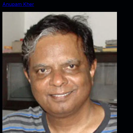
Anupam Kher