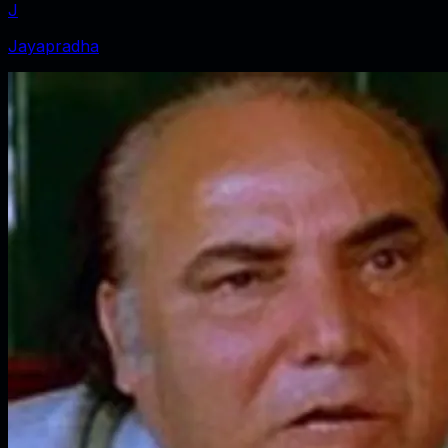
J
Jayapradha