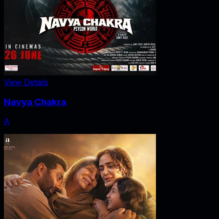
View Details
Navya Chakra
A