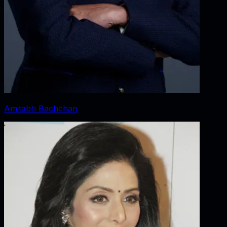
Amitabh Bachchan