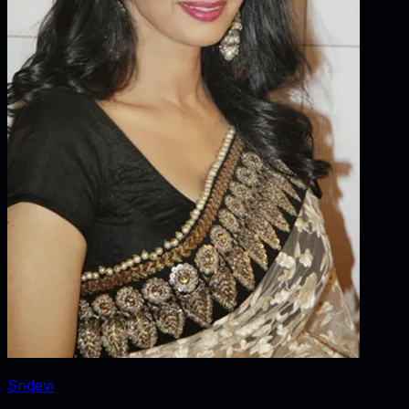
Sridevi