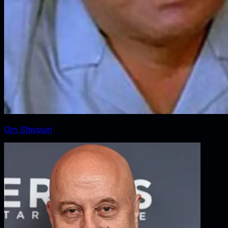
Om Shivpuri