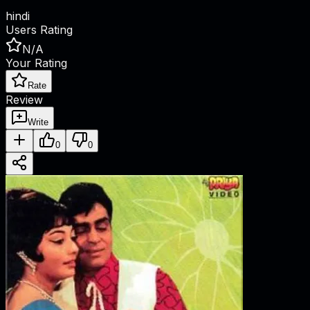
hindi
Users Rating
N/A
Your Rating
Rate
Review
Write
0
0