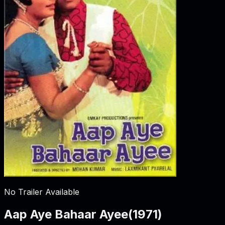
No Trailer Available
Aap Aye Bahaar Ayee
(
1971
)