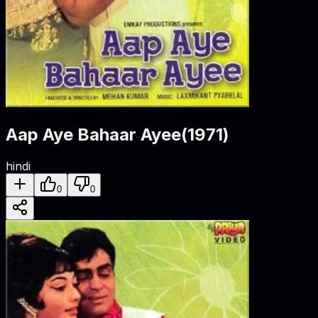
Aap Aye Bahaar Ayee
(
1971
)
hindi
0
0