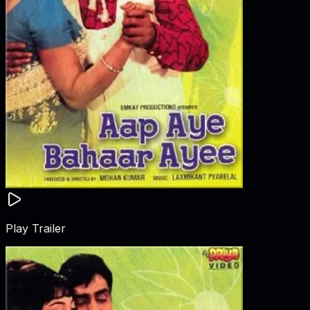
Play Trailer