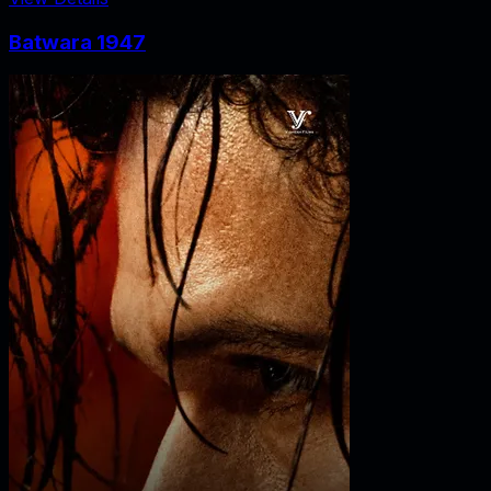
Batwara 1947