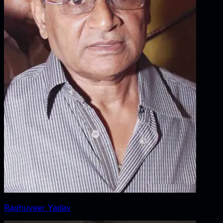
Raghuveer Yadav