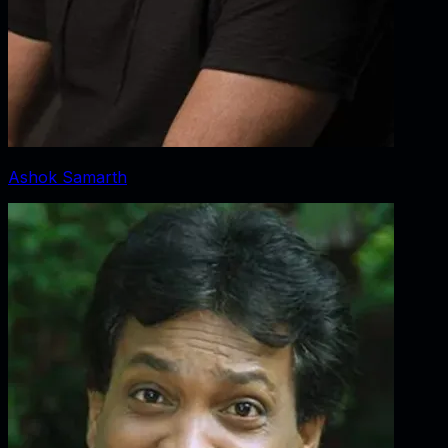
Ashok Samarth