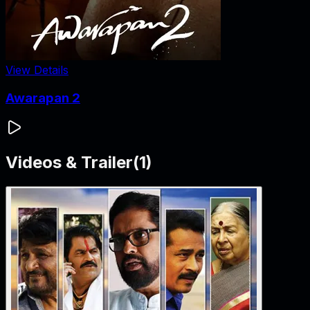
View Details
Awarapan 2
Videos & Trailer
(
1
)