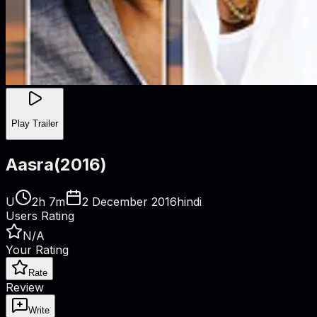
Play Trailer
Aasra
(
2016
)
U
2h 7m
2 December 2016
hindi
Users Rating
N/A
Your Rating
Rate
Review
Write