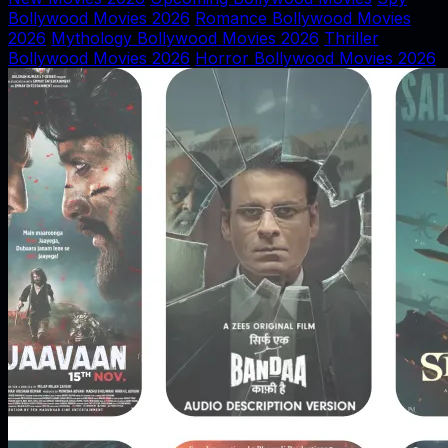
Bollywood Movies 2026
Romance Bollywood Movies
2026
Mythology Bollywood Movies 2026
Thriller
Bollywood Movies 2026
Horror Bollywood Movies 2026