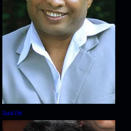
Sunil Pal