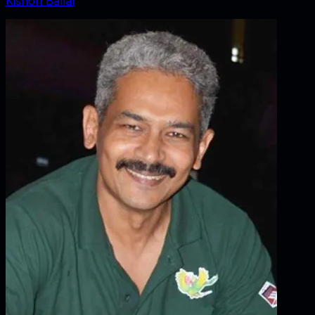
Kishori Ballal