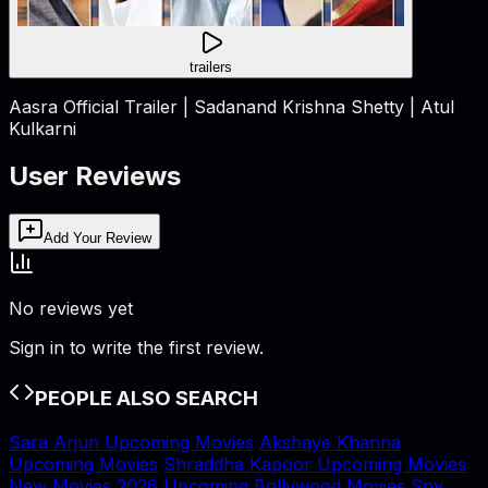
trailers
Aasra Official Trailer | Sadanand Krishna Shetty | Atul
Kulkarni
User Reviews
Add Your Review
No reviews yet
Sign in to write the first review.
PEOPLE ALSO SEARCH
Sara Arjun Upcoming Movies
Akshaye Khanna
Upcoming Movies
Shraddha Kapoor Upcoming Movies
New Movies 2026
Upcoming Bollywood Movies
Spy