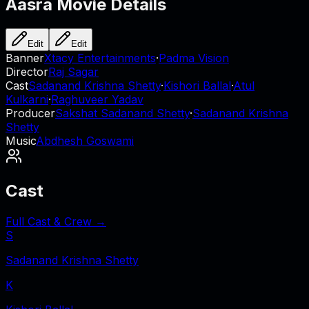
Aasra
Movie Details
Edit
Edit
Banner
Xtacy Entertainments
·
Padma Vision
Director
Raj Sagar
Cast
Sadanand Krishna Shetty
·
Kishori Ballal
·
Atul
Kulkarni
·
Raghuveer Yadav
Producer
Sakshat Sadanand Shetty
·
Sadanand Krishna
Shetty
Music
Abdhesh Goswami
Cast
Full Cast & Crew →
S
Sadanand Krishna Shetty
K