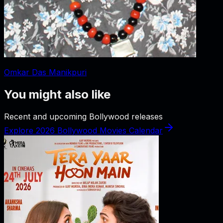
Omkar Das Manikpuri
You might also like
Recent and upcoming Bollywood releases
Explore 2026 Bollywood Movies Calendar