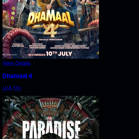
View Details
Dhamaal 4
U/A 13+