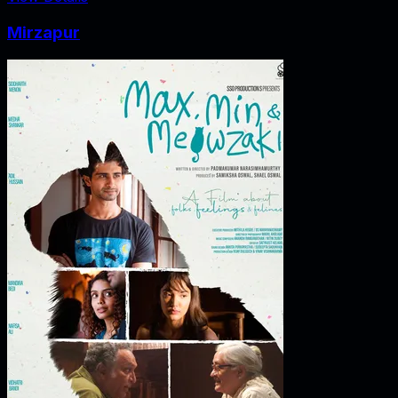
Mirzapur