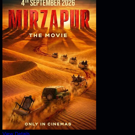
View Details