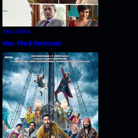
View Details
Max, Min & Meowzaki