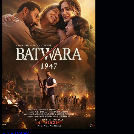
View Details