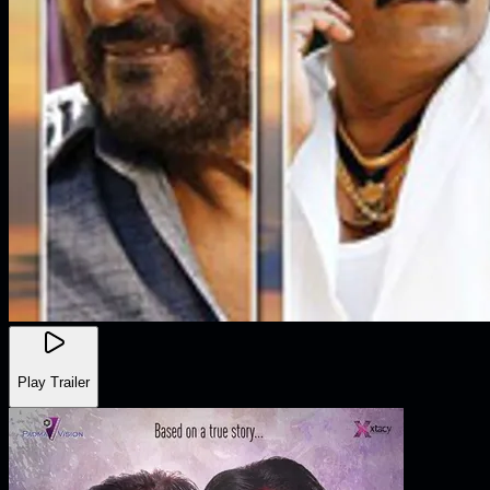
Play Trailer