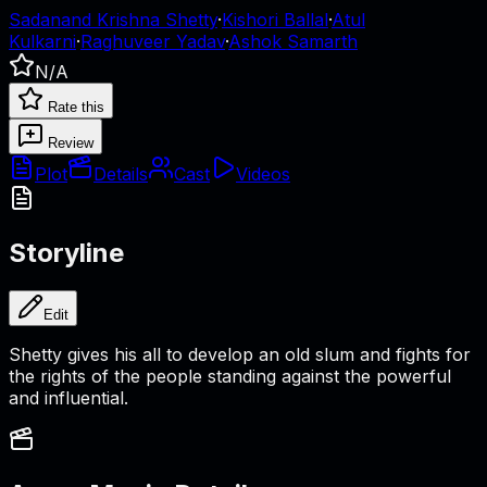
Sadanand Krishna Shetty
·
Kishori Ballal
·
Atul
Kulkarni
·
Raghuveer Yadav
·
Ashok Samarth
N/A
Rate this
Review
Plot
Details
Cast
Videos
Storyline
Edit
Shetty gives his all to develop an old slum and fights for
the rights of the people standing against the powerful
and influential.