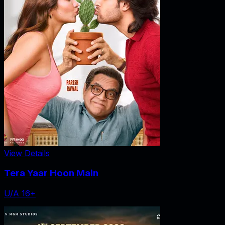
View Details
Tera Yaar Hoon Main
U/A 16+