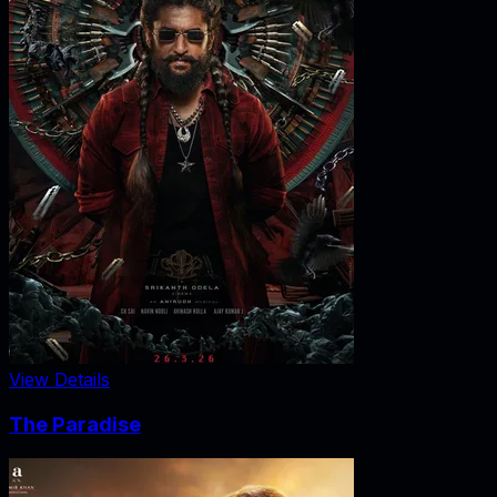
View Details
The Paradise