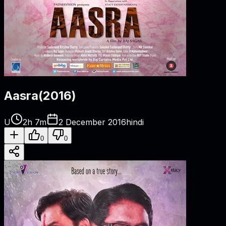
Aasra
(
2016
)
U
2h 7m
2 December 2016
hindi
0
0