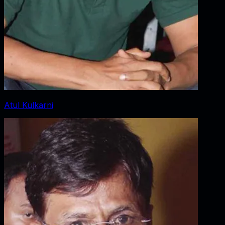
Atul Kulkarni