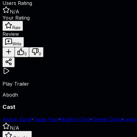
Users Rating
N/A
Your Rating
Rate
Review
Write
0
0
Play Trailer
Abodh
Cast
Ashok Saraf
·
Tapas Paul
·
Madhuri Dixit
·
Sheela David
·
Leela
N/A