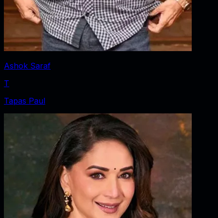
Ashok Saraf
T
Tapas Paul