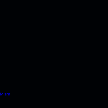
 Misra