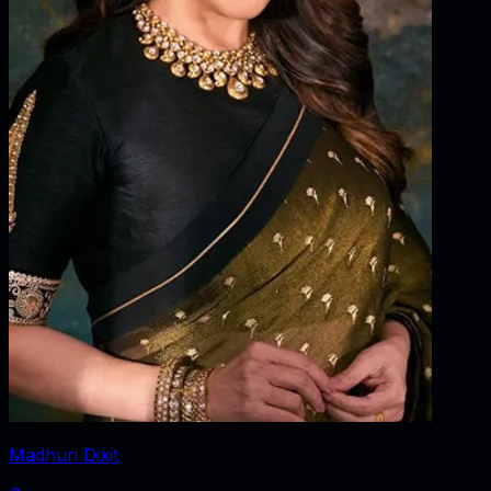
Madhuri Dixit