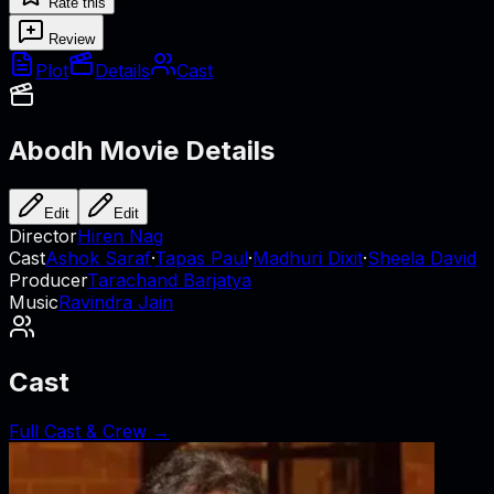
Rate this
Review
Plot
Details
Cast
Abodh
Movie Details
Edit
Edit
Director
Hiren Nag
Cast
Ashok Saraf
·
Tapas Paul
·
Madhuri Dixit
·
Sheela David
Producer
Tarachand Barjatya
Music
Ravindra Jain
Cast
Full Cast & Crew →