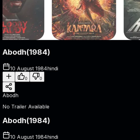
Abodh
(
1984
)
10 August 1984
hindi
0
0
Abodh
No Trailer Available
Abodh
(
1984
)
10 August 1984
hindi