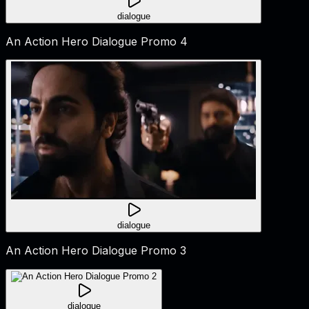
dialogue
An Action Hero Dialogue Promo 4
dialogue
An Action Hero Dialogue Promo 3
dialogue