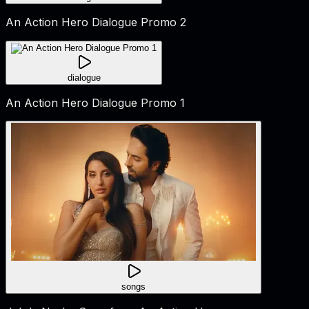
An Action Hero Dialogue Promo 2
dialogue
An Action Hero Dialogue Promo 1
songs