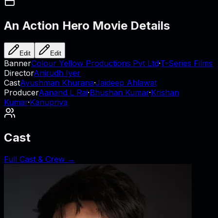
An Action Hero
Movie Details
Edit
Edit
Banner
Colour Yellow Productions Pvt Ltd
·
T-Series Films
Director
Anirudh Iyer
Cast
Ayushman Khurana
·
Jaideep Ahlawat
Producer
Aanand L Rai
·
Bhushan Kumar
·
Krishan
Kumar
·
Kanupriya
Cast
Full Cast & Crew →