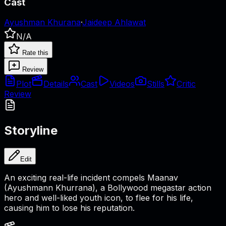
Cast
Ayushman Khurana
·
Jaideep Ahlawat
N/A
Rate this
Review
Plot
Details
Cast
Videos
Stills
Critic
Review
Storyline
Edit
An exciting real-life incident compels Maanav
(Ayushmann Khurrana), a Bollywood megastar action
hero and well-liked youth icon, to flee for his life,
causing him to lose his reputation.