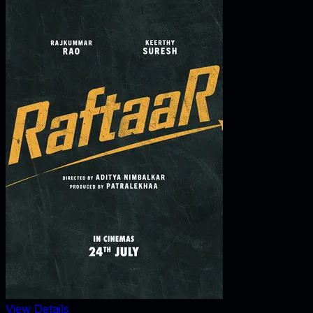
View Details