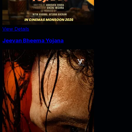
View Details
Jeevan Bheema Yojana