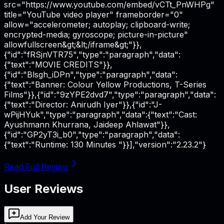
src="https://www.youtube.com/embed/vCTt_PnWHPg"
title="YouTube video player" frameborder="0"
allow="accelerometer; autoplay; clipboard-write;
encrypted-media; gyroscope; picture-in-picture"
allowfullscreen&gt;&lt;/iframe&gt;"}},
{"id":"fRSjnVTR75","type":"paragraph","data":
{"text":"MOVIE CREDITS"}},
{"id":"Blsgh_iDPn","type":"paragraph","data":
{"text":"Banner: Colour Yellow Productions, T-Series
Films"}},{"id":"9zYPE2dvd7","type":"paragraph","data":
{"text":"Director: Anirudh Iyer"}},{"id":"J-
wPijHYuk","type":"paragraph","data":{"text":"Cast:
Ayushmann Khurrana, Jaideep Ahlawat"}},
{"id":"GP2yT3i_b0","type":"paragraph","data":
{"text":"Runtime: 130 Minutes "}}],"version":"2.23.2"}
Read Full Review
User Reviews
Add Your Review