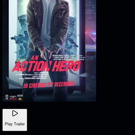
Play Trailer