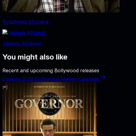
Ayushman Khurana
Jaideep Ahlawat
You might also like
Recent and upcoming Bollywood releases
Explore 2026 Bollywood Movies Calendar