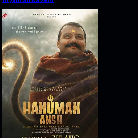
Aryabhatt Ka Zero