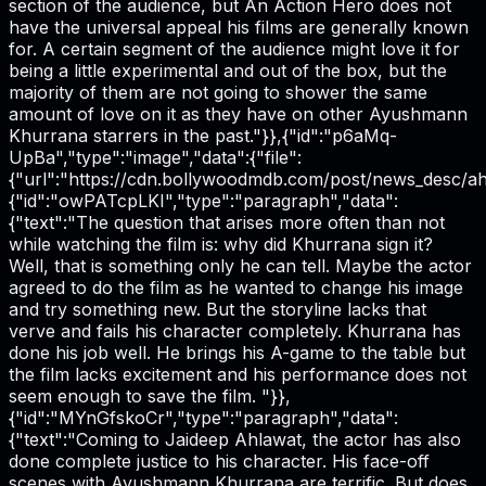
section of the audience, but An Action Hero does not
have the universal appeal his films are generally known
for. A certain segment of the audience might love it for
being a little experimental and out of the box, but the
majority of them are not going to shower the same
amount of love on it as they have on other Ayushmann
Khurrana starrers in the past."}},{"id":"p6aMq-
UpBa","type":"image","data":{"file":
{"url":"https://cdn.bollywoodmdb.com/post/news_desc/ahe
{"id":"owPATcpLKI","type":"paragraph","data":
{"text":"The question that arises more often than not
while watching the film is: why did Khurrana sign it?
Well, that is something only he can tell. Maybe the actor
agreed to do the film as he wanted to change his image
and try something new. But the storyline lacks that
verve and fails his character completely. Khurrana has
done his job well. He brings his A-game to the table but
the film lacks excitement and his performance does not
seem enough to save the film. "}},
{"id":"MYnGfskoCr","type":"paragraph","data":
{"text":"Coming to Jaideep Ahlawat, the actor has also
done complete justice to his character. His face-off
scenes with Ayushmann Khurrana are terrific. But does