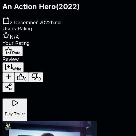
An Action Hero
(
2022
)
2 December 2022
hindi
Users Rating
N/A
Your Rating
Rate
Review
Write
0
0
Play Trailer