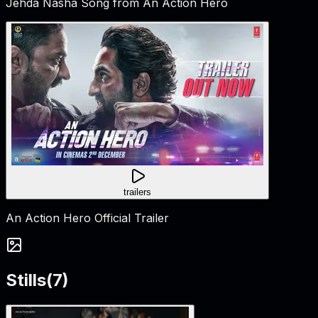
Jehda Nasha Song from An Action Hero
trailers
An Action Hero Official Trailer
Stills
(
7
)