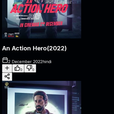
An Action Hero
(
2022
)
2 December 2022
hindi
0
0