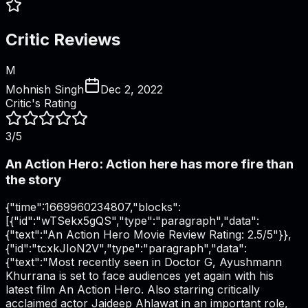
Critic Reviews
M
Mohnish Singh
Dec 2, 2022
Critic's Rating
3/5
An Action Hero: Action here has more fire than
the story
{"time":1669960234807,"blocks":
[{"id":"wTSekx5gQS","type":"paragraph","data":
{"text":"An Action Hero Movie Review Rating: 2.5/5"}},
{"id":"tcxkJIoN2V","type":"paragraph","data":
{"text":"Most recently seen in Doctor G, Ayushmann
Khurrana is set to face audiences yet again with his
latest film An Action Hero. Also starring critically
acclaimed actor Jaideep Ahlawat in an important role,