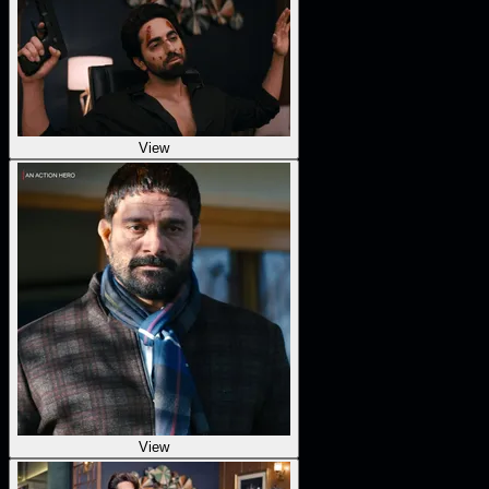
View
View