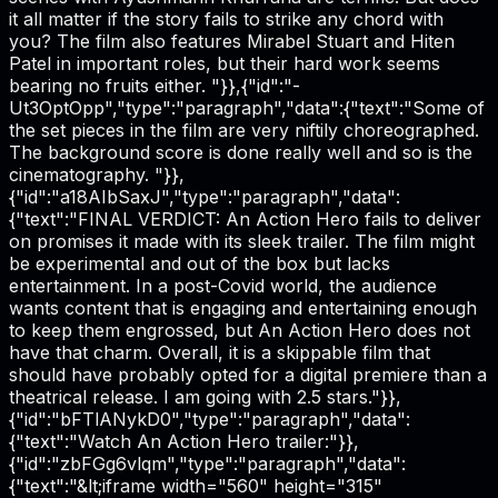
it all matter if the story fails to strike any chord with
you? The film also features Mirabel Stuart and Hiten
Patel in important roles, but their hard work seems
bearing no fruits either. "}},{"id":"-
Ut3OptOpp","type":"paragraph","data":{"text":"Some of
the set pieces in the film are very niftily choreographed.
The background score is done really well and so is the
cinematography. "}},
{"id":"a18AIbSaxJ","type":"paragraph","data":
{"text":"FINAL VERDICT: An Action Hero fails to deliver
on promises it made with its sleek trailer. The film might
be experimental and out of the box but lacks
entertainment. In a post-Covid world, the audience
wants content that is engaging and entertaining enough
to keep them engrossed, but An Action Hero does not
have that charm. Overall, it is a skippable film that
should have probably opted for a digital premiere than a
theatrical release. I am going with 2.5 stars."}},
{"id":"bFTlANykD0","type":"paragraph","data":
{"text":"Watch An Action Hero trailer:"}},
{"id":"zbFGg6vlqm","type":"paragraph","data":
{"text":"&lt;iframe width="560" height="315"