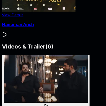
View Details
Hanuman Ansh
Videos & Trailer
(
6
)