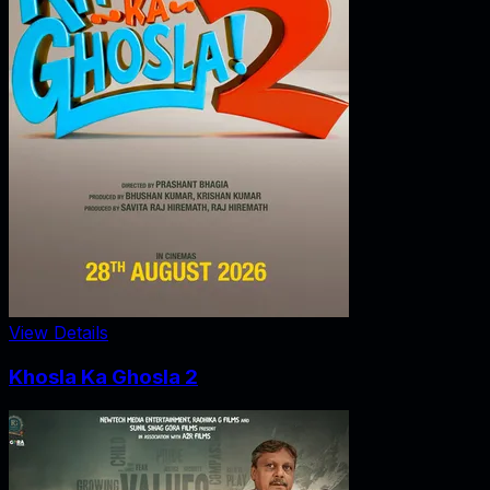
View Details
Khosla Ka Ghosla 2