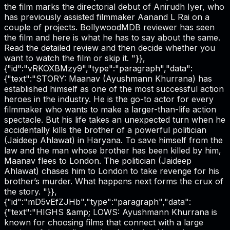
the film marks the directorial debut of Anirudh Iyer, who
has previously assisted filmmaker Aanand L Rai on a
couple of projects. BollywoodMDB reviewer has seen
the film and here is what he has to say about the same.
Read the detailed review and then decide whether you
want to watch the film or skip it. "}},
{"id":"vRKOXBMzy9","type":"paragraph","data":
{"text":"STORY: Maanav (Ayushmann Khurrana) has
established himself as one of the most successful action
heroes in the industry. He is the go-to actor for every
filmmaker who wants to make a larger-than-life action
spectacle. But his life takes an unexpected turn when he
accidentally kills the brother of a powerful politician
(Jaideep Ahlawat) in Haryana. To save himself from the
law and the man whose brother has been killed by him,
Maanav flees to London. The politician (Jaideep
Ahlawat) chases him to London to take revenge for his
brother’s murder. What happens next forms the crux of
the story. "}},
{"id":"mD5vEfZJHb","type":"paragraph","data":
{"text":"HIGHS &amp; LOWS: Ayushmann Khurrana is
known for choosing films that connect with a large