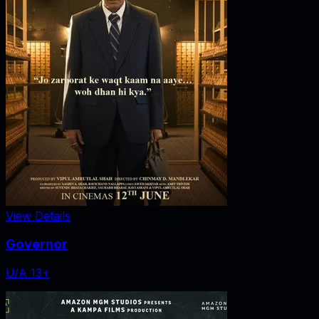
View Details
Governor
U/A 13+