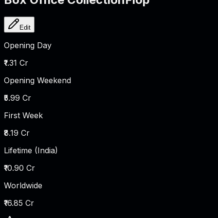
Edit
Opening Day
₹1.31 Cr
Opening Weekend
₹5.99 Cr
First Week
₹8.19 Cr
Lifetime (India)
₹10.90 Cr
Worldwide
₹16.85 Cr