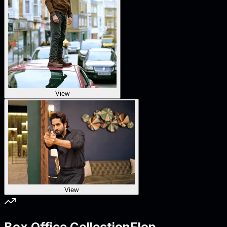
View
View
Box Office Collection
Flop