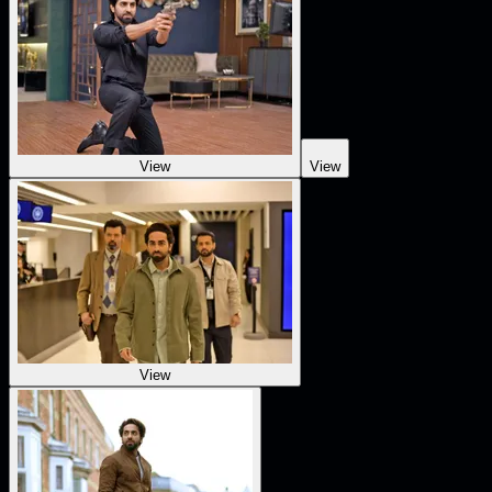
View
View
View