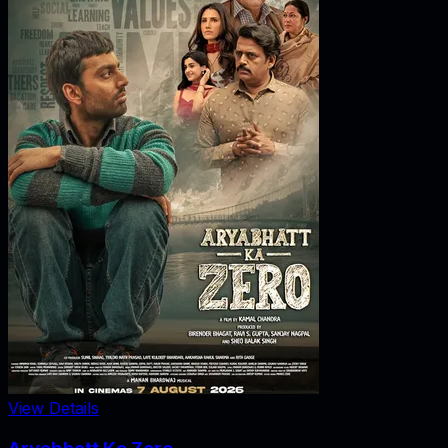
View Details