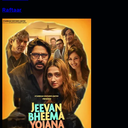
Raftaar