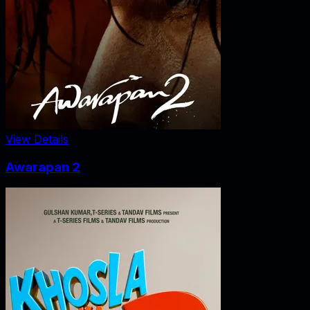
View Details
Awarapan 2