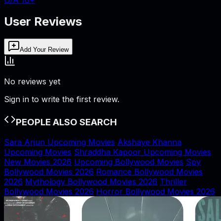
User Reviews
Add Your Review
No reviews yet
Sign in to write the first review.
PEOPLE ALSO SEARCH
Sara Arjun Upcoming Movies
Akshaye Khanna
Upcoming Movies
Shraddha Kapoor Upcoming Movies
New Movies 2026
Upcoming Bollywood Movies
Spy
Bollywood Movies 2026
Romance Bollywood Movies
2026
Mythology Bollywood Movies 2026
Thriller
Bollywood Movies 2026
Horror Bollywood Movies 2026