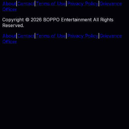
About
|
Contact
|
Terms of Use
|
Privacy Policy
|
Grievance
Officer
Copyright © 2026 BOPPO Entertainment All Rights
Reserved.
About
|
Contact
|
Terms of Use
|
Privacy Policy
|
Grievance
Officer