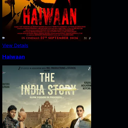
View Details
Haiwaan