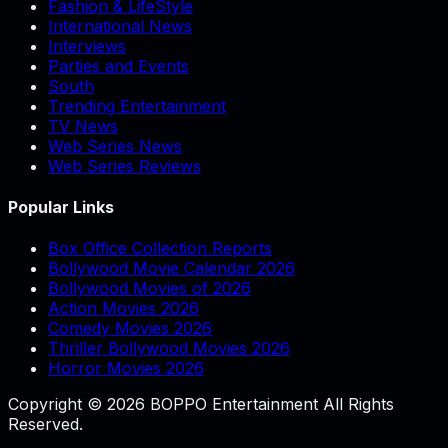
Fashion & LifeStyle
International News
Interviews
Parties and Events
South
Trending Entertainment
TV News
Web Series News
Web Series Reviews
Popular Links
Box Office Collection Reports
Bollywood Movie Calendar 2026
Bollywood Movies of 2026
Action Movies 2026
Comedy Movies 2026
Thriller Bollywood Movies 2026
Horror Movies 2026
Copyright © 2026 BOPPO Entertainment All Rights
Reserved.