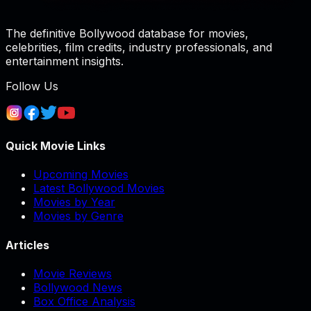
The definitive Bollywood database for movies,
celebrities, film credits, industry professionals, and
entertainment insights.
Follow Us
Quick Movie Links
Upcoming Movies
Latest Bollywood Movies
Movies by Year
Movies by Genre
Articles
Movie Reviews
Bollywood News
Box Office Analysis