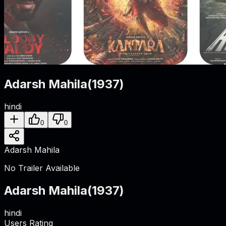
Adarsh Mahila
(
1937
)
hindi
0
0
Adarsh Mahila
No Trailer Available
Adarsh Mahila
(
1937
)
hindi
Users Rating