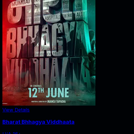
View Details
Bharat Bhhagya Viddhaata
U/A 16+