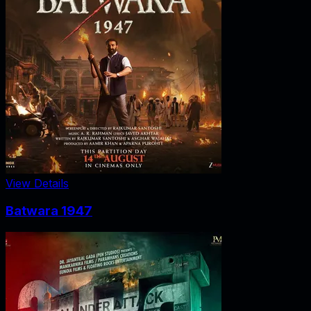
View Details
Batwara 1947