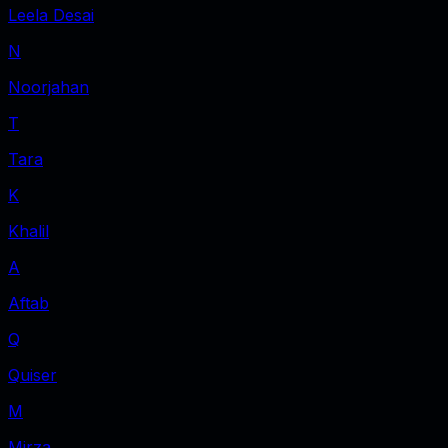
Leela Desai
N
Noorjahan
T
Tara
K
Khalil
A
Aftab
Q
Quiser
M
Mirza