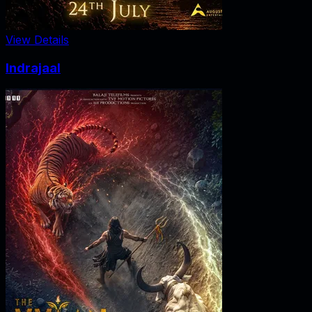
View Details
Indrajaal