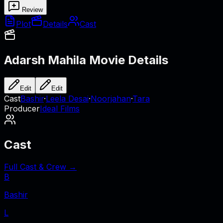
Review
Plot
Details
Cast
Adarsh Mahila
Movie Details
Edit
Edit
Cast
Bashir
·
Leela Desai
·
Noorjahan
·
Tara
Producer
Ideal Films
Cast
Full Cast & Crew →
B
Bashir
L