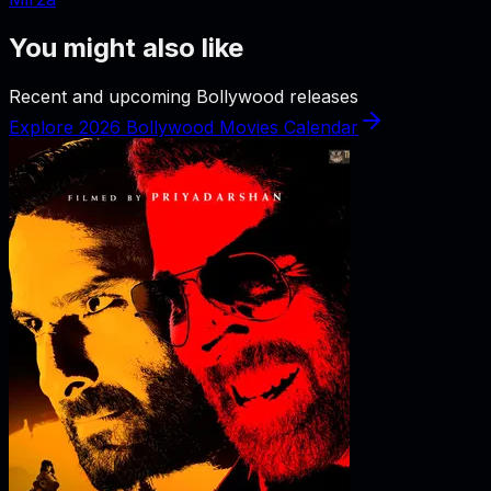
You might also like
Recent and upcoming Bollywood releases
Explore 2026 Bollywood Movies Calendar