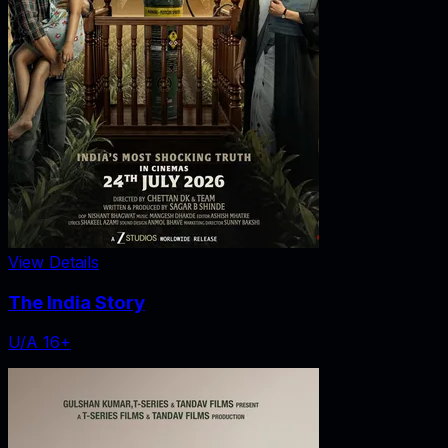
View Details
The India Story
U/A 16+