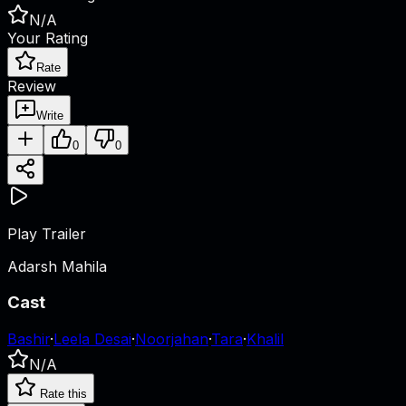
N/A
Your Rating
Rate
Review
Write
0
0
Play Trailer
Adarsh Mahila
Cast
Bashir
·
Leela Desai
·
Noorjahan
·
Tara
·
Khalil
N/A
Rate this