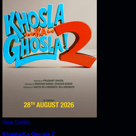
View Details
Khosla Ka Ghosla 2