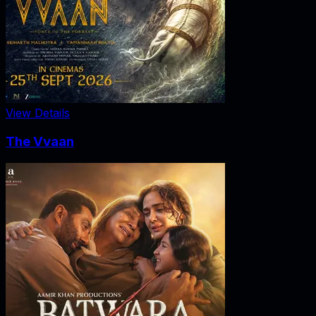
View Details
The Vvaan