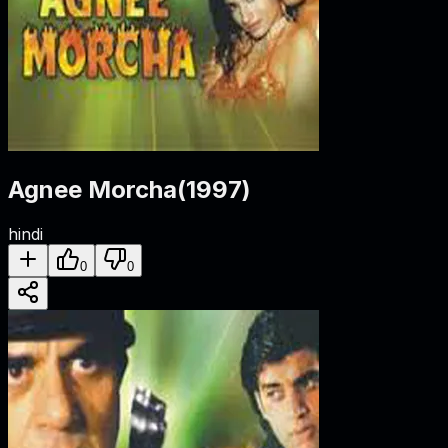
Agnee Morcha
(
1997
)
hindi
0
0