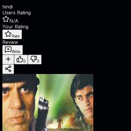
hindi
Users Rating
N/A
Your Rating
Rate
Review
Write
0
0