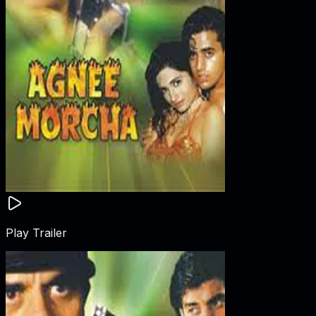
Play Trailer