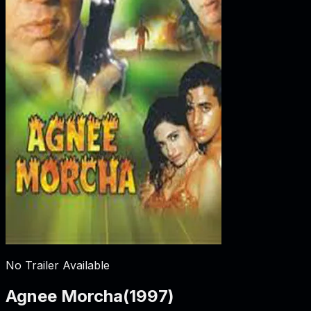
No Trailer Available
Agnee Morcha
(
1997
)