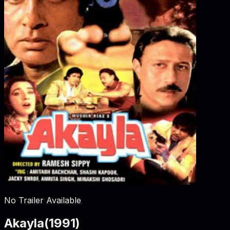
No Trailer Available
Akayla
(
1991
)