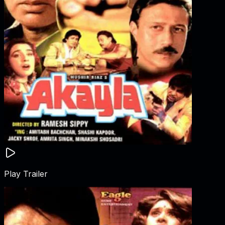
Play Trailer