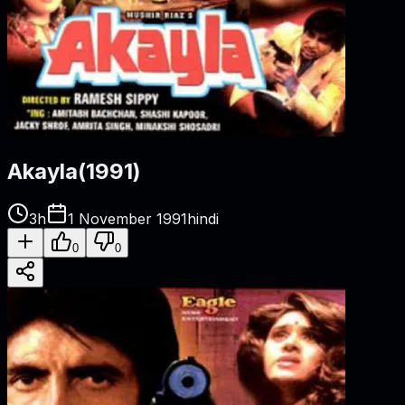
Akayla
(
1991
)
3h
1 November 1991
hindi
0
0