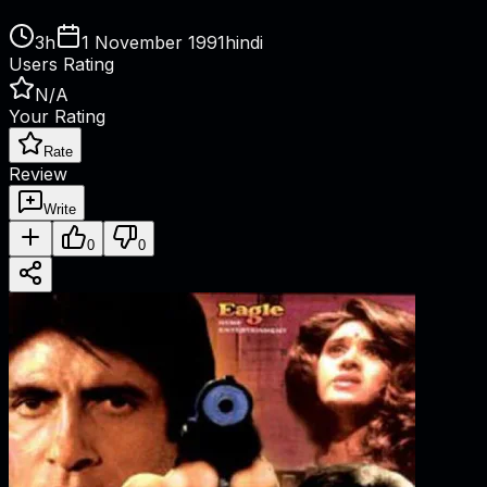
3h
1 November 1991
hindi
Users Rating
N/A
Your Rating
Rate
Review
Write
0
0