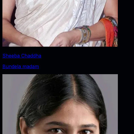
Sheeba Chaddha
Bundela madam