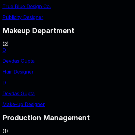
True Blue Design Co.
Publicity Designer
Makeup Department
(
2
)
D
Devdas Gupta
Hair Designer
D
Devdas Gupta
Make-up Designer
Production Management
(
1
)