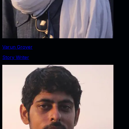
Varun Grover
Story Writer