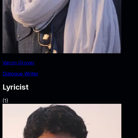
Varun Grover
Dialogue Writer
Lyricist
(
1
)