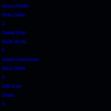
Ayush Pandey
Rinku Yadav
S
Saadat Khan
Mohit Verma
K
Kailash Gowthaman
Rahul Reddy
V
Vidit Singh
Ishaan
A