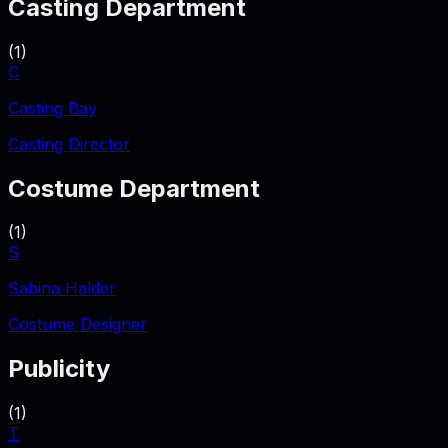
Casting Department
(
1
)
C
Casting Bay
Casting Director
Costume Department
(
1
)
S
Sabina Halder
Costume Designer
Publicity
(
1
)
T