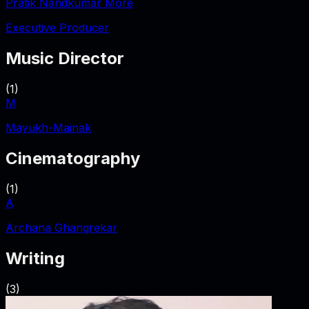
Pratik Nandkumar More
Executive Producer
Music Director
(
1
)
M
Mayukh-Mainak
Cinematography
(
1
)
A
Archana Ghangrekar
Writing
(
3
)