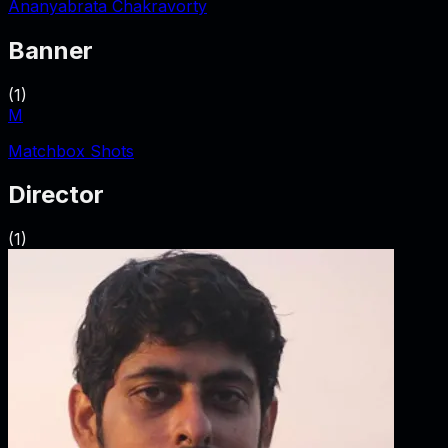
Ananyabrata Chakravorty
Banner
(
1
)
M
Matchbox Shots
Director
(
1
)