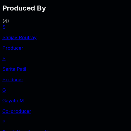
Produced By
(
4
)
S
Sanjay Routray
Producer
S
Sarita Patil
Producer
G
Gayatri M
Co-producer
P