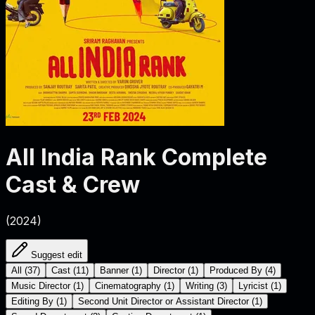
All India Rank
Complete
Cast & Crew
(
2024
)
Suggest edit
All
(
37
)
Cast
(
11
)
Banner
(
1
)
Director
(
1
)
Produced By
(
4
)
Music Director
(
1
)
Cinematography
(
1
)
Writing
(
3
)
Lyricist
(
1
)
Editing By
(
1
)
Second Unit Director or Assistant Director
(
1
)