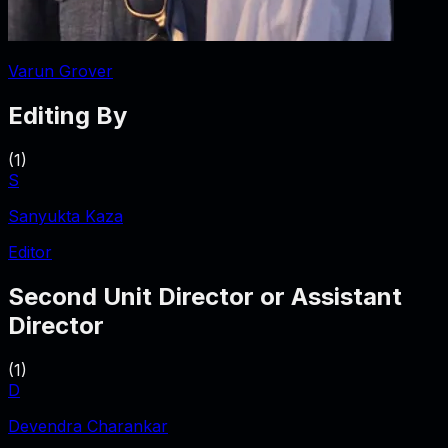
Varun Grover
Editing By
(
1
)
S
Sanyukta Kaza
Editor
Second Unit Director or Assistant
Director
(
1
)
D
Devendra Charankar