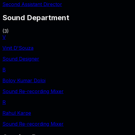
Second Assistant Director
Sound Department
(
3
)
V
Vinit D'Souza
Sound Designer
B
Boloy Kumar Doloi
Sound Re-recording Mixer
R
Rahul Karpe
Sound Re-recording Mixer