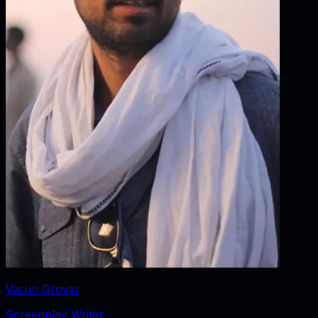
Varun Grover
Screenplay Writer