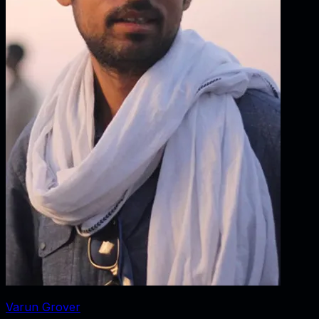
Varun Grover