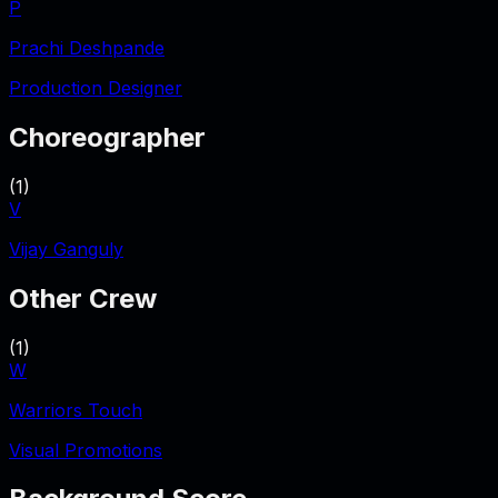
P
Prachi Deshpande
Production Designer
Choreographer
(
1
)
V
Vijay Ganguly
Other Crew
(
1
)
W
Warriors Touch
Visual Promotions