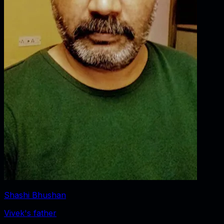
Shashi Bhushan
Vivek's father