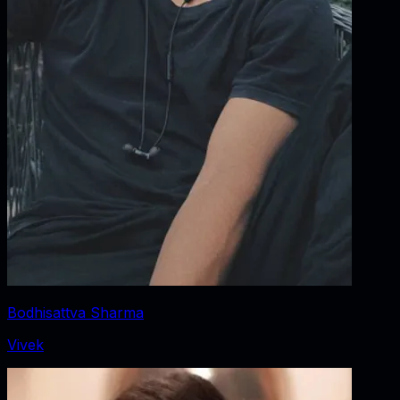
Bodhisattva Sharma
Vivek