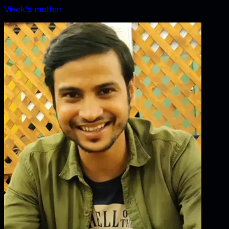
Vivek's mother