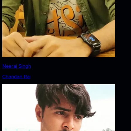
Neeraj Singh
Chandan Rai