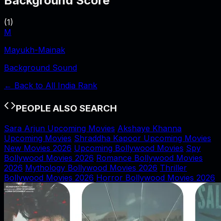
Background Score
(
1
)
M
Mayukh-Mainak
Background Sound
← Back to
All India Rank
PEOPLE ALSO SEARCH
Sara Arjun Upcoming Movies
Akshaye Khanna
Upcoming Movies
Shraddha Kapoor Upcoming Movies
New Movies 2026
Upcoming Bollywood Movies
Spy
Bollywood Movies 2026
Romance Bollywood Movies
2026
Mythology Bollywood Movies 2026
Thriller
Bollywood Movies 2026
Horror Bollywood Movies 2026