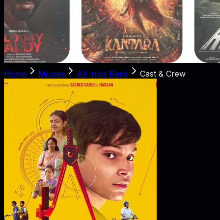
Home
Movies
All India Rank
Cast & Crew