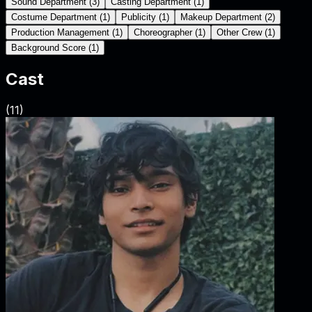
Sound Department
(
3
)
Casting Department
(
1
)
Costume Department
(
1
)
Publicity
(
1
)
Makeup Department
(
2
)
Production Management
(
1
)
Choreographer
(
1
)
Other Crew
(
1
)
Background Score
(
1
)
Cast
(
11
)