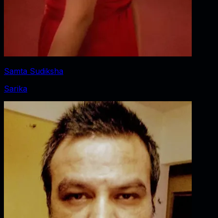
Samta Sudiksha
Sarika