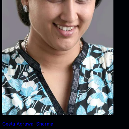
Geeta Agrawal Sharma