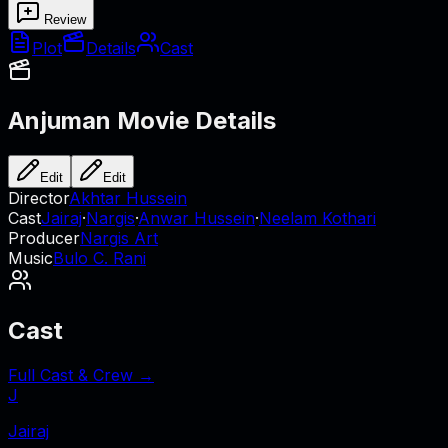
Review
Plot
Details
Cast
Anjuman
Movie Details
Edit
Edit
Director
Akhtar Hussein
Cast
Jairaj
·
Nargis
·
Anwar Hussein
·
Neelam Kothari
Producer
Nargis Art
Music
Bulo C. Rani
Cast
Full Cast & Crew →
J
Jairaj