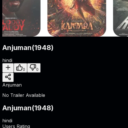
Anjuman
(
1948
)
hindi
0
0
Anjuman
No Trailer Available
Anjuman
(
1948
)
hindi
Users Rating