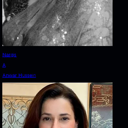
Nargis
A
Anwar Hussein