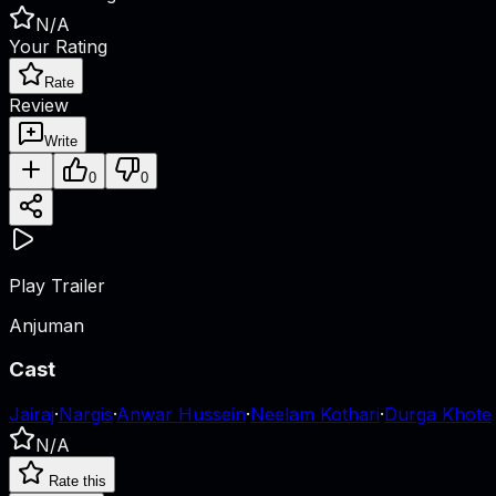
N/A
Your Rating
Rate
Review
Write
0
0
Play Trailer
Anjuman
Cast
Jairaj
·
Nargis
·
Anwar Hussein
·
Neelam Kothari
·
Durga Khote
N/A
Rate this