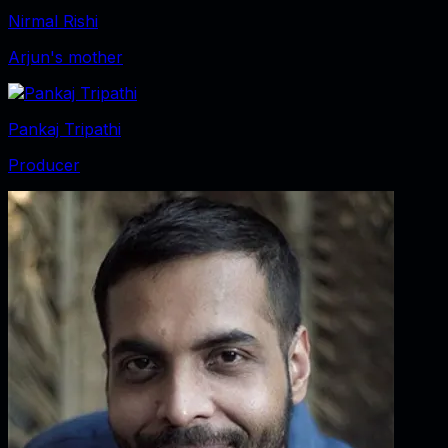
Nirmal Rishi
Arjun's mother
Pankaj Tripathi
Producer