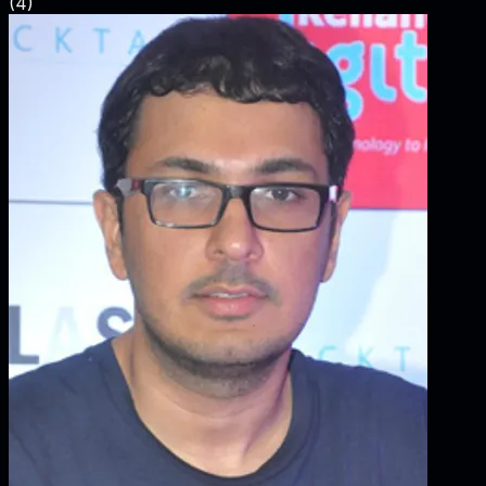
(
4
)