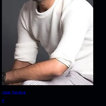
Jigar Saraiya
P