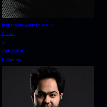
Mohammed Zeeshan Ayyub
Sakool
A
Amit Mehra
Baldev Rana