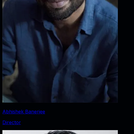
Abhishek Banerjee
Director