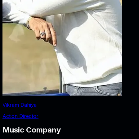
Vikram Dahiya
Action Director
Music Company