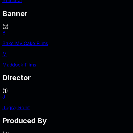
Bhatia Ji
Banner
(
2
)
B
Bake My Cake Films
M
Maddock Films
Director
(
1
)
J
Jugraj Rohit
Produced By