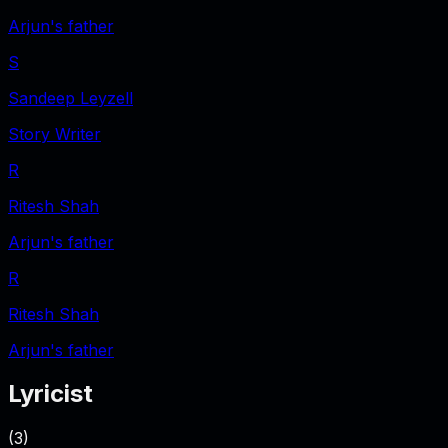
Arjun's father
S
Sandeep Leyzell
Story Writer
R
Ritesh Shah
Arjun's father
R
Ritesh Shah
Arjun's father
Lyricist
(
3
)