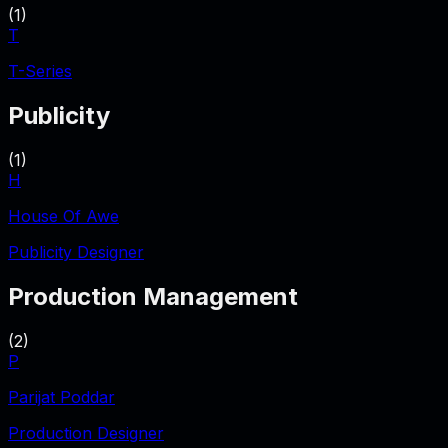
(
1
)
T
T-Series
Publicity
(
1
)
H
House Of Awe
Publicity Designer
Production Management
(
2
)
P
Parijat Poddar
Production Designer