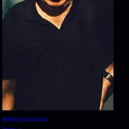
Mithilesh Chaturvedi