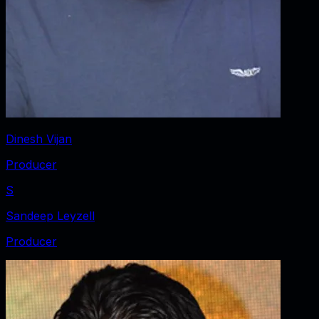
Dinesh Vijan
Producer
S
Sandeep Leyzell
Producer