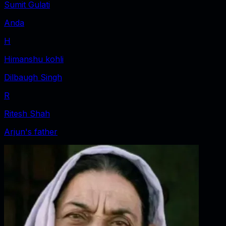
Sumit Gulati
Anda
H
Himanshu kohli
Dilbaugh Singh
R
Ritesh Shah
Arjun's father