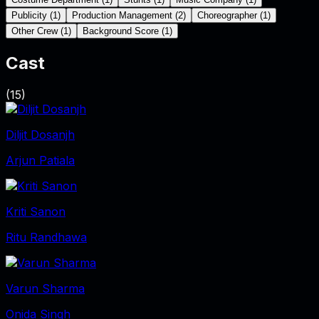
Publicity
(
1
)
Production Management
(
2
)
Choreographer
(
1
)
Other Crew
(
1
)
Background Score
(
1
)
Cast
(
15
)
Diljit Dosanjh
Arjun Patiala
Kriti Sanon
Ritu Randhawa
Varun Sharma
Onida Singh