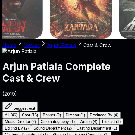
Home
Movies
Arjun Patiala
Cast & Crew
Arjun Patiala
Complete
Cast & Crew
(
2019
)
Suggest edit
All
(
46
)
Cast
(
15
)
Banner
(
2
)
Director
(
1
)
Produced By
(
4
)
Music Director
(
2
)
Cinematography
(
1
)
Writing
(
4
)
Lyricist
(
3
)
Editing By
(
2
)
Sound Department
(
2
)
Casting Department
(
1
)
Costume Department
(
1
)
Stunts
(
1
)
Music Company
(
1
)