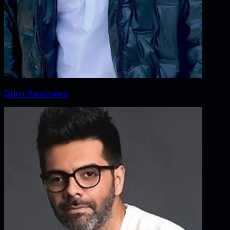
Guru Randhawa