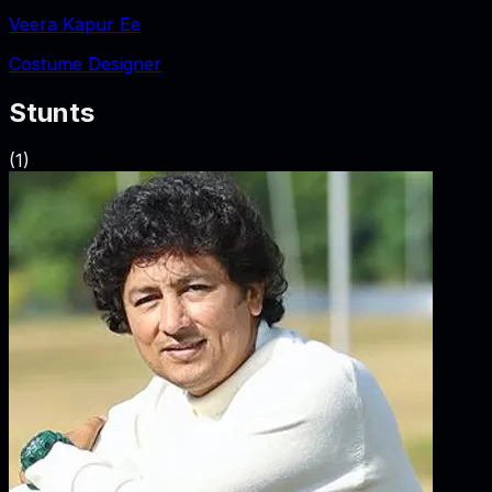
Veera Kapur Ee
Costume Designer
Stunts
(
1
)