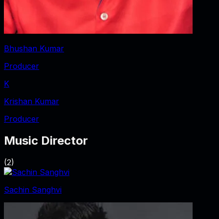
Bhushan Kumar
Producer
K
Krishan Kumar
Producer
Music Director
(
2
)
Sachin Sanghvi