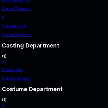
Ajay Kumar PB
Sound Designer
P
Pradeep Suri
Sound Designer
Casting Department
(
1
)
C
Casting Bay
Casting Director
Costume Department
(
1
)
V