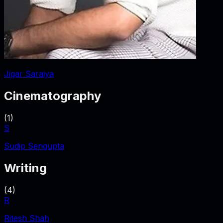
Jigar Saraiya
Cinematography
(
1
)
S
Sudip Sengupta
Writing
(
4
)
R
Ritesh Shah