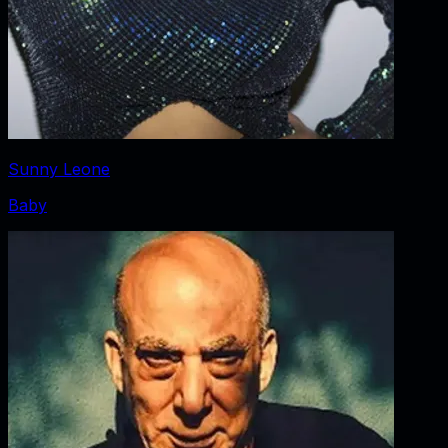
Sunny Leone
Baby