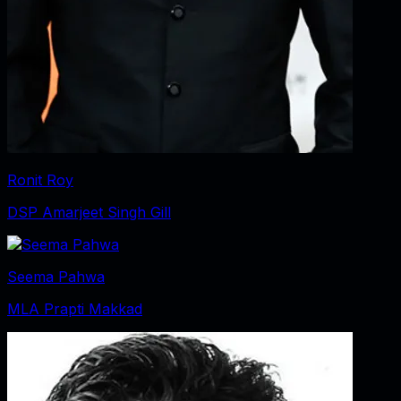
Ronit Roy
DSP Amarjeet Singh Gill
Seema Pahwa
MLA Prapti Makkad