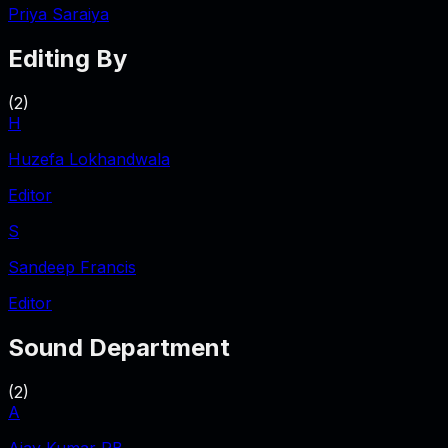
Priya Saraiya
Editing By
(
2
)
H
Huzefa Lokhandwala
Editor
S
Sandeep Francis
Editor
Sound Department
(
2
)
A